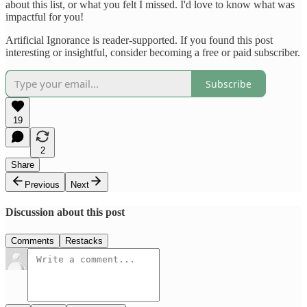
about this list, or what you felt I missed. I'd love to know what was
impactful for you!
Artificial Ignorance is reader-supported. If you found this post
interesting or insightful, consider becoming a free or paid subscriber.
Subscribe
19
2
Share
Previous
Next
Discussion about this post
Comments
Restacks