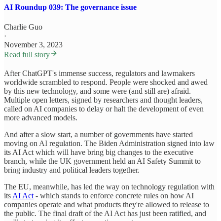
AI Roundup 039: The governance issue
Charlie Guo
·
November 3, 2023
Read full story
After ChatGPT's immense success, regulators and lawmakers
worldwide scrambled to respond. People were shocked and awed
by this new technology, and some were (and still are) afraid.
Multiple open letters, signed by researchers and thought leaders,
called on AI companies to delay or halt the development of even
more advanced models.
And after a slow start, a number of governments have started
moving on AI regulation. The Biden Administration signed into law
its AI Act which will have bring big changes to the executive
branch, while the UK government held an AI Safety Summit to
bring industry and political leaders together.
The EU, meanwhile, has led the way on technology regulation with
its
AI Act
- which stands to enforce concrete rules on how AI
companies operate and what products they're allowed to release to
the public. The final draft of the AI Act has just been ratified, and