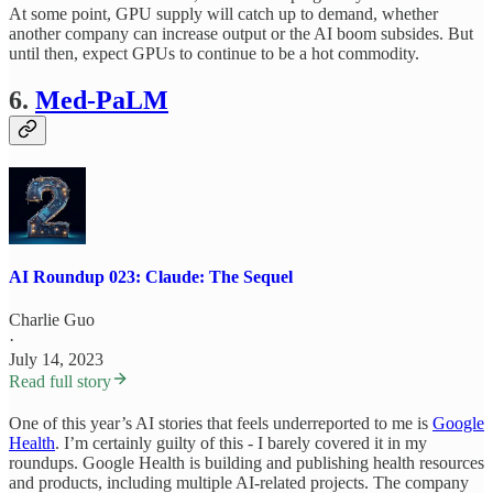
At some point, GPU supply will catch up to demand, whether
another company can increase output or the AI boom subsides. But
until then, expect GPUs to continue to be a hot commodity.
6.
Med-PaLM
AI Roundup 023: Claude: The Sequel
Charlie Guo
·
July 14, 2023
Read full story
One of this year’s AI stories that feels underreported to me is
Google
Health
. I’m certainly guilty of this - I barely covered it in my
roundups. Google Health is building and publishing health resources
and products, including multiple AI-related projects. The company