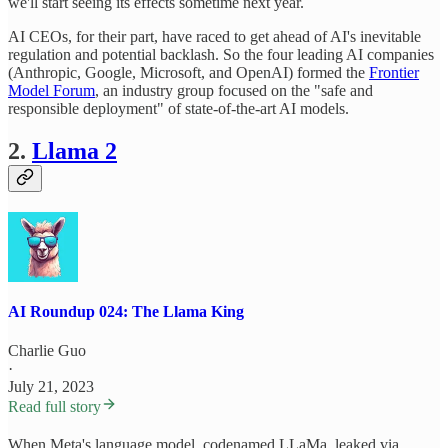
we'll start seeing its effects sometime next year.
AI CEOs, for their part, have raced to get ahead of AI's inevitable
regulation and potential backlash. So the four leading AI companies
(Anthropic, Google, Microsoft, and OpenAI) formed the
Frontier
Model Forum
, an industry group focused on the "safe and
responsible deployment" of state-of-the-art AI models.
2.
Llama 2
AI Roundup 024: The Llama King
Charlie Guo
·
July 21, 2023
Read full story
When Meta's language model, codenamed LLaMa, leaked via