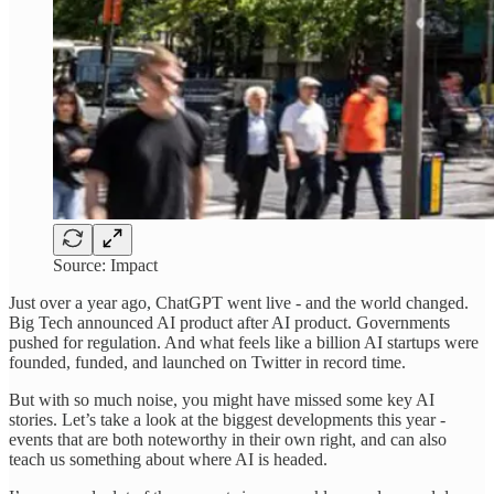
Source: Impact
Just over a year ago, ChatGPT went live - and the world changed.
Big Tech announced AI product after AI product. Governments
pushed for regulation. And what feels like a billion AI startups were
founded, funded, and launched on Twitter in record time.
But with so much noise, you might have missed some key AI
stories. Let’s take a look at the biggest developments this year -
events that are both noteworthy in their own right, and can also
teach us something about where AI is headed.