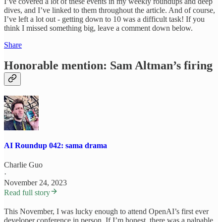
I’ve covered a lot of these events in my weekly roundups and deep
dives, and I’ve linked to them throughout the article. And of course,
I’ve left a lot out - getting down to 10 was a difficult task! If you
think I missed something big, leave a comment down below.
Share
Honorable mention: Sam Altman’s firing
AI Roundup 042: sama drama
Charlie Guo
·
November 24, 2023
Read full story
This November, I was lucky enough to attend OpenAI’s first ever
developer conference in person. If I’m honest, there was a palpable