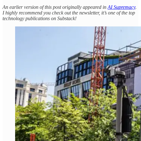
An earlier version of this post originally appeared in
AI Supremacy
.
I highly recommend you check out the newsletter, it’s one of the top
technology publications on Substack!