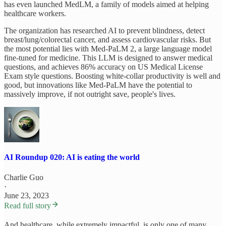
has even launched MedLM, a family of models aimed at helping
healthcare workers.
The organization has researched AI to prevent blindness, detect
breast/lung/colorectal cancer, and assess cardiovascular risks. But
the most potential lies with Med-PaLM 2, a large language model
fine-tuned for medicine. This LLM is designed to answer medical
questions, and achieves 86% accuracy on US Medical License
Exam style questions. Boosting white-collar productivity is well and
good, but innovations like Med-PaLM have the potential to
massively improve, if not outright save, people's lives.
AI Roundup 020: AI is eating the world
Charlie Guo
·
June 23, 2023
Read full story
And healthcare, while extremely impactful, is only one of many