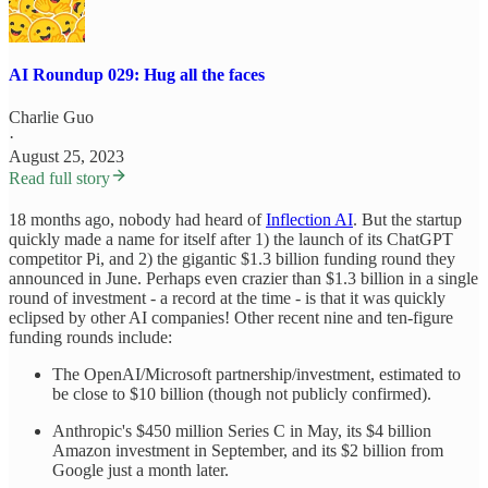
AI Roundup 029: Hug all the faces
Charlie Guo
·
August 25, 2023
Read full story
18 months ago, nobody had heard of
Inflection AI
. But the startup
quickly made a name for itself after 1) the launch of its ChatGPT
competitor Pi, and 2) the gigantic $1.3 billion funding round they
announced in June. Perhaps even crazier than $1.3 billion in a single
round of investment - a record at the time - is that it was quickly
eclipsed by other AI companies! Other recent nine and ten-figure
funding rounds include:
The OpenAI/Microsoft partnership/investment, estimated to
be close to $10 billion (though not publicly confirmed).
Anthropic's $450 million Series C in May, its $4 billion
Amazon investment in September, and its $2 billion from
Google just a month later.