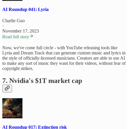
AI Roundup 041: Lyria
Charlie Guo
·
November 17, 2023
Read full story
Now, we've come full circle - with YouTube releasing tools like
Lyria and Dream Track that can generate custom music and lyrics in
the style of officially-licensed musicians. Creators are able to use AI
to make any sort of music they want for their videos, without fear of
copyright strikes.
7. Nvidia's $1T market cap
AI Roundup 017: Extinction risk