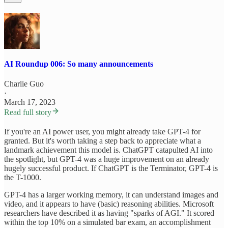
AI Roundup 006: So many announcements
Charlie Guo
·
March 17, 2023
Read full story
If you're an AI power user, you might already take GPT-4 for
granted. But it's worth taking a step back to appreciate what a
landmark achievement this model is. ChatGPT catapulted AI into
the spotlight, but GPT-4 was a huge improvement on an already
hugely successful product. If ChatGPT is the Terminator, GPT-4 is
the T-1000.
GPT-4 has a larger working memory, it can understand images and
video, and it appears to have (basic) reasoning abilities. Microsoft
researchers have described it as having "sparks of AGI." It scored
within the top 10% on a simulated bar exam, an accomplishment