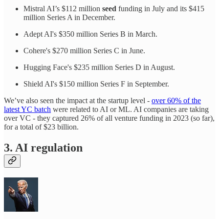
Mistral AI’s $112 million
seed
funding in July and its $415
million Series A in December.
Adept AI's $350 million Series B in March.
Cohere's $270 million Series C in June.
Hugging Face's $235 million Series D in August.
Shield AI's $150 million Series F in September.
We’ve also seen the impact at the startup level -
over 60% of the
latest YC batch
were related to AI or ML. AI companies are taking
over VC - they captured 26% of all venture funding in 2023 (so far),
for a total of $23 billion.
3. AI regulation