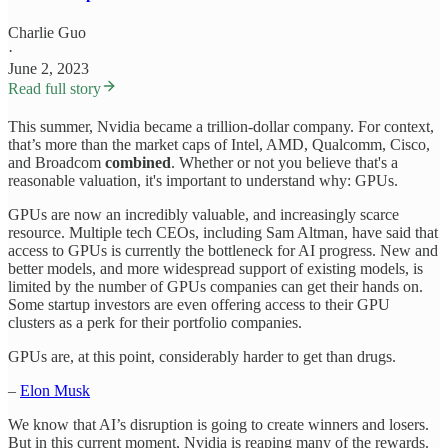
Charlie Guo
·
June 2, 2023
Read full story
This summer, Nvidia became a trillion-dollar company. For context,
that’s more than the market caps of Intel, AMD, Qualcomm, Cisco,
and Broadcom
combined
. Whether or not you believe that's a
reasonable valuation, it's important to understand why: GPUs.
GPUs are now an incredibly valuable, and increasingly scarce
resource. Multiple tech CEOs, including Sam Altman, have said that
access to GPUs is currently the bottleneck for AI progress. New and
better models, and more widespread support of existing models, is
limited by the number of GPUs companies can get their hands on.
Some startup investors are even offering access to their GPU
clusters as a perk for their portfolio companies.
GPUs are, at this point, considerably harder to get than drugs.
–
Elon Musk
We know that AI’s disruption is going to create winners and losers.
But in this current moment, Nvidia is reaping many of the rewards.