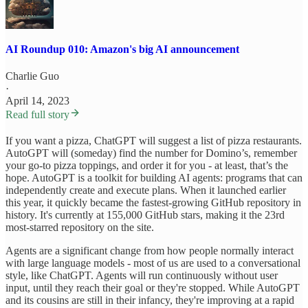
AI Roundup 010: Amazon's big AI announcement
Charlie Guo
·
April 14, 2023
Read full story
If you want a pizza, ChatGPT will suggest a list of pizza restaurants.
AutoGPT will (someday) find the number for Domino’s, remember
your go-to pizza toppings, and order it for you - at least, that’s the
hope. AutoGPT is a toolkit for building AI agents: programs that can
independently create and execute plans. When it launched earlier
this year, it quickly became the fastest-growing GitHub repository in
history. It's currently at 155,000 GitHub stars, making it the 23rd
most-starred repository on the site.
Agents are a significant change from how people normally interact
with large language models - most of us are used to a conversational
style, like ChatGPT. Agents will run continuously without user
input, until they reach their goal or they're stopped. While AutoGPT
and its cousins are still in their infancy, they're improving at a rapid