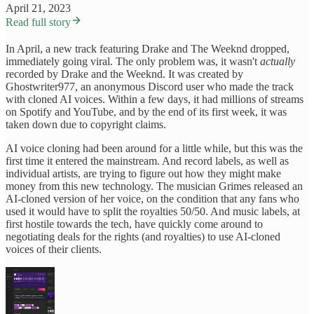
April 21, 2023
Read full story
In April, a new track featuring Drake and The Weeknd dropped,
immediately going viral. The only problem was, it wasn't
actually
recorded by Drake and the Weeknd. It was created by
Ghostwriter977, an anonymous Discord user who made the track
with cloned AI voices. Within a few days, it had millions of streams
on Spotify and YouTube, and by the end of its first week, it was
taken down due to copyright claims.
AI voice cloning had been around for a little while, but this was the
first time it entered the mainstream. And record labels, as well as
individual artists, are trying to figure out how they might make
money from this new technology. The musician Grimes released an
AI-cloned version of her voice, on the condition that any fans who
used it would have to split the royalties 50/50. And music labels, at
first hostile towards the tech, have quickly come around to
negotiating deals for the rights (and royalties) to use AI-cloned
voices of their clients.