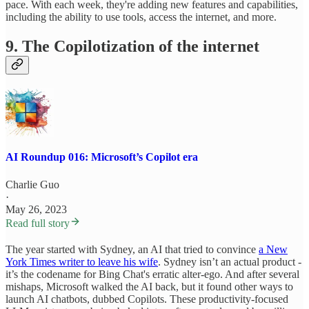
pace. With each week, they're adding new features and capabilities,
including the ability to use tools, access the internet, and more.
9. The Copilotization of the internet
AI Roundup 016: Microsoft’s Copilot era
Charlie Guo
·
May 26, 2023
Read full story
The year started with Sydney, an AI that tried to convince
a New
York Times writer to leave his wife
. Sydney isn’t an actual product -
it’s the codename for Bing Chat's erratic alter-ego. And after several
mishaps, Microsoft walked the AI back, but it found other ways to
launch AI chatbots, dubbed Copilots. These productivity-focused