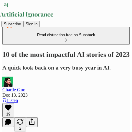
Subscribe
Sign in
Read distraction-free on Substack
10 of the most impactful AI stories of 2023
A quick look back on a very busy year in AI.
Charlie Guo
Dec 13, 2023
Listen
19
2