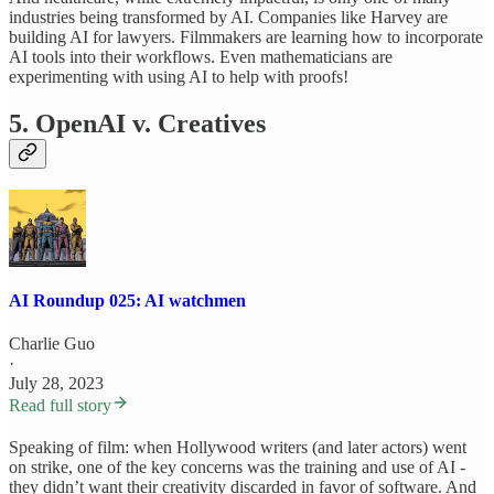
industries being transformed by AI. Companies like Harvey are
building AI for lawyers. Filmmakers are learning how to incorporate
AI tools into their workflows. Even mathematicians are
experimenting with using AI to help with proofs!
5. OpenAI v. Creatives
AI Roundup 025: AI watchmen
Charlie Guo
·
July 28, 2023
Read full story
Speaking of film: when Hollywood writers (and later actors) went
on strike, one of the key concerns was the training and use of AI -
they didn’t want their creativity discarded in favor of software. And