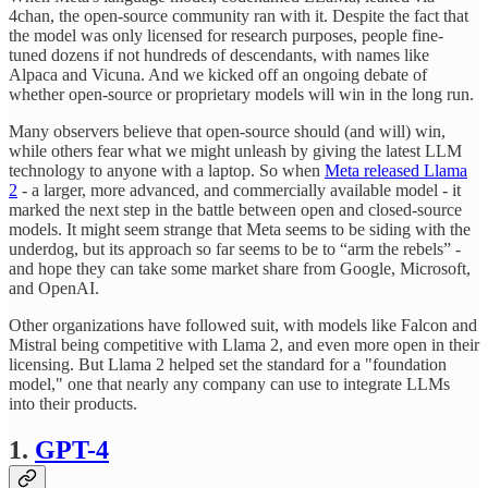
4chan, the open-source community ran with it. Despite the fact that
the model was only licensed for research purposes, people fine-
tuned dozens if not hundreds of descendants, with names like
Alpaca and Vicuna. And we kicked off an ongoing debate of
whether open-source or proprietary models will win in the long run.
Many observers believe that open-source should (and will) win,
while others fear what we might unleash by giving the latest LLM
technology to anyone with a laptop. So when
Meta released Llama
2
- a larger, more advanced, and commercially available model - it
marked the next step in the battle between open and closed-source
models. It might seem strange that Meta seems to be siding with the
underdog, but its approach so far seems to be to “arm the rebels” -
and hope they can take some market share from Google, Microsoft,
and OpenAI.
Other organizations have followed suit, with models like Falcon and
Mistral being competitive with Llama 2, and even more open in their
licensing. But Llama 2 helped set the standard for a "foundation
model," one that nearly any company can use to integrate LLMs
into their products.
1.
GPT-4