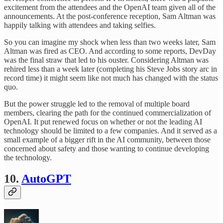
excitement from the attendees and the OpenAI team given all of the
announcements. At the post-conference reception, Sam Altman was
happily talking with attendees and taking selfies.
So you can imagine my shock when less than two weeks later, Sam
Altman was fired as CEO. And according to some reports, DevDay
was the final straw that led to his ouster. Considering Altman was
rehired less than a week later (completing his Steve Jobs story arc in
record time) it might seem like not much has changed with the status
quo.
But the power struggle led to the removal of multiple board
members, clearing the path for the continued commercialization of
OpenAI. It put renewed focus on whether or not the leading AI
technology should be limited to a few companies. And it served as a
small example of a bigger rift in the AI community, between those
concerned about safety and those wanting to continue developing
the technology.
10.
AutoGPT