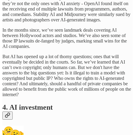
they’re not the only ones with AI anxiety - OpenAI found itself on
the receiving end of multiple lawsuits from programmers, authors,
and comedians. Stability AI and Midjourney were similarly sued by
artists and photographers over AI-generated images.
In the months since, we’ve seen landmark deals covering AI
between Hollywood actors and studios. We’ve also seen some of
those IP lawsuits de-fanged by judges, marking small wins for the
AI companies.
But AI has opened up a lot of thorny questions; ones that will
eventually be decided in the courts. So far, we’ve learned that AI
can’t own copyright; only humans can. But we don't have the
answers to the big questions yet: Is it illegal to train a model with
copyrighted but public IP? Who owns the rights to AI-generated
content? And ultimately, should a handful of private companies be
allowed to benefit from the public work of millions of people on the
internet?
4. AI investment