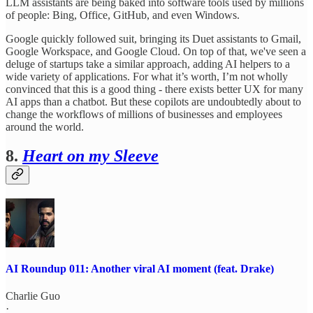
LLM assistants are being baked into software tools used by millions
of people: Bing, Office, GitHub, and even Windows.
Google quickly followed suit, bringing its Duet assistants to Gmail,
Google Workspace, and Google Cloud. On top of that, we've seen a
deluge of startups take a similar approach, adding AI helpers to a
wide variety of applications. For what it’s worth, I’m not wholly
convinced that this is a good thing - there exists better UX for many
AI apps than a chatbot. But these copilots are undoubtedly about to
change the workflows of millions of businesses and employees
around the world.
8.
Heart on my Sleeve
AI Roundup 011: Another viral AI moment (feat. Drake)
Charlie Guo
·