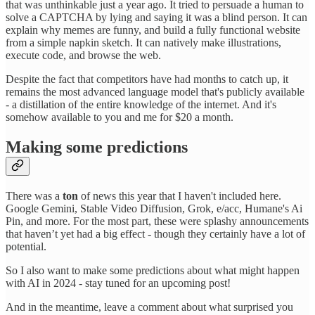
that was unthinkable just a year ago. It tried to persuade a human to
solve a CAPTCHA by lying and saying it was a blind person. It can
explain why memes are funny, and build a fully functional website
from a simple napkin sketch. It can natively make illustrations,
execute code, and browse the web.
Despite the fact that competitors have had months to catch up, it
remains the most advanced language model that's publicly available
- a distillation of the entire knowledge of the internet. And it's
somehow available to you and me for $20 a month.
Making some predictions
There was a
ton
of news this year that I haven't included here.
Google Gemini, Stable Video Diffusion, Grok, e/acc, Humane's Ai
Pin, and more. For the most part, these were splashy announcements
that haven’t yet had a big effect - though they certainly have a lot of
potential.
So I also want to make some predictions about what might happen
with AI in 2024 - stay tuned for an upcoming post!
And in the meantime, leave a comment about what surprised you