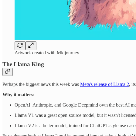
Artwork created with Midjourney
The Llama King
Perhaps the biggest news this week was
Meta's release of Llama 2
, i
Why it matters:
OpenAI, Anthropic, and Google Deepmind own the best AI model
Llama V1 was a great open-source model, but it wasn't licensed 
Llama V2 is a better model, trained for ChatGPT-style use cases,
For a deeper look at Llama 2 and its potential impact, take a look at 