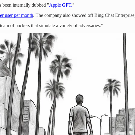
 been internally dubbed "
Apple GPT.
"
per user per month
. The company also showed off Bing Chat Enterprise, 
"team of hackers that simulate a variety of adversaries."