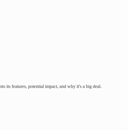
 its features, potential impact, and why it's a big deal.