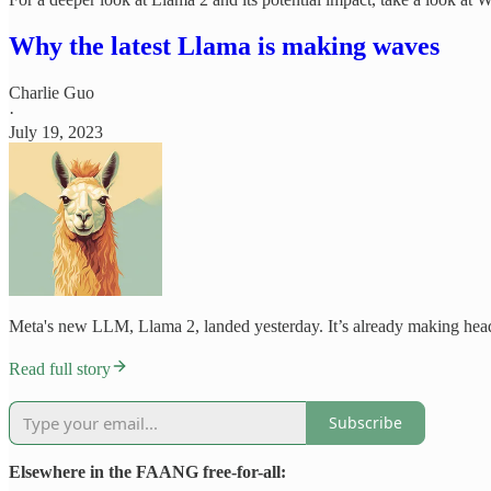
Why the latest Llama is making waves
Charlie Guo
·
July 19, 2023
Meta's new LLM, Llama 2, landed yesterday. It’s already making headlin
Read full story
Subscribe
Elsewhere in the FAANG free-for-all: