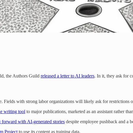
ild, the Authors Guild
released a letter to AI leaders
. In it, they ask fo
Fields with strong labor organizations will likely ask for restrictions
e writing tool
to major publications, marketed as an assistant rather tha
 forward with AI-generated stories
despite employee pushback and a b
sm Project
to use its content as training data.