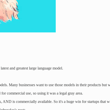
ts latest and greatest large language model.
s. Many businesses want to use those models in their products but w
for commercial use, so using it was a legal gray area.
 AND is commercially available. So it's a huge win for startups that wan
Wednesday's post: