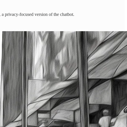
a privacy-focused version of the chatbot.