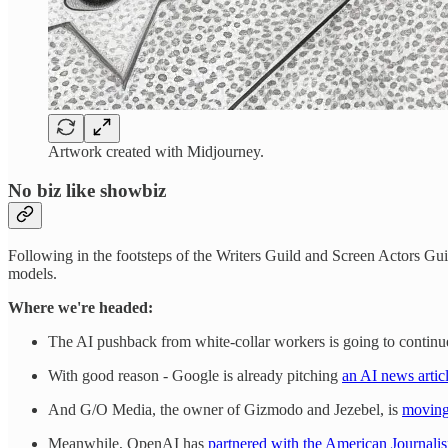
Artwork created with Midjourney.
No biz like showbiz
Following in the footsteps of the Writers Guild and Screen Actors Gu
models.
Where we're headed:
The AI pushback from white-collar workers is going to continue. 
With good reason - Google is already pitching
an AI news articl
And G/O Media, the owner of Gizmodo and Jezebel, is
moving
Meanwhile, OpenAI has
partnered with the American Journali