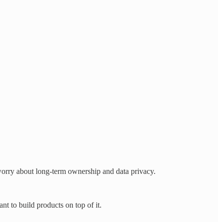
orry about long-term ownership and data privacy.
t to build products on top of it.