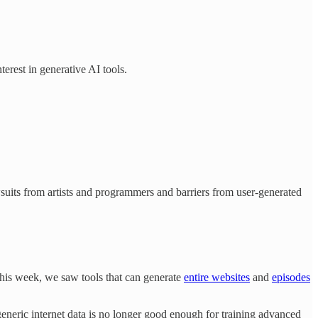
erest in generative AI tools.
lawsuits from artists and programmers and barriers from user-generated
This week, we saw tools that can generate
entire websites
and
episodes
eneric internet data is no longer good enough for training advanced