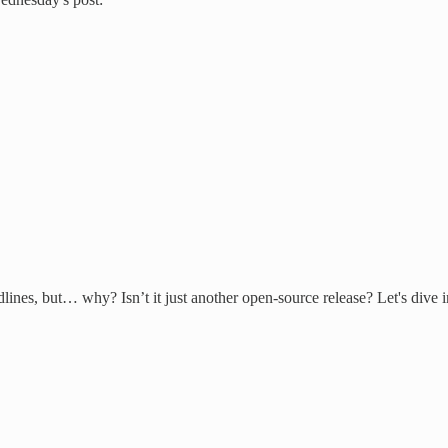
es, but… why? Isn’t it just another open-source release? Let's dive into