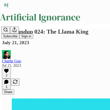
AI Roundup 024: The Llama King
Subscribe
Sign in
July 21, 2023
Charlie Guo
Jul 21, 2023
7
1
Share