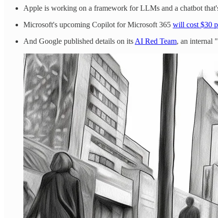
Apple is working on a framework for LLMs and a chatbot that's
Microsoft's upcoming Copilot for Microsoft 365
will cost $30 
And Google published details on its
AI Red Team
, an internal 