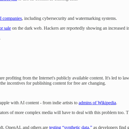
AI companies
, including cybersecurity and watermarking systems.
r sale
on the dark web. Hackers are reportedly showing an increased int
.
re profiting from the Internet's publicly available content. It's led to 
s the incentives for publishing content for free are changing.
pple with AI content - from indie artists to
admins of Wikipedia
.
reators of more complex media will have to deal with this problem too. 
oft, OpenAI, and others are
testing “synthetic data,”
as developers find g