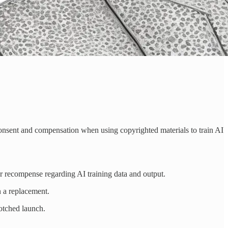
r consent and compensation when using copyrighted materials to train AI
 or recompense regarding AI training data and output.
n a replacement.
otched launch.