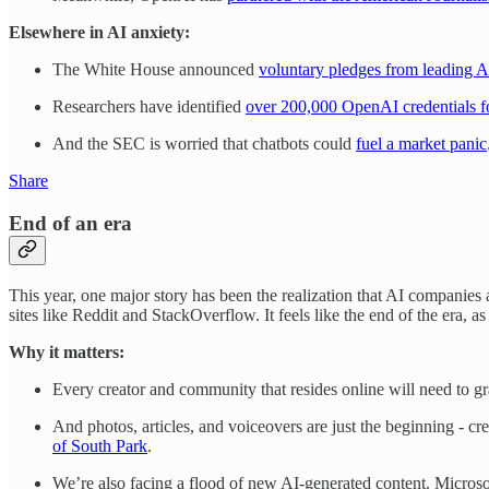
Elsewhere in AI anxiety:
The White House announced
voluntary pledges from leading 
Researchers have identified
over 200,000 OpenAI credentials fo
And the SEC is worried that chatbots could
fuel a market panic
Share
End of an era
This year, one major story has been the realization that AI companies a
sites like Reddit and StackOverflow. It feels like the end of the era, a
Why it matters:
Every creator and community that resides online will need to gra
And photos, articles, and voiceovers are just the beginning - c
of South Park
.
We’re also facing a flood of new AI-generated content. Micros