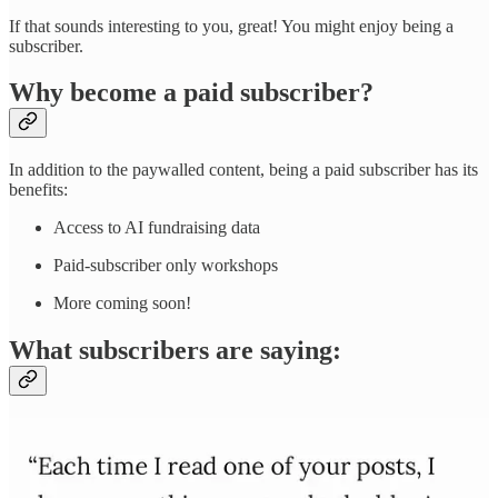
If that sounds interesting to you, great! You might enjoy being a
subscriber.
Why become a paid subscriber?
In addition to the paywalled content, being a paid subscriber has its
benefits:
Access to AI fundraising data
Paid-subscriber only workshops
More coming soon!
What subscribers are saying: