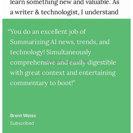
Notes from paid subscribers
Who writes Artificial Ignorance?
I’m
Charlie Guo
, an
author
,
entrepreneur
, and
AI engineer
based
in California.