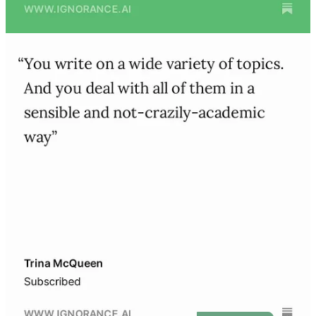
I’ve been programming for nearly twenty years. In that time, I’ve
studied Computer Science at Stanford, lived as a digital nomad, and
founded multiple startups - including ones backed by YCombinator,
500 Startups, and StartX.
And for the last two years, I’ve spent nearly every day
exploring and writing about AI.
Before this newsletter, I published
Unscalable
, a book of startup
interviews, stories, and lessons on “doing things that don’t scale.”
My writing has also appeared in
Wired
. You can find me on
LinkedIn
,
Twitter
, and
Product Hunt
.
Get started for free: