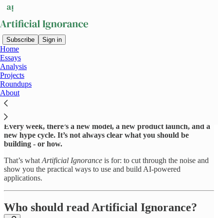
Subscribe
Sign in
Home
Essays
The AI revolution is here. And
Analysis
Projects
it’s overwhelming.
Roundups
About
Every week, there’s a new model, a new product launch, and a
new hype cycle. It’s not always clear what you should be
building - or how.
That’s what
Artificial Ignorance
is for: to cut through the noise and
show you the practical ways to use and build AI-powered
applications.
Who should read Artificial Ignorance?