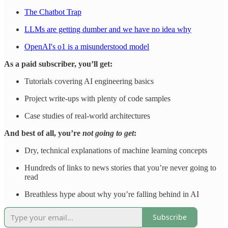
The Chatbot Trap
LLMs are getting dumber and we have no idea why
OpenAI's o1 is a misunderstood model
As a paid subscriber, you’ll get:
Tutorials covering AI engineering basics
Project write-ups with plenty of code samples
Case studies of real-world architectures
And best of all, you’re
not going to get
:
Dry, technical explanations of machine learning concepts
Hundreds of links to news stories that you’re never going to
read
Breathless hype about why you’re falling behind in AI
Subscribe