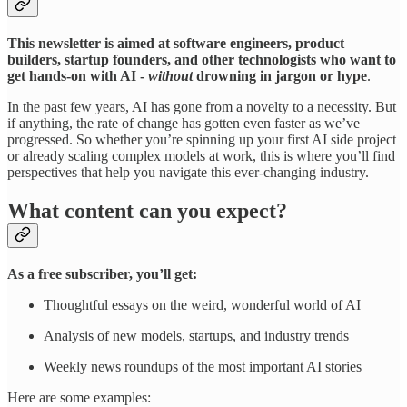
This newsletter is aimed at software engineers, product
builders, startup founders, and other technologists who want to
get hands-on with AI -
without
drowning in jargon or hype
.
In the past few years, AI has gone from a novelty to a necessity. But
if anything, the rate of change has gotten even faster as we’ve
progressed. So whether you’re spinning up your first AI side project
or already scaling complex models at work, this is where you’ll find
perspectives that help you navigate this ever-changing industry.
What content can you expect?
As a free subscriber, you’ll get:
Thoughtful essays on the weird, wonderful world of AI
Analysis of new models, startups, and industry trends
Weekly news roundups of the most important AI stories
Here are some examples: