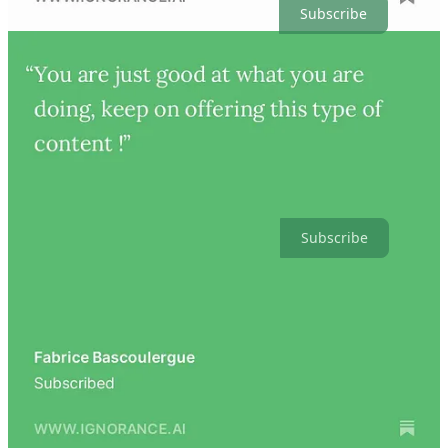
Subscribe
Subscribe to Artificial Ignorance
At the intersection of engineering and intelligence. Essays, analysis,
tactics, news, and more.
Subscribe
People
© 2026 Charlie Guo
·
Privacy
∙
Terms
∙
Collection notice
Start your Substack