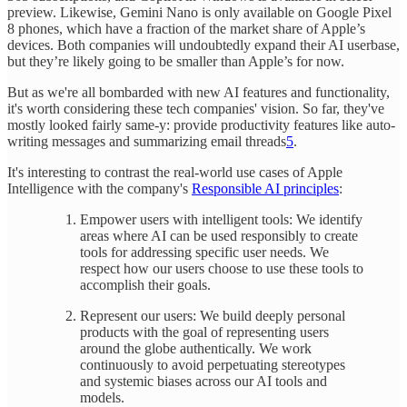
preview. Likewise, Gemini Nano is only available on Google Pixel
8 phones, which have a fraction of the market share of Apple’s
devices. Both companies will undoubtedly expand their AI userbase,
but they’re likely going to be smaller than Apple’s for now.
But as we're all bombarded with new AI features and functionality,
it's worth considering these tech companies' vision. So far, they've
mostly looked fairly same-y: provide productivity features like auto-
writing messages and summarizing email threads
5
.
It's interesting to contrast the real-world use cases of Apple
Intelligence with the company's
Responsible AI principles
:
Empower users with intelligent tools: We identify
areas where AI can be used responsibly to create
tools for addressing specific user needs. We
respect how our users choose to use these tools to
accomplish their goals.
Represent our users: We build deeply personal
products with the goal of representing users
around the globe authentically. We work
continuously to avoid perpetuating stereotypes
and systemic biases across our AI tools and
models.