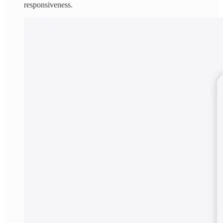
responsiveness.