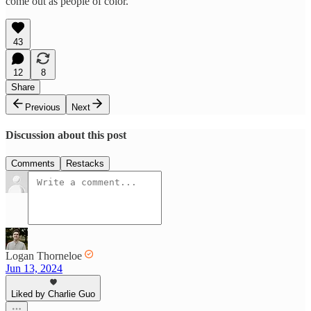
come out as people of color.
43
12
8
Share
Previous
Next
Discussion about this post
Comments
Restacks
Logan Thorneloe
Jun 13, 2024
Liked by Charlie Guo