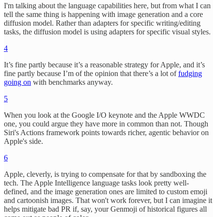
I'm talking about the language capabilities here, but from what I can
tell the same thing is happening with image generation and a core
diffusion model. Rather than adapters for specific writing/editing
tasks, the diffusion model is using adapters for specific visual styles.
4
It’s fine partly because it’s a reasonable strategy for Apple, and it’s
fine partly because I’m of the opinion that there’s a lot of
fudging
going on
with benchmarks anyway.
5
When you look at the Google I/O keynote and the Apple WWDC
one, you could argue they have more in common than not. Though
Siri's Actions framework points towards richer, agentic behavior on
Apple's side.
6
Apple, cleverly, is trying to compensate for that by sandboxing the
tech. The Apple Intelligence language tasks look pretty well-
defined, and the image generation ones are limited to custom emoji
and cartoonish images. That won't work forever, but I can imagine it
helps mitigate bad PR if, say, your Genmoji of historical figures all