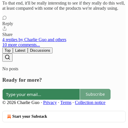
To that end, it'll be really interesting to see if they really do this well,
at least compared with some of the products we're already using.
Reply
Share
4 replies by Charlie Guo and others
10 more comments...
Top
Latest
Discussions
No posts
Ready for more?
Subscribe
© 2026 Charlie Guo
·
Privacy
∙
Terms
∙
Collection notice
Start your Substack