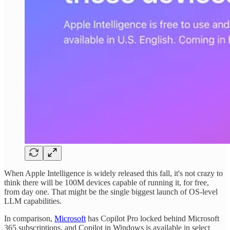
When Apple Intelligence is widely released this fall, it's not crazy to
think there will be 100M devices capable of running it, for free,
from day one. That might be the single biggest launch of OS-level
LLM capabilities.
In comparison,
Microsoft
has Copilot Pro locked behind Microsoft
365 subscriptions, and Copilot in Windows is available in select