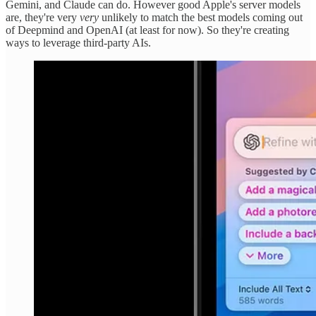
Gemini, and Claude can do. However good Apple's server models
are, they're very
very
unlikely to match the best models coming out
of Deepmind and OpenAI (at least for now). So they're creating
ways to leverage third-party AIs.