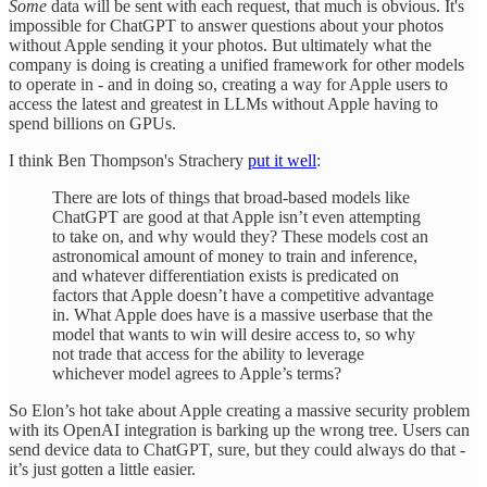
Some
data will be sent with each request, that much is obvious. It's
impossible for ChatGPT to answer questions about your photos
without Apple sending it your photos. But ultimately what the
company is doing is creating a unified framework for other models
to operate in - and in doing so, creating a way for Apple users to
access the latest and greatest in LLMs without Apple having to
spend billions on GPUs.
I think Ben Thompson's Strachery
put it well
:
There are lots of things that broad-based models like
ChatGPT are good at that Apple isn’t even attempting
to take on, and why would they? These models cost an
astronomical amount of money to train and inference,
and whatever differentiation exists is predicated on
factors that Apple doesn’t have a competitive advantage
in. What Apple does have is a massive userbase that the
model that wants to win will desire access to, so why
not trade that access for the ability to leverage
whichever model agrees to Apple’s terms?
So Elon’s hot take about Apple creating a massive security problem
with its OpenAI integration is barking up the wrong tree. Users can
send device data to ChatGPT, sure, but they could always do that -
it’s just gotten a little easier.