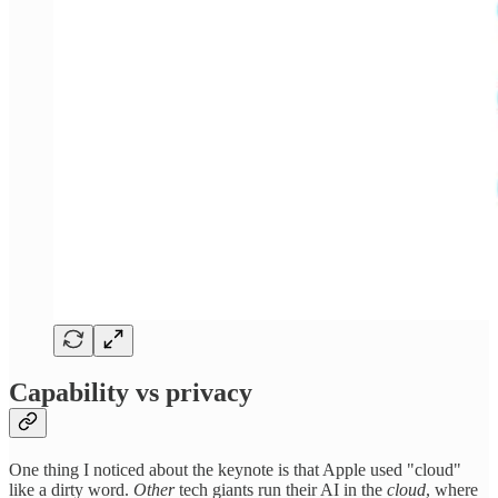
Capability vs privacy
One thing I noticed about the keynote is that Apple used "cloud"
like a dirty word.
Other
tech giants run their AI in the
cloud
, where