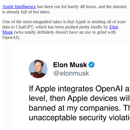
Apple Intelligence
has been out for barely 48 hours, and the internet
is already full of hot takes.
One of the most misguided takes is that Apple is sending all of your
data to ChatGPT, which has been pushed pretty loudly by
Elon
Musk
(who totally definitely doesn't have an axe to grind with
OpenAI).