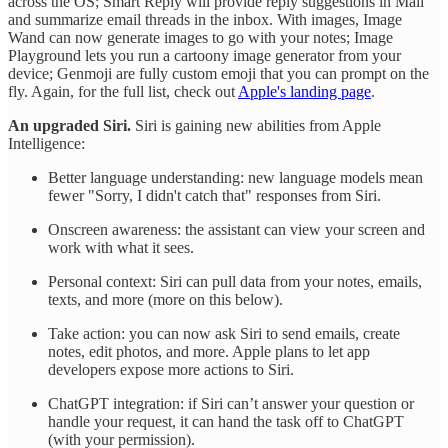
across the OS; Smart Reply will provide reply suggestions in Mail
and summarize email threads in the inbox. With images, Image
Wand can now generate images to go with your notes; Image
Playground lets you run a cartoony image generator from your
device; Genmoji are fully custom emoji that you can prompt on the
fly. Again, for the full list, check out
Apple's landing page
.
An upgraded Siri.
Siri is gaining new abilities from Apple
Intelligence:
Better language understanding: new language models mean
fewer "Sorry, I didn't catch that" responses from Siri.
Onscreen awareness: the assistant can view your screen and
work with what it sees.
Personal context: Siri can pull data from your notes, emails,
texts, and more (more on this below).
Take action: you can now ask Siri to send emails, create
notes, edit photos, and more. Apple plans to let app
developers expose more actions to Siri.
ChatGPT integration: if Siri can’t answer your question or
handle your request, it can hand the task off to ChatGPT
(with your permission).