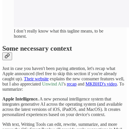
I don’t really know what this tagline means, to be
honest.
Some necessary context
Just in case you haven't been paying attention, let's recap what
Apple announced (feel free to skip this section if you're already
caught up).
Their website
explains the new consumer features well,
but I also appreciated
Unwind AI
’s
recap
and
MKBHD's video
. To
summarize:
Apple Intelligence.
A new personal intelligence system that
integrates generative AI across the operating system (and available
across the latest versions of iOS, iPadOS, and MacOS). It creates
personalized experiences based on your device's context.
With text, Writing Tools can edit, rewrite, summarize, and more