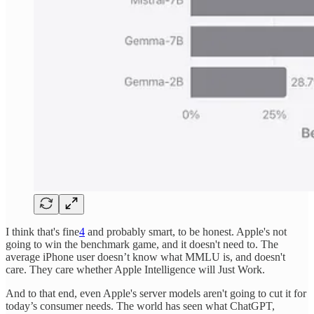
I think that's fine
4
and probably smart, to be honest. Apple's not
going to win the benchmark game, and it doesn't need to. The
average iPhone user doesn’t know what MMLU is, and doesn't
care. They care whether Apple Intelligence will Just Work.
And to that end, even Apple's server models aren't going to cut it for
today’s consumer needs. The world has seen what ChatGPT,