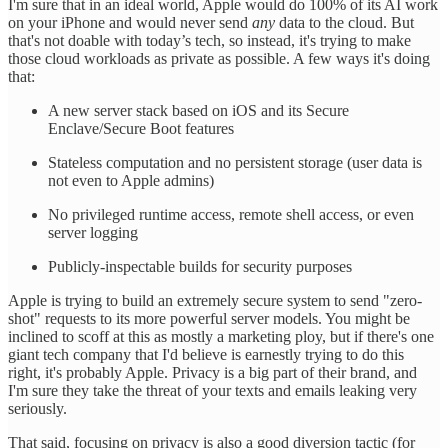
I'm sure that in an ideal world, Apple would do 100% of its AI work
on your iPhone and would never send
any
data to the cloud. But
that's not doable with today’s tech, so instead, it's trying to make
those cloud workloads as private as possible. A few ways it's doing
that:
A new server stack based on iOS and its Secure
Enclave/Secure Boot features
Stateless computation and no persistent storage (user data is
not even to Apple admins)
No privileged runtime access, remote shell access, or even
server logging
Publicly-inspectable builds for security purposes
Apple is trying to build an extremely secure system to send "zero-
shot" requests to its more powerful server models. You might be
inclined to scoff at this as mostly a marketing ploy, but if there's one
giant tech company that I'd believe is earnestly trying to do this
right, it's probably Apple. Privacy is a big part of their brand, and
I'm sure they take the threat of your texts and emails leaking very
seriously.
That said, focusing on privacy is also a good diversion tactic (for