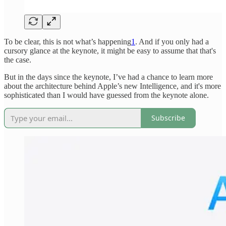
To be clear, this is not what’s happening
1
. And if you only had a
cursory glance at the keynote, it might be easy to assume that that's
the case.
But in the days since the keynote, I’ve had a chance to learn more
about the architecture behind Apple’s new Intelligence, and it's more
sophisticated than I would have guessed from the keynote alone.
Subscribe