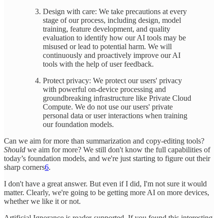
Design with care: We take precautions at every
stage of our process, including design, model
training, feature development, and quality
evaluation to identify how our AI tools may be
misused or lead to potential harm. We will
continuously and proactively improve our AI
tools with the help of user feedback.
Protect privacy: We protect our users' privacy
with powerful on-device processing and
groundbreaking infrastructure like Private Cloud
Compute. We do not use our users' private
personal data or user interactions when training
our foundation models.
Can we aim for more than summarization and copy-editing tools?
Should
we aim for more? We still don't know the full capabilities of
today’s foundation models, and we're just starting to figure out their
sharp corners
6
.
I don't have a great answer. But even if I did, I'm not sure it would
matter. Clearly, we're going to be getting more AI on more devices,
whether we like it or not.
Artificial Ignorance is reader-supported. If you found this interesting