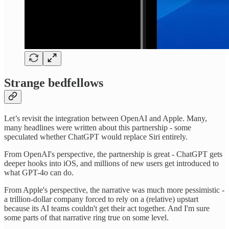
Strange bedfellows
Let’s revisit the integration between OpenAI and Apple. Many,
many headlines were written about this partnership - some
speculated whether ChatGPT would replace Siri entirely.
From OpenAI's perspective, the partnership is great - ChatGPT gets
deeper hooks into iOS, and millions of new users get introduced to
what GPT-4o can do.
From Apple's perspective, the narrative was much more pessimistic -
a trillion-dollar company forced to rely on a (relative) upstart
because its AI teams couldn't get their act together. And I'm sure
some parts of that narrative ring true on some level.