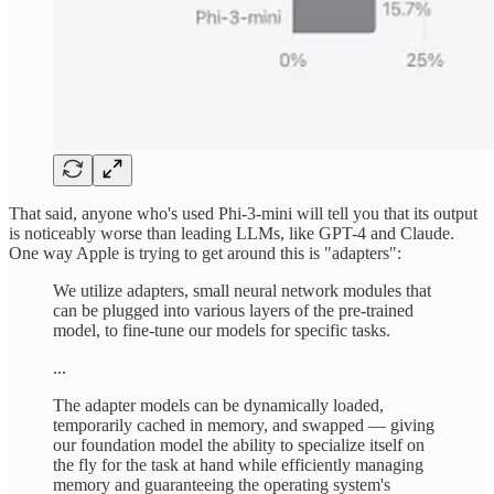
That said, anyone who's used Phi-3-mini will tell you that its output
is noticeably worse than leading LLMs, like GPT-4 and Claude.
One way Apple is trying to get around this is "adapters":
We utilize adapters, small neural network modules that
can be plugged into various layers of the pre-trained
model, to fine-tune our models for specific tasks.
...
The adapter models can be dynamically loaded,
temporarily cached in memory, and swapped — giving
our foundation model the ability to specialize itself on
the fly for the task at hand while efficiently managing
memory and guaranteeing the operating system's