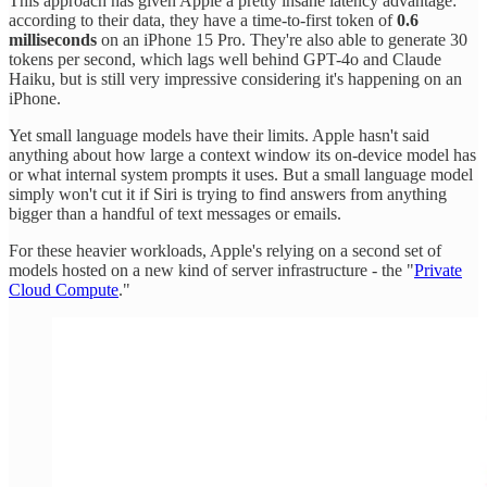
This approach has given Apple a pretty insane latency advantage:
according to their data, they have a time-to-first token of
0.6
milliseconds
on an iPhone 15 Pro. They're also able to generate 30
tokens per second, which lags well behind GPT-4o and Claude
Haiku, but is still very impressive considering it's happening on an
iPhone.
Yet small language models have their limits. Apple hasn't said
anything about how large a context window its on-device model has
or what internal system prompts it uses. But a small language model
simply won't cut it if Siri is trying to find answers from anything
bigger than a handful of text messages or emails.
For these heavier workloads, Apple's relying on a second set of
models hosted on a new kind of server infrastructure - the "
Private
Cloud Compute
."