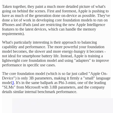
Taken together, they paint a much more detailed picture of what's
going on behind the scenes. First and foremost, Apple is pushing to
have as much of the generation done on-device as possible. They've
done a lot of work in developing core foundation models to run on
iPhones and iPads (and are restricting the new Apple Intelligence
features to the latest devices, which can handle the memory
requirements).
What's particularly interesting is their approach to balancing
capability and performance. The more powerful your foundation
model becomes, the slower and more energy-hungry it becomes -
not ideal for smartphone battery life. Instead, Apple is training a
lightweight core foundation model and using "adapters" to improve
performance in specific use cases.
The core foundation model (which is so far just called "Apple On-
Device") is only 3B parameters, making it firmly a "small" language
model
3
. It's in the same ballpark as Phi-3-mini, one of the leading
"SLMs" from Microsoft with 3.8B parameters, and the company
details similar internal benchmark performance.