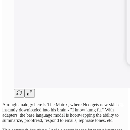
A rough analogy here is The Matrix, where Neo gets new skillsets
instantly downloaded into his brain - "I know kung fu." With
adapters, the base language model is hot-swapping the ability to
summarize, proofread, respond to emails, rephrase tones, etc.