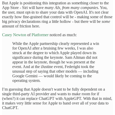
But Apple is positioning this integration as something closer to the
App Store - Siri will have
many AIs, from many companies
. You,
the user, must opt-in to share your data with OpenAI. It's not clear
exactly how fine-grained that control will be - making some of those
big privacy declarations ring a little hollow - but there will be
some
amount of friction here.
Casey Newton
of
Platformer
noticed as much:
While the Apple partnership clearly represented a win
for OpenAI after a bruising few weeks, I was also
struck at the degree to which Apple played down its
significance during the keynote. Sam Altman did not
appear in the keynote, though he was present at the
event. And at the iJustine event, Federighi took the
unusual step of saying that other models — including
Google Gemini — would likely be coming to the
operating system.
I’m guessing that Apple doesn't want to be fully dependent on a
single third-party AI provider and wants to make room for if
(when?) it can replace ChatGPT with AppleGPT. With that in mind,
it makes very little sense for Apple to hand over all of your data to
ChatGPT.