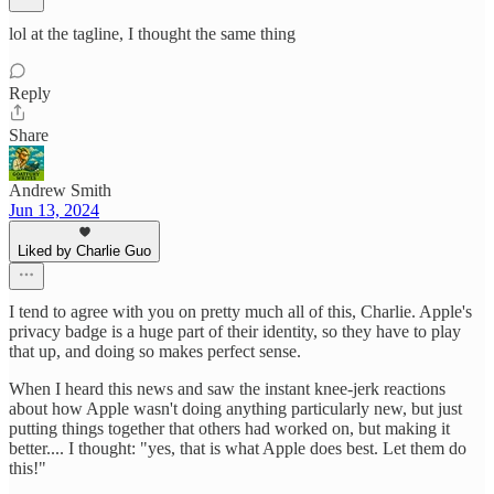
lol at the tagline, I thought the same thing
Reply
Share
Andrew Smith
Jun 13, 2024
Liked by Charlie Guo
I tend to agree with you on pretty much all of this, Charlie. Apple's
privacy badge is a huge part of their identity, so they have to play
that up, and doing so makes perfect sense.
When I heard this news and saw the instant knee-jerk reactions
about how Apple wasn't doing anything particularly new, but just
putting things together that others had worked on, but making it
better.... I thought: "yes, that is what Apple does best. Let them do
this!"