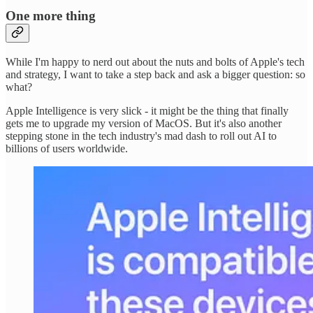
One more thing
While I'm happy to nerd out about the nuts and bolts of Apple's tech
and strategy, I want to take a step back and ask a bigger question: so
what?
Apple Intelligence is very slick - it might be the thing that finally
gets me to upgrade my version of MacOS. But it's also another
stepping stone in the tech industry's mad dash to roll out AI to
billions of users worldwide.