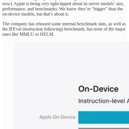
now). Apple is being
very
tight-lipped about its server models’ size,
performance, and benchmarks. We know they’re “bigger” than the
on-device models, but that’s about it.
The company has released some internal benchmark stats, as well as
the IFEval (instruction following) benchmark, but none of the major
ones like MMLU or HELM.