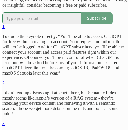
or insightful, consider becoming a free or paid subscriber.
Subscribe
1
To quote the keynote directly: “You’ll be able to access ChatGPT
for free without creating an account. Your request and information
will not be logged. And for ChatGPT subscribers, you’ll be able to
connect your account and access paid features right within our
experience. Of course, you’ll be in control of when ChatGPT is
used and will be asked before any of your information is shared.
ChatGPT integration will be coming to iOS 18, iPadOS 18, and
macOS Sequoia later this year.”
2
I didn’t end up discussing it at length here, but Semantic Index
mostly seems like Apple’s version of a RAG system - they’re
indexing your device content and retrieving it with a semantic
search. I hope we get more details on the nuts and bolts at some
point!
3