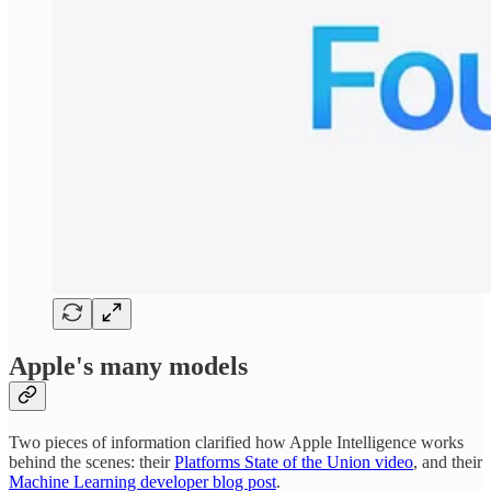
Apple's many models
Two pieces of information clarified how Apple Intelligence works
behind the scenes: their
Platforms State of the Union video
, and their
Machine Learning developer blog post
.