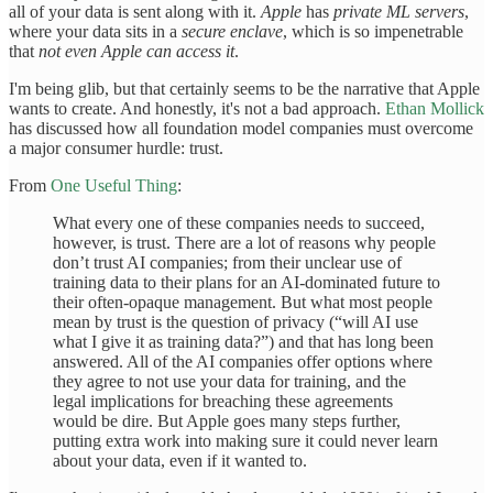
all of your data is sent along with it.
Apple
has
private ML servers
,
where your data sits in a
secure enclave
, which is so impenetrable
that
not even Apple can access it
.
I'm being glib, but that certainly seems to be the narrative that Apple
wants to create. And honestly, it's not a bad approach.
Ethan Mollick
has discussed how all foundation model companies must overcome
a major consumer hurdle: trust.
From
One Useful Thing
:
What every one of these companies needs to succeed,
however, is trust. There are a lot of reasons why people
don’t trust AI companies; from their unclear use of
training data to their plans for an AI-dominated future to
their often-opaque management. But what most people
mean by trust is the question of privacy (“will AI use
what I give it as training data?”) and that has long been
answered. All of the AI companies offer options where
they agree to not use your data for training, and the
legal implications for breaching these agreements
would be dire. But Apple goes many steps further,
putting extra work into making sure it could never learn
about your data, even if it wanted to.