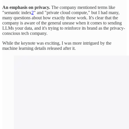
An emphasis on privacy.
The company mentioned terms like
"semantic index
2
" and "private cloud compute," but I had many,
many questions about how exactly those work. It's clear that the
company is aware of the general unease when it comes to sending
LLMs your data, and it's trying to reinforce its brand as the privacy-
conscious tech company.
While the keynote was exciting, I was more intrigued by the
machine learning details released after it.