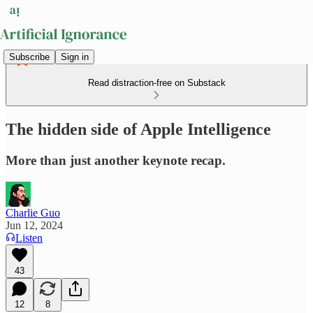
Subscribe
Sign in
Read distraction-free on Substack
The hidden side of Apple Intelligence
More than just another keynote recap.
Charlie Guo
Jun 12, 2024
Listen
43
12
8