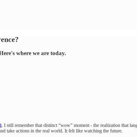
rence?
 Here's where we are today.
4
. I still remember that distinct “wow” moment - the realization that l
d take actions in the real world. It felt like watching the future.