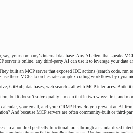
or, say, your company’s internal database. Any AI client that speaks M
P server is online, any third-party AI can use it to leverage your data a
ey built an MCP server that exposed IDE actions (search code, run tests
ow use these MCPs to orchestrate complex coding workflows by dynamic
e, GitHub, databases, web search - all with MCP interfaces. Build it on
n, but it doesn’t solve quality. I mean that in two ways: first, and mor
alendar, your email, and your CRM? How do you prevent an AI from accid
tion? And because MCP servers are often community-built or third-party, 
 to a hundred perfectly functional tools through a standardized interfac
bvious optimizations or fail to handle edge cases. Having access to tool