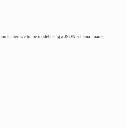
ction’s interface to the model using a JSON schema - name,