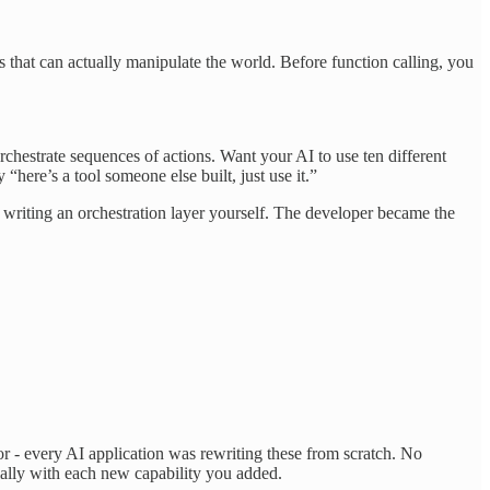
.
hat can actually manipulate the world. Before function calling, you
chestrate sequences of actions. Want your AI to use ten different
here’s a tool someone else built, just use it.”
 writing an orchestration layer yourself. The developer became the
 - every AI application was rewriting these from scratch. No
ially with each new capability you added.