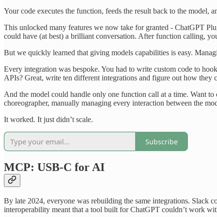
Your code executes the function, feeds the result back to the model, an
This unlocked many features we now take for granted - ChatGPT Plugi
could have (at best) a brilliant conversation. After function calling, 
But we quickly learned that giving models capabilities is easy. Managi
Every integration was bespoke. You had to write custom code to hook u
APIs? Great, write ten different integrations and figure out how they 
And the model could handle only one function call at a time. Want to 
choreographer, manually managing every interaction between the mod
It worked. It just didn’t scale.
Subscribe
MCP: USB-C for AI
By late 2024, everyone was rebuilding the same integrations. Slack c
interoperability meant that a tool built for ChatGPT couldn’t work w