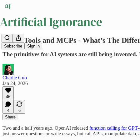
Skills, Tools and MCPs - What’s The Diffe
Subscribe
Sign in
The primitives for AI systems are still being invented.
Charlie Guo
Jan 24, 2026
46
4
6
Share
Two and a half years ago, OpenAI released
function calling for GPT-
just answer questions or write essays, but call APIs, manipulate data, an