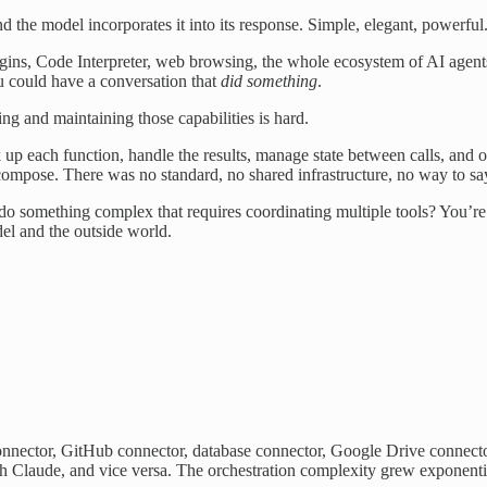
d the model incorporates it into its response. Simple, elegant, powerful
ns, Code Interpreter, web browsing, the whole ecosystem of AI agents t
you could have a conversation that
did something
.
ng and maintaining those capabilities is hard.
p each function, handle the results, manage state between calls, and or
compose. There was no standard, no shared infrastructure, no way to say “
do something complex that requires coordinating multiple tools? You’re
el and the outside world.
onnector, GitHub connector, database connector, Google Drive connector
ith Claude, and vice versa. The orchestration complexity grew exponent