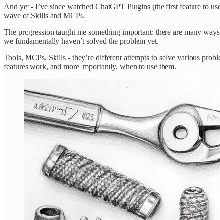
And yet - I’ve since watched ChatGPT Plugins (the first feature to us
wave of Skills and MCPs.
The progression taught me something important: there are many ways th
we fundamentally haven’t solved the problem yet.
Tools, MCPs, Skills - they’re different attempts to solve various prob
features work, and more importantly, when to use them.