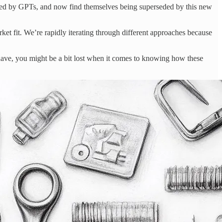
placed by GPTs, and now find themselves being superseded by this new
et fit. We’re rapidly iterating through different approaches because
I have, you might be a bit lost when it comes to knowing how these