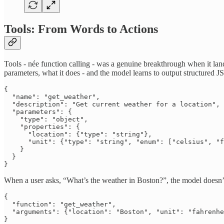
Tools: From Words to Actions
Tools - née function calling - was a genuine breakthrough when it lan
parameters, what it does - and the model learns to output structured 
{

  "name": "get_weather",

  "description": "Get current weather for a location",

  "parameters": {

    "type": "object",

    "properties": {

      "location": {"type": "string"},

      "unit": {"type": "string", "enum": ["celsius", "f
    }

  }

}
When a user asks, “What’s the weather in Boston?”, the model doesn’t
{

  "function": "get_weather",

  "arguments": {"location": "Boston", "unit": "fahrenhe
}