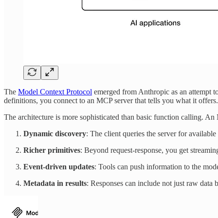
The
Model Context Protocol
emerged from Anthropic as an attempt to
definitions, you connect to an MCP server that tells you what it offers
The architecture is more sophisticated than basic function calling. An
Dynamic discovery
: The client queries the server for available
Richer primitives
: Beyond request-response, you get streamin
Event-driven updates
: Tools can push information to the mode
Metadata in results
: Responses can include not just raw data bu