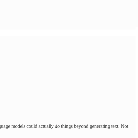
anguage models could actually
do
things beyond generating text. Not