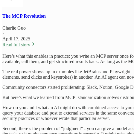
The MCP Revolution
Charlie Guo
·
April 17, 2025
Read full story
Here’s what this enables in practice: you write an MCP server once f
available, call them, and get structured results back. As long as the MC
The real power shows up in examples like JetBrains and Playwright. Th
elements, send clicks and keystrokes) in another. An AI agent can n
Community connectors started proliferating: Slack, Notion, Google Driv
But here’s what we learned from MCP: standardization solves distributio
How do you audit what an AI might do with combined access to your c
query your database and post to external services in the same conversa
security practices of whoever wrote that particular server.
Second, there’s the problem of “judgment” - you can give a model access
the task, or it might sequence operations incorrectly. It might miss o