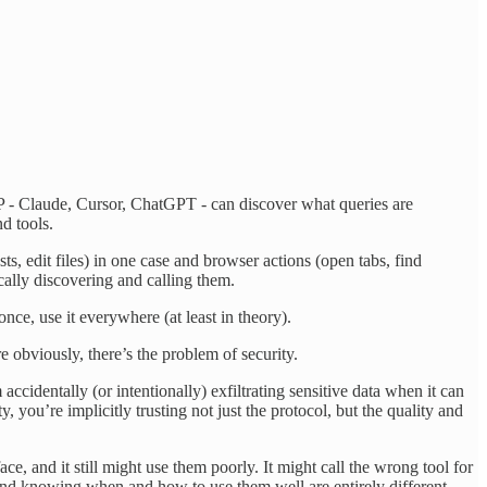
CP - Claude, Cursor, ChatGPT - can discover what queries are
nd tools.
, edit files) in one case and browser actions (open tabs, find
ally discovering and calling them.
ce, use it everywhere (at least in theory).
e obviously, there’s the problem of security.
entally (or intentionally) exfiltrating sensitive data when it can
you’re implicitly trusting not just the protocol, but the quality and
e, and it still might use them poorly. It might call the wrong tool for
s and knowing when and how to use them well are entirely different