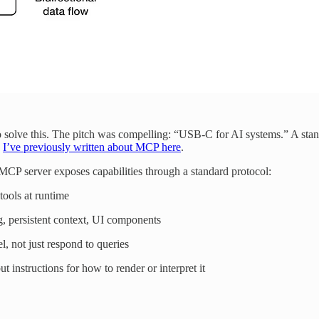
 solve this. The pitch was compelling: “USB-C for AI systems.” A stand
.
I’ve previously written about MCP here
.
 MCP server exposes capabilities through a standard protocol:
 tools at runtime
g, persistent context, UI components
l, not just respond to queries
t instructions for how to render or interpret it