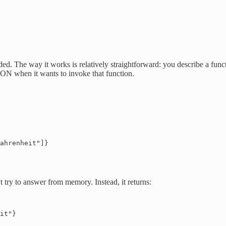
ded. The way it works is relatively straightforward: you describe a fun
JSON when it wants to invoke that function.
ahrenheit"]}

 try to answer from memory. Instead, it returns:
it"}
