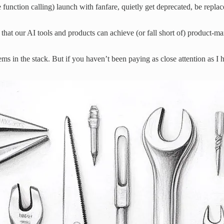
e function calling) launch with fanfare, quietly get deprecated, be re
at our AI tools and products can achieve (or fall short of) product-mark
lems in the stack. But if you haven’t been paying as close attention as 