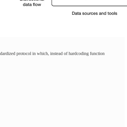
ardized protocol in which, instead of hardcoding function