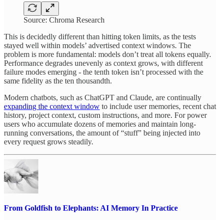
Source: Chroma Research
This is decidedly different than hitting token limits, as the tests
stayed well within models’ advertised context windows. The
problem is more fundamental: models don’t treat all tokens equally.
Performance degrades unevenly as context grows, with different
failure modes emerging - the tenth token isn’t processed with the
same fidelity as the ten thousandth.
Modern chatbots, such as ChatGPT and Claude, are continually
expanding the context window
to include user memories, recent chat
history, project context, custom instructions, and more. For power
users who accumulate dozens of memories and maintain long-
running conversations, the amount of “stuff” being injected into
every request grows steadily.
From Goldfish to Elephants: AI Memory In Practice