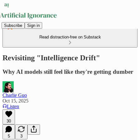
Subscribe
Sign in
Read distraction-free on Substack
Revisiting "Intelligence Drift"
Why AI models still feel like they're getting dumber
Charlie Guo
Oct 15, 2025
Listen
30
5
3