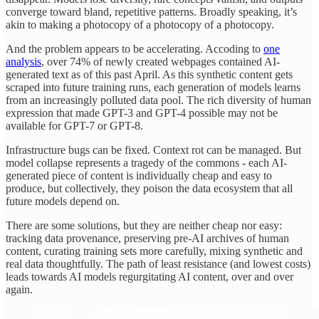
converge toward bland, repetitive patterns. Broadly speaking, it’s
akin to making a photocopy of a photocopy of a photocopy.
And the problem appears to be accelerating. Accoding to
one
analysis
, over 74% of newly created webpages contained AI-
generated text as of this past April. As this synthetic content gets
scraped into future training runs, each generation of models learns
from an increasingly polluted data pool. The rich diversity of human
expression that made GPT-3 and GPT-4 possible may not be
available for GPT-7 or GPT-8.
Infrastructure bugs can be fixed. Context rot can be managed. But
model collapse represents a tragedy of the commons - each AI-
generated piece of content is individually cheap and easy to
produce, but collectively, they poison the data ecosystem that all
future models depend on.
There are some solutions, but they are neither cheap nor easy:
tracking data provenance, preserving pre-AI archives of human
content, curating training sets more carefully, mixing synthetic and
real data thoughtfully. The path of least resistance (and lowest costs)
leads towards AI models regurgitating AI content, over and over
again.