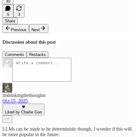
30
5
3
Share
Previous
Next
Discussion about this post
Comments
Restacks
imthinkingthethoughts
Oct 15, 2025
Liked by Charlie Guo
LLMs can be made to be deterministic though, I wonder if this will
be more popular in the future.