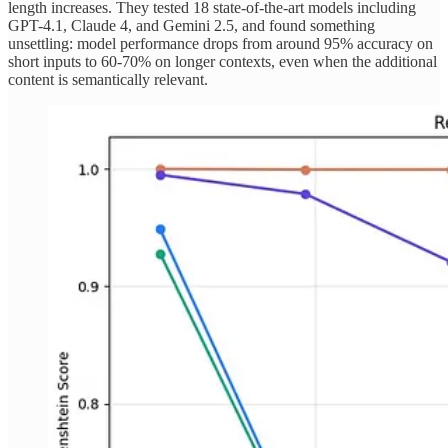
length increases. They tested 18 state-of-the-art models including
GPT-4.1, Claude 4, and Gemini 2.5, and found something
unsettling: model performance drops from around 95% accuracy on
short inputs to 60-70% on longer contexts, even when the additional
content is semantically relevant.