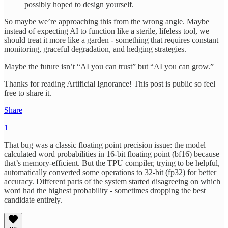
possibly hoped to design yourself.
So maybe we’re approaching this from the wrong angle. Maybe
instead of expecting AI to function like a sterile, lifeless tool, we
should treat it more like a garden - something that requires constant
monitoring, graceful degradation, and hedging strategies.
Maybe the future isn’t “AI you can trust” but “AI you can grow.”
Thanks for reading Artificial Ignorance! This post is public so feel
free to share it.
Share
1
That bug was a classic floating point precision issue: the model
calculated word probabilities in 16-bit floating point (bf16) because
that’s memory-efficient. But the TPU compiler, trying to be helpful,
automatically converted some operations to 32-bit (fp32) for better
accuracy. Different parts of the system started disagreeing on which
word had the highest probability - sometimes dropping the best
candidate entirely.