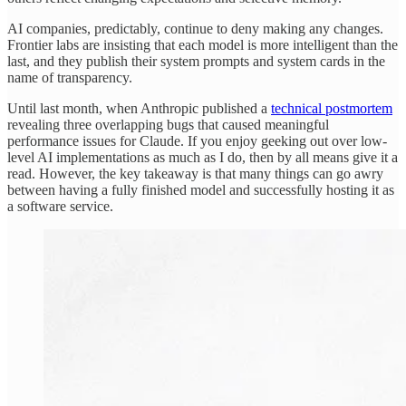
AI companies, predictably, continue to deny making any changes.
Frontier labs are insisting that each model is more intelligent than the
last, and they publish their system prompts and system cards in the
name of transparency.
Until last month, when Anthropic published a
technical postmortem
revealing three overlapping bugs that caused meaningful
performance issues for Claude. If you enjoy geeking out over low-
level AI implementations as much as I do, then by all means give it a
read. However, the key takeaway is that many things can go awry
between having a fully finished model and successfully hosting it as
a software service.