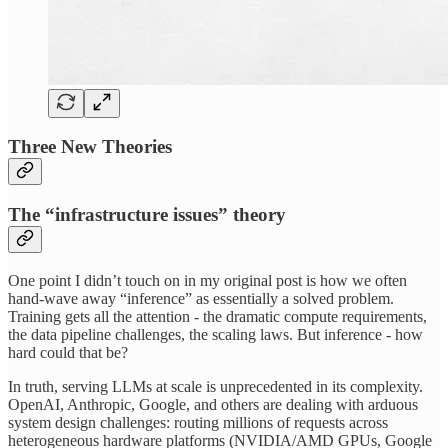
Three New Theories
The “infrastructure issues” theory
One point I didn’t touch on in my original post is how we often
hand-wave away “inference” as essentially a solved problem.
Training gets all the attention - the dramatic compute requirements,
the data pipeline challenges, the scaling laws. But inference - how
hard could that be?
In truth, serving LLMs at scale is unprecedented in its complexity.
OpenAI, Anthropic, Google, and others are dealing with arduous
system design challenges: routing millions of requests across
heterogeneous hardware platforms (NVIDIA/AMD GPUs, Google