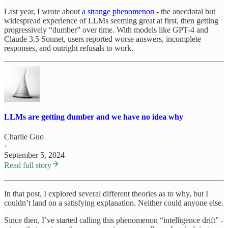
Last year, I wrote about
a strange phenomenon
- the anecdotal but
widespread experience of LLMs seeming great at first, then getting
progressively “dumber” over time. With models like GPT-4 and
Claude 3.5 Sonnet, users reported worse answers, incomplete
responses, and outright refusals to work.
LLMs are getting dumber and we have no idea why
Charlie Guo
·
September 5, 2024
Read full story
In that post, I explored several different theories as to why, but I
couldn’t land on a satisfying explanation. Neither could anyone else.
Since then, I’ve started calling this phenomenon “intelligence drift” -