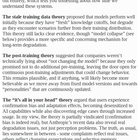
out entirely, which tells you something about how little we
understand these systems.
The stale training data theory
proposed that models perform well
initially because they have “fresh” knowledge cutoffs, but degrade
as they encounter scenarios further from their training distribution.
This theory still lacks clear evidence, though “model collapse” (see
below) provides a more specific and concerning mechanism for
long-term degradation.
The post-training theory
suggested that companies weren’t
technically lying about “not changing the model” because they only
promised not to do additional pre-training, leaving the door open for
continuous post-training adjustments that could change behavior.
This remains plausible, and if anything, will likely become more
believable as we move away from fixed model versions and towards
“personalities” that are continuously updated.
The “it’s all in your head” theory
argued that users experience
confirmation bias and adaptation effects, becoming desensitized to
AI capabilities while also discovering edge cases through increased
usage. In my view, the theory is partially vindicated (confirmation
bias is indeed real), but Anthropic’s recent data also reveal real
degradation issues, not just perception problems. The truth, as usual,
lies somewhere in between - some complaints reflect real issues,
others reflect changing expectations and selective memory.