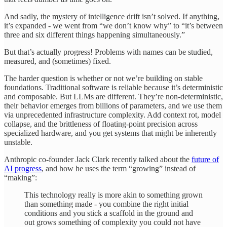
And sadly, the mystery of intelligence drift isn’t solved. If anything,
it’s expanded - we went from “we don’t know why” to “it’s between
three and six different things happening simultaneously.”
But that’s actually progress! Problems with names can be studied,
measured, and (sometimes) fixed.
The harder question is whether or not we’re building on stable
foundations. Traditional software is reliable because it’s deterministic
and composable. But LLMs are different. They’re non-deterministic,
their behavior emerges from billions of parameters, and we use them
via unprecedented infrastructure complexity. Add context rot, model
collapse, and the brittleness of floating-point precision across
specialized hardware, and you get systems that might be inherently
unstable.
Anthropic co-founder Jack Clark recently talked about the
future of
AI progress
, and how he uses the term “growing” instead of
“making”:
This technology really is more akin to something grown
than something made - you combine the right initial
conditions and you stick a scaffold in the ground and
out grows something of complexity you could not have