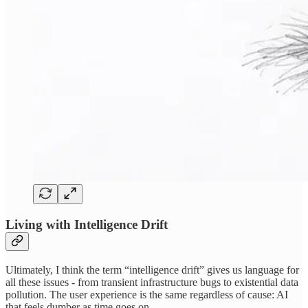
Living with Intelligence Drift
Ultimately, I think the term “intelligence drift” gives us language for
all these issues - from transient infrastructure bugs to existential data
pollution. The user experience is the same regardless of cause: AI
that feels dumber as time goes on.