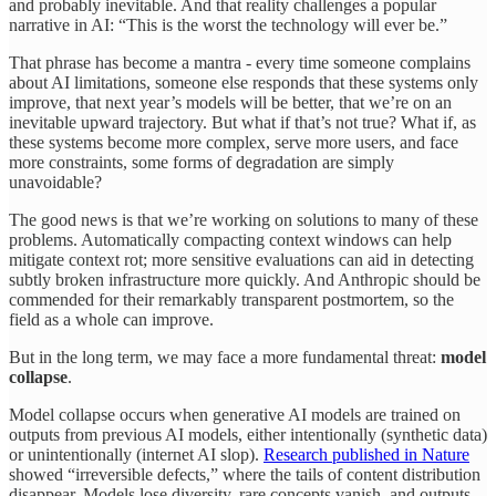
and probably inevitable. And that reality challenges a popular
narrative in AI: “This is the worst the technology will ever be.”
That phrase has become a mantra - every time someone complains
about AI limitations, someone else responds that these systems only
improve, that next year’s models will be better, that we’re on an
inevitable upward trajectory. But what if that’s not true? What if, as
these systems become more complex, serve more users, and face
more constraints, some forms of degradation are simply
unavoidable?
The good news is that we’re working on solutions to many of these
problems. Automatically compacting context windows can help
mitigate context rot; more sensitive evaluations can aid in detecting
subtly broken infrastructure more quickly. And Anthropic should be
commended for their remarkably transparent postmortem, so the
field as a whole can improve.
But in the long term, we may face a more fundamental threat:
model
collapse
.
Model collapse occurs when generative AI models are trained on
outputs from previous AI models, either intentionally (synthetic data)
or unintentionally (internet AI slop).
Research published in Nature
showed “irreversible defects,” where the tails of content distribution
disappear. Models lose diversity, rare concepts vanish, and outputs