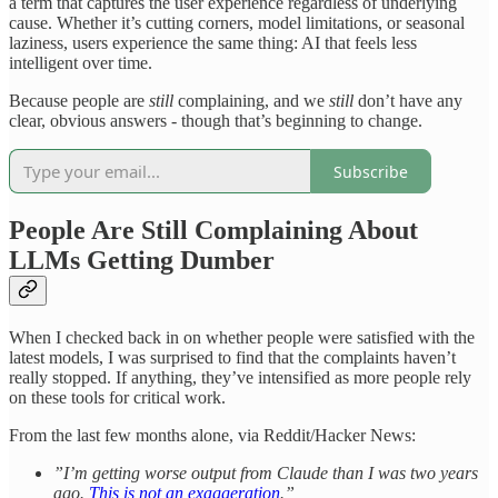
a term that captures the user experience regardless of underlying
cause. Whether it’s cutting corners, model limitations, or seasonal
laziness, users experience the same thing: AI that feels less
intelligent over time.
Because people are
still
complaining, and we
still
don’t have any
clear, obvious answers - though that’s beginning to change.
Subscribe
People Are Still Complaining About
LLMs Getting Dumber
When I checked back in on whether people were satisfied with the
latest models, I was surprised to find that the complaints haven’t
really stopped. If anything, they’ve intensified as more people rely
on these tools for critical work.
From the last few months alone, via Reddit/Hacker News:
”I’m getting worse output from Claude than I was two years
ago.
This is not an exaggeration
.”