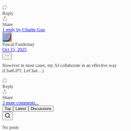
Reply
Share
1 reply by Charlie Guo
Pascal Faudemay
Oct 15, 2025
However in most cases, my AI collaborate in an effective way
(ChatGPT, LeChat…)
Reply
Share
3 more comments...
Top
Latest
Discussions
No posts