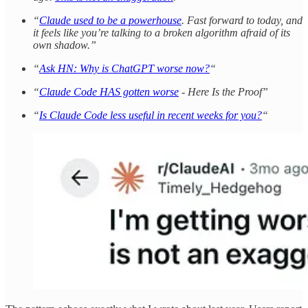
“
Claude used to be a powerhouse
. Fast forward to today, and
it feels like you’re talking to a broken algorithm afraid of its
own shadow.”
“
Ask HN: Why is ChatGPT worse now?
“
“
Claude Code HAS gotten worse
- Here Is the Proof”
“
Is Claude Code less useful in recent weeks for you?
“