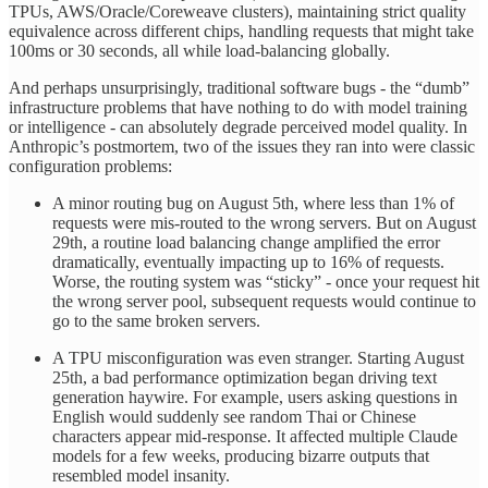
TPUs, AWS/Oracle/Coreweave clusters), maintaining strict quality
equivalence across different chips, handling requests that might take
100ms or 30 seconds, all while load-balancing globally.
And perhaps unsurprisingly, traditional software bugs - the “dumb”
infrastructure problems that have nothing to do with model training
or intelligence - can absolutely degrade perceived model quality. In
Anthropic’s postmortem, two of the issues they ran into were classic
configuration problems:
A minor routing bug on August 5th, where less than 1% of
requests were mis-routed to the wrong servers. But on August
29th, a routine load balancing change amplified the error
dramatically, eventually impacting up to 16% of requests.
Worse, the routing system was “sticky” - once your request hit
the wrong server pool, subsequent requests would continue to
go to the same broken servers.
A TPU misconfiguration was even stranger. Starting August
25th, a bad performance optimization began driving text
generation haywire. For example, users asking questions in
English would suddenly see random Thai or Chinese
characters appear mid-response. It affected multiple Claude
models for a few weeks, producing bizarre outputs that
resembled model insanity.