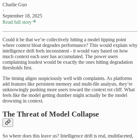
Charlie Guo
·
September 18, 2025
Read full story
Could it be that we’re collectively hitting a model tipping point
where context bloat degrades performance? This would explain why
intelligence drift feels inconsistent - it would vary based on how
much context each user has accumulated. The power users
complaining loudest would be exactly the ones hitting degradation
thresholds first.
The timing aligns suspiciously well with complaints. As platforms
add features like persistent memory and multi-file analysis, they’re
unknowingly pushing more users toward the context rot cliff. What
feels like the model getting dumber might actually be the model
drowning in context.
The Threat of Model Collapse
So where does this leave us? Intelligence drift is real, multifaceted,