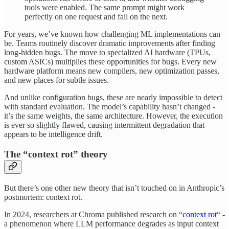
tools were enabled. The same prompt might work
perfectly on one request and fail on the next.
For years, we’ve known how challenging ML implementations can
be. Teams routinely discover dramatic improvements after finding
long-hidden bugs. The move to specialized AI hardware (TPUs,
custom ASICs) multiplies these opportunities for bugs. Every new
hardware platform means new compilers, new optimization passes,
and new places for subtle issues.
And unlike configuration bugs, these are nearly impossible to detect
with standard evaluation. The model’s capability hasn’t changed -
it’s the same weights, the same architecture. However, the execution
is ever so slightly flawed, causing intermittent degradation that
appears to be intelligence drift.
The “context rot” theory
But there’s one other new theory that isn’t touched on in Anthropic’s
postmortem: context rot.
In 2024, researchers at Chroma published research on “
context rot
“ -
a phenomenon where LLM performance degrades as input context