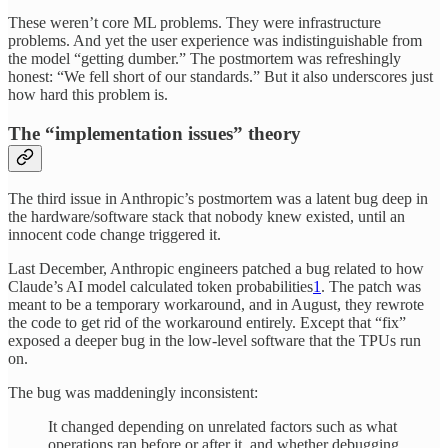
These weren’t core ML problems. They were infrastructure
problems. And yet the user experience was indistinguishable from
the model “getting dumber.” The postmortem was refreshingly
honest: “We fell short of our standards.” But it also underscores just
how hard this problem is.
The “implementation issues” theory
The third issue in Anthropic’s postmortem was a latent bug deep in
the hardware/software stack that nobody knew existed, until an
innocent code change triggered it.
Last December, Anthropic engineers patched a bug related to how
Claude’s AI model calculated token probabilities
1
. The patch was
meant to be a temporary workaround, and in August, they rewrote
the code to get rid of the workaround entirely. Except that “fix”
exposed a deeper bug in the low-level software that the TPUs run
on.
The bug was maddeningly inconsistent:
It changed depending on unrelated factors such as what
operations ran before or after it, and whether debugging