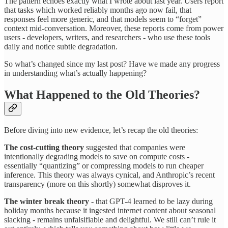
The pattern echoes exactly what I wrote about last year. Users report
that tasks which worked reliably months ago now fail, that
responses feel more generic, and that models seem to “forget”
context mid-conversation. Moreover, these reports come from power
users - developers, writers, and researchers - who use these tools
daily and notice subtle degradation.
So what’s changed since my last post? Have we made any progress
in understanding what’s actually happening?
What Happened to the Old Theories?
Before diving into new evidence, let’s recap the old theories:
The cost-cutting theory
suggested that companies were
intentionally degrading models to save on compute costs -
essentially “quantizing” or compressing models to run cheaper
inference. This theory was always cynical, and Anthropic’s recent
transparency (more on this shortly) somewhat disproves it.
The winter break theory
- that GPT-4 learned to be lazy during
holiday months because it ingested internet content about seasonal
slacking - remains unfalsifiable and delightful. We still can’t rule it