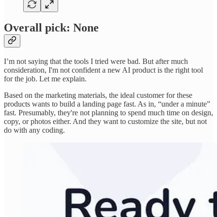
Overall pick: None
I’m not saying that the tools I tried were bad. But after much
consideration, I'm not confident a new AI product is the right tool
for the job. Let me explain.
Based on the marketing materials, the ideal customer for these
products wants to build a landing page fast. As in, “under a minute”
fast. Presumably, they're not planning to spend much time on design,
copy, or photos either. And they want to customize the site, but not
do with any coding.