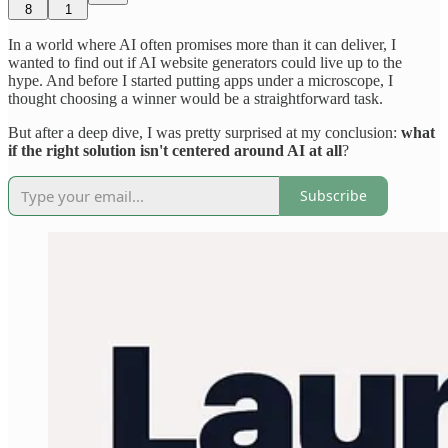
8
1
In a world where AI often promises more than it can deliver, I
wanted to find out if AI website generators could live up to the
hype. And before I started putting apps under a microscope, I
thought choosing a winner would be a straightforward task.
But after a deep dive, I was pretty surprised at my conclusion:
what
if the right solution isn't centered around AI at all
?
Subscribe