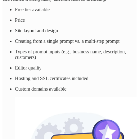
Free tier available
Price
Site layout and design
Creating from a single prompt vs. a multi-step prompt
Types of prompt inputs (e.g., business name, description,
customers)
Editor quality
Hosting and SSL certificates included
Custom domains available