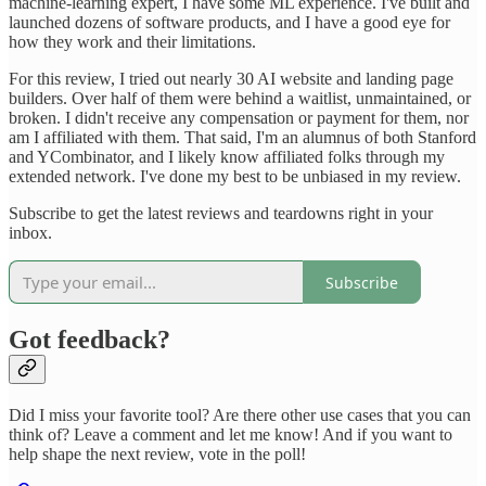
machine-learning expert, I have some ML experience. I've built and
launched dozens of software products, and I have a good eye for
how they work and their limitations.
For this review, I tried out nearly 30 AI website and landing page
builders. Over half of them were behind a waitlist, unmaintained, or
broken. I didn't receive any compensation or payment for them, nor
am I affiliated with them. That said, I'm an alumnus of both Stanford
and YCombinator, and I likely know affiliated folks through my
extended network. I've done my best to be unbiased in my review.
Subscribe to get the latest reviews and teardowns right in your
inbox.
Subscribe
Got feedback?
Did I miss your favorite tool? Are there other use cases that you can
think of? Leave a comment and let me know! And if you want to
help shape the next review, vote in the poll!