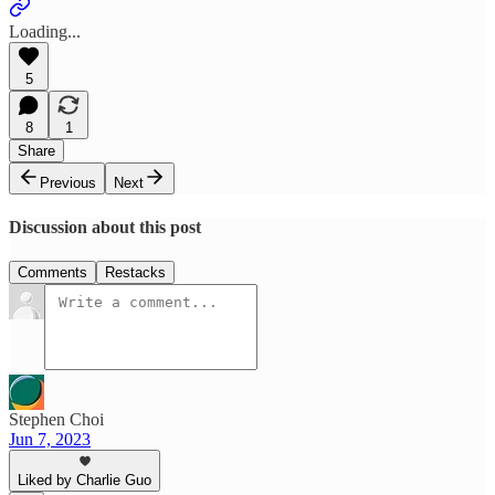
Loading...
5
8
1
Share
Previous
Next
Discussion about this post
Comments
Restacks
Stephen Choi
Jun 7, 2023
Liked by Charlie Guo