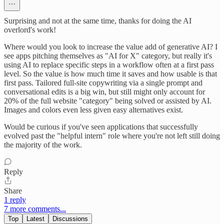
Surprising and not at the same time, thanks for doing the AI
overlord's work!
Where would you look to increase the value add of generative AI? I
see apps pitching themselves as "AI for X" category, but really it's
using AI to replace specific steps in a workflow often at a first pass
level. So the value is how much time it saves and how usable is that
first pass. Tailored full-site copywriting via a single prompt and
conversational edits is a big win, but still might only account for
20% of the full website "category" being solved or assisted by AI.
Images and colors even less given easy alternatives exist.
Would be curious if you've seen applications that successfully
evolved past the "helpful intern" role where you're not left still doing
the majority of the work.
Reply
Share
1 reply
7 more comments...
Top
Latest
Discussions