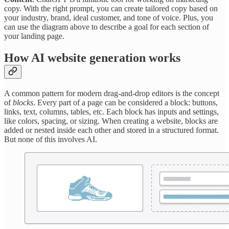
copy. With the right prompt, you can create tailored copy based on
your industry, brand, ideal customer, and tone of voice. Plus, you
can use the diagram above to describe a goal for each section of
your landing page.
How AI website generation works
A common pattern for modern drag-and-drop editors is the concept
of
blocks
. Every part of a page can be considered a block: buttons,
links, text, columns, tables, etc. Each block has inputs and settings,
like colors, spacing, or sizing. When creating a website, blocks are
added or nested inside each other and stored in a structured format.
But none of this involves AI.