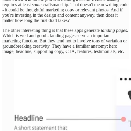
requires at least
some
craftsmanship. That doesn't mean writing code
- it could be thoughtful marketing copy or relevant photos. And if
you're investing in the design and content anyway, then does it
matter how long the first draft takes?
The other interesting thing is that these apps generate
landing pages
.
Which is well and good - landing pages serve an important
marketing function. But they tend not to involve tons of variation or
groundbreaking creativity. They have a familiar anatomy: hero
image, headline, supporting copy, CTA, features, testimonials, etc.