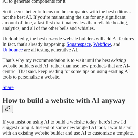
AI to generate components for it.
So it seems better to focus on the companies with the best editors -
not the best AI. If you’re maintaining the site for any significant
amount of time, a fast first draft matters less than reliable hosting,
analytics, and all of the other bells and whistles.
Undoubtedly, the best no-code website builders will add AI features.
In fact, that's already happening:
Squarespace
,
Webflow
, and
Unbounce
are all testing generative AI.
That’s why my recommendation is to wait until the best
existing
website builders add AI, rather than use new products that are AI-
centric. That said, keep reading for some tips on using existing AI
tools to personalize a website.
Share
How to build a website with AI anyway
If you insist on using AI to build a website today, here's how I'd
suggest doing it. Instead of some newfangled AI tool, I would start
with an existing website builder and use AI to customize a template.