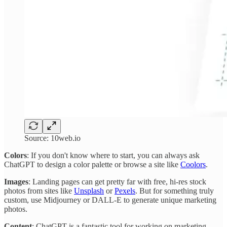
Source: 10web.io
Colors
: If you don't know where to start, you can always ask
ChatGPT to design a color palette or browse a site like
Coolors
.
Images
: Landing pages can get pretty far with free, hi-res stock
photos from sites like
Unsplash
or
Pexels
. But for something truly
custom, use Midjourney or DALL-E to generate unique marketing
photos.
Content
: ChatGPT is a fantastic tool for working on marketing