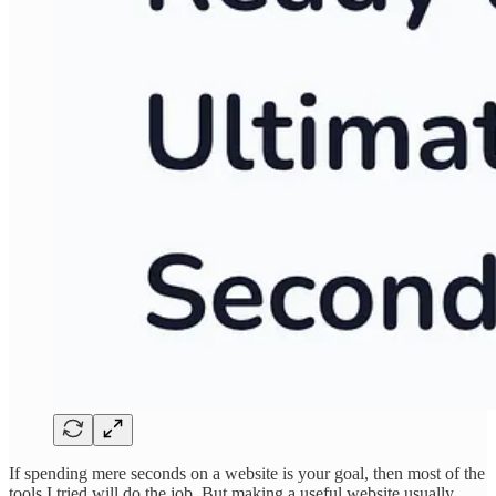
If spending mere seconds on a website is your goal, then most of the
tools I tried will do the job. But making a useful website usually