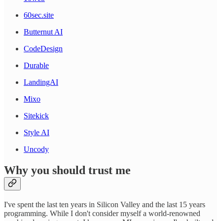
60sec.site
Butternut AI
CodeDesign
Durable
LandingAI
Mixo
Sitekick
Style AI
Uncody
Why you should trust me
I've spent the last ten years in Silicon Valley and the last 15 years
programming. While I don't consider myself a world-renowned