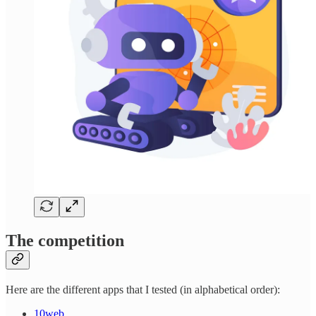
The competition
Here are the different apps that I tested (in alphabetical order):
10web