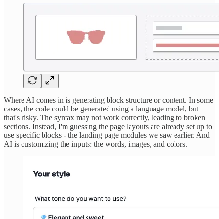
Where AI comes in is generating block structure or content. In some
cases, the code could be generated using a language model, but
that's risky. The syntax may not work correctly, leading to broken
sections. Instead, I'm guessing the page layouts are already set up to
use specific blocks - the landing page modules we saw earlier. And
AI is customizing the inputs: the words, images, and colors.