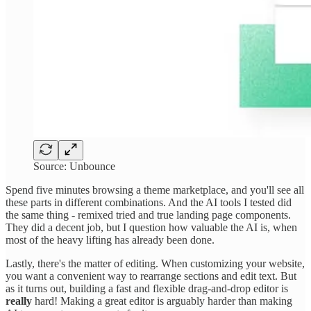
Source: Unbounce
Spend five minutes browsing a theme marketplace, and you'll see all
these parts in different combinations. And the AI tools I tested did
the same thing - remixed tried and true landing page components.
They did a decent job, but I question how valuable the AI is, when
most of the heavy lifting has already been done.
Lastly, there's the matter of editing. When customizing your website,
you want a convenient way to rearrange sections and edit text. But
as it turns out, building a fast and flexible drag-and-drop editor is
really
hard! Making a great editor is arguably harder than making