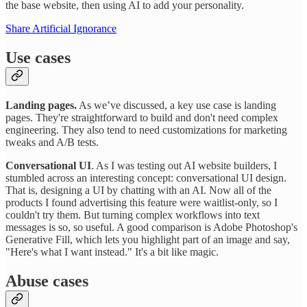
the base website, then using AI to add your personality.
Share Artificial Ignorance
Use cases
Landing pages.
As we’ve discussed, a key use case is landing
pages. They're straightforward to build and don't need complex
engineering. They also tend to need customizations for marketing
tweaks and A/B tests.
Conversational UI
. As I was testing out AI website builders, I
stumbled across an interesting concept: conversational UI design.
That is, designing a UI by chatting with an AI. Now all of the
products I found advertising this feature were waitlist-only, so I
couldn't try them. But turning complex workflows into text
messages is so, so useful. A good comparison is Adobe Photoshop's
Generative Fill, which lets you highlight part of an image and say,
"Here's what I want instead." It's a bit like magic.
Abuse cases