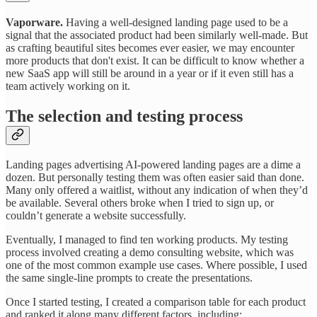
Vaporware.
Having a well-designed landing page used to be a
signal that the associated product had been similarly well-made. But
as crafting beautiful sites becomes ever easier, we may encounter
more products that don't exist. It can be difficult to know whether a
new SaaS app will still be around in a year or if it even still has a
team actively working on it.
The selection and testing process
Landing pages advertising AI-powered landing pages are a dime a
dozen. But personally testing them was often easier said than done.
Many only offered a waitlist, without any indication of when they’d
be available. Several others broke when I tried to sign up, or
couldn’t generate a website successfully.
Eventually, I managed to find ten working products. My testing
process involved creating a demo consulting website, which was
one of the most common example use cases. Where possible, I used
the same single-line prompts to create the presentations.
Once I started testing, I created a comparison table for each product
and ranked it along many different factors, including: