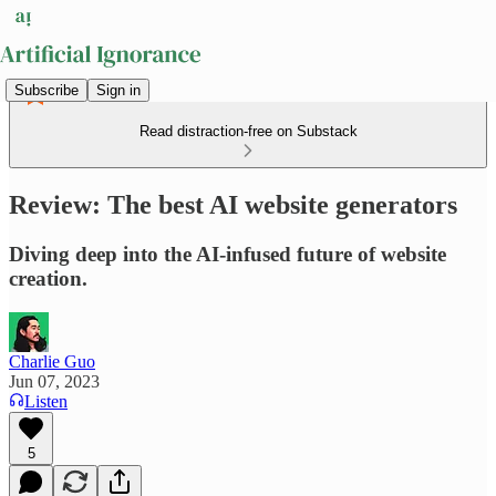
Subscribe
Sign in
Read distraction-free on Substack
Review: The best AI website generators
Diving deep into the AI-infused future of website
creation.
Charlie Guo
Jun 07, 2023
Listen
5