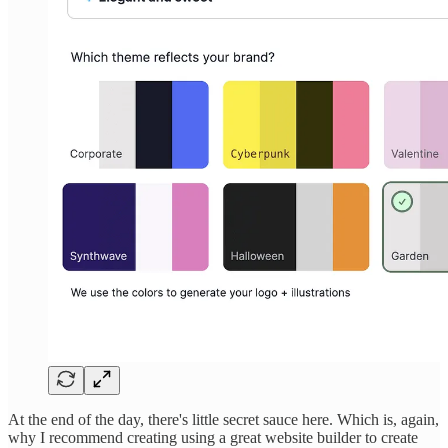
At the end of the day, there's little secret sauce here. Which is, again,
why I recommend creating using a great website builder to create