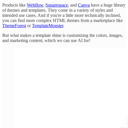
Products like
Webflow
,
Squarespace
, and
Canva
have a huge library
of themes and templates. They come in a variety of styles and
intended use cases. And if you're a little more technically inclined,
you can find more complex HTML themes from a marketplace like
ThemeForest
or
TemplateMonster
.
But what makes a template shine is customizing the colors, images,
and marketing content, which we can use AI for!