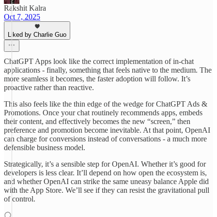
Rakshit Kalra
Oct 7, 2025
Liked by Charlie Guo
ChatGPT Apps look like the correct implementation of in-chat
applications - finally, something that feels native to the medium. The
more seamless it becomes, the faster adoption will follow. It’s
proactive rather than reactive.
This also feels like the thin edge of the wedge for ChatGPT Ads &
Promotions. Once your chat routinely recommends apps, embeds
their content, and effectively becomes the new “screen,” then
preference and promotion become inevitable. At that point, OpenAI
can charge for conversions instead of conversations - a much more
defensible business model.
Strategically, it’s a sensible step for OpenAI. Whether it’s good for
developers is less clear. It’ll depend on how open the ecosystem is,
and whether OpenAI can strike the same uneasy balance Apple did
with the App Store. We’ll see if they can resist the gravitational pull
of control.