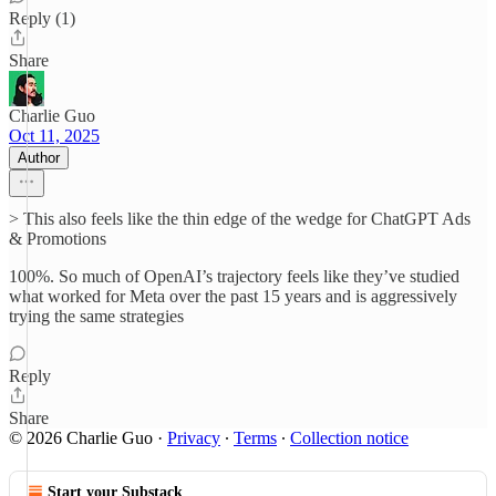
Reply (1)
Share
Charlie Guo
Oct 11, 2025
Author
> This also feels like the thin edge of the wedge for ChatGPT Ads
& Promotions
100%. So much of OpenAI’s trajectory feels like they’ve studied
what worked for Meta over the past 15 years and is aggressively
trying the same strategies
Reply
Share
© 2026 Charlie Guo
·
Privacy
∙
Terms
∙
Collection notice
Start your Substack