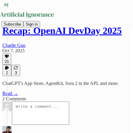
Subscribe
Sign in
Recap: OpenAI DevDay 2025
Charlie Guo
Oct 7, 2025
21
2
3
ChatGPT's App Store, AgentKit, Sora 2 in the API, and more.
Read →
2 Comments