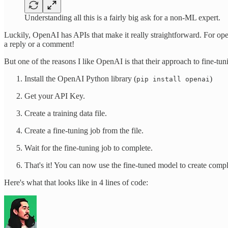
Understanding all this is a fairly big ask for a non-ML expert.
Luckily, OpenAI has APIs that make it really straightforward. For op
a reply or a comment!
But one of the reasons I like OpenAI is that their approach to fine-tun
Install the OpenAI Python library (
)
pip install openai
Get your API Key.
Create a training data file.
Create a fine-tuning job from the file.
Wait for the fine-tuning job to complete.
That's it! You can now use the fine-tuned model to create compl
Here's what that looks like in 4 lines of code: