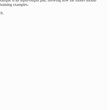
example is an input-output pair, showing how the model should
 training examples.
ch.