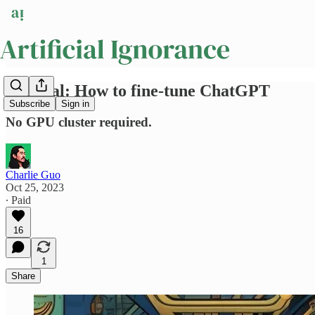
Tutorial: How to fine-tune ChatGPT
Subscribe
Sign in
No GPU cluster required.
Charlie Guo
Oct 25, 2023
∙ Paid
16
1
Share