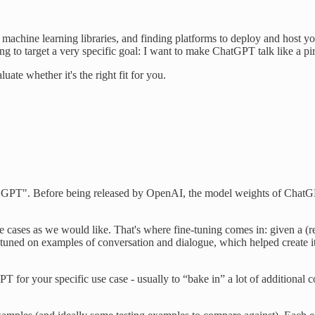
machine learning libraries, and finding platforms to deploy and host yo
 to target a very specific goal: I want to make ChatGPT talk like a pir
te whether it's the right fit for you.
n "GPT". Before being released by OpenAI, the model weights of ChatGPT 
 use cases as we would like. That's where fine-tuning comes in: given a
-tuned on examples of conversation and dialogue, which helped create it
T for your specific use case - usually to “bake in” a lot of additional 