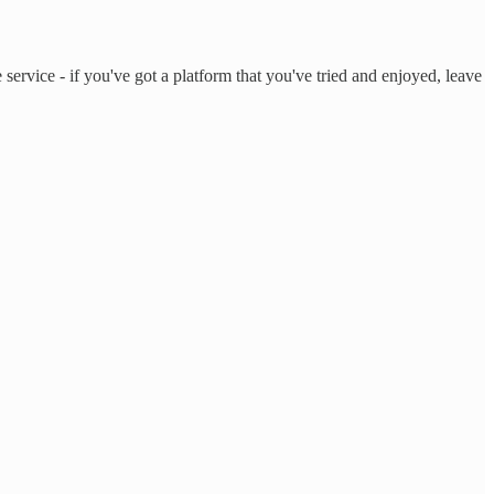
service - if you've got a platform that you've tried and enjoyed, leave