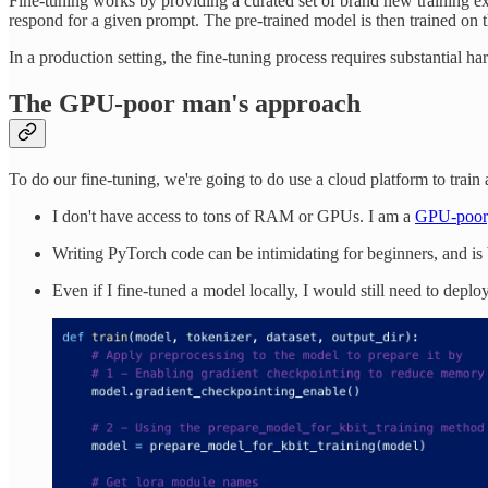
Fine-tuning works by providing a curated set of brand new training e
respond for a given prompt. The pre-trained model is then trained on t
In a production setting, the fine-tuning process requires substantial 
The GPU-poor man's approach
To do our fine-tuning, we're going to do use a cloud platform to trai
I don't have access to tons of RAM or GPUs. I am a
GPU-poor
Writing PyTorch code can be intimidating for beginners, and is b
Even if I fine-tuned a model locally, I would still need to deploy 