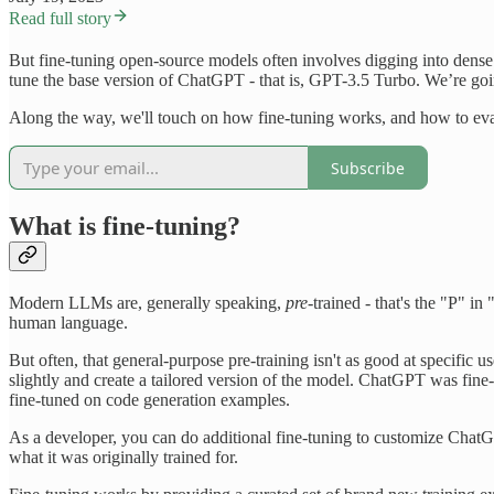
Read full story
But fine-tuning open-source models often involves digging into dense 
tune the base version of ChatGPT - that is, GPT-3.5 Turbo. We’re going
Along the way, we'll touch on how fine-tuning works, and how to evalua
Subscribe
What is fine-tuning?
Modern LLMs are, generally speaking,
pre
-trained - that's the "P" i
human language.
But often, that general-purpose pre-training isn't as good at specific
slightly and create a tailored version of the model. ChatGPT was fine
fine-tuned on code generation examples.
As a developer, you can do additional fine-tuning to customize ChatGP
what it was originally trained for.