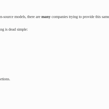
en-source models, there are
many
companies trying to provide this same 
ing is dead simple:
etions.