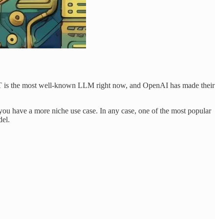
GPT is the most well-known LLM right now, and OpenAI has made their
ou have a more niche use case. In any case, one of the most popular
del.