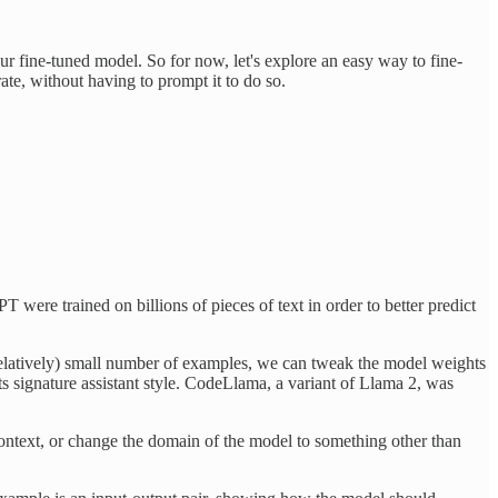
ur fine-tuned model. So for now, let's explore an easy way to fine-
ate, without having to prompt it to do so.
were trained on billions of pieces of text in order to better predict
 (relatively) small number of examples, we can tweak the model weights
s signature assistant style. CodeLlama, a variant of Llama 2, was
context, or change the domain of the model to something other than