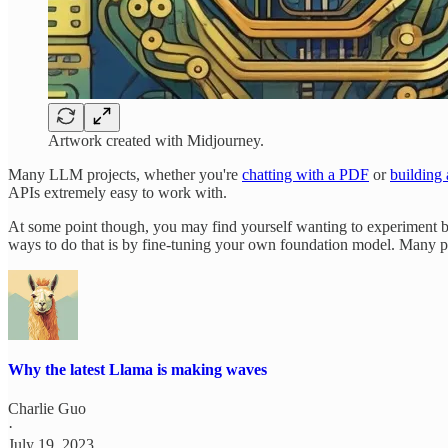
Artwork created with Midjourney.
Many LLM projects, whether you're
chatting with a PDF
or
building 
APIs extremely easy to work with.
At some point though, you may find yourself wanting to experiment be
ways to do that is by fine-tuning your own foundation model. Many p
Why the latest Llama is making waves
Charlie Guo
·
July 19, 2023