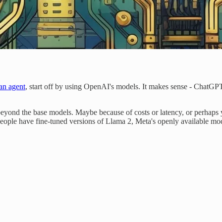
an agent
, start off by using OpenAI's models. It makes sense - Chat
yond the base models. Maybe because of costs or latency, or perhaps y
eople have fine-tuned versions of Llama 2, Meta's openly available mo