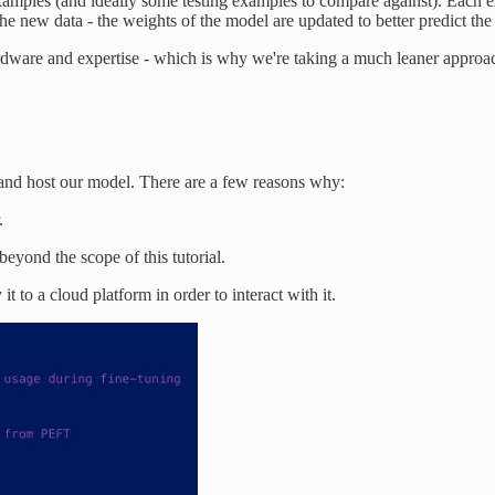
xamples (and ideally some testing examples to compare against). Each 
he new data - the weights of the model are updated to better predict the
hardware and expertise - which is why we're taking a much leaner approa
n and host our model. There are a few reasons why:
.
eyond the scope of this tutorial.
it to a cloud platform in order to interact with it.