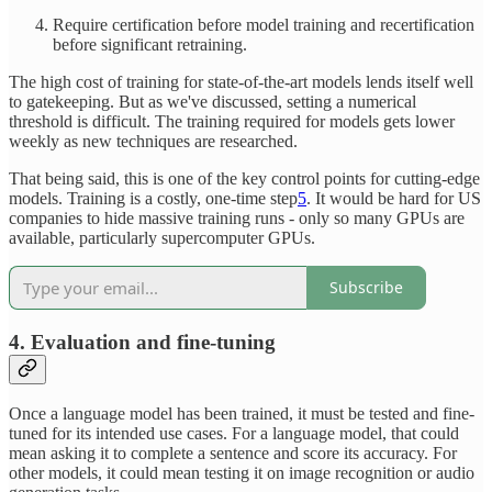
Require certification before model training and recertification
before significant retraining.
The high cost of training for state-of-the-art models lends itself well
to gatekeeping. But as we've discussed, setting a numerical
threshold is difficult. The training required for models gets lower
weekly as new techniques are researched.
That being said, this is one of the key control points for cutting-edge
models. Training is a costly, one-time step
5
. It would be hard for US
companies to hide massive training runs - only so many GPUs are
available, particularly supercomputer GPUs.
Subscribe
4. Evaluation and fine-tuning
Once a language model has been trained, it must be tested and fine-
tuned for its intended use cases. For a language model, that could
mean asking it to complete a sentence and score its accuracy. For
other models, it could mean testing it on image recognition or audio