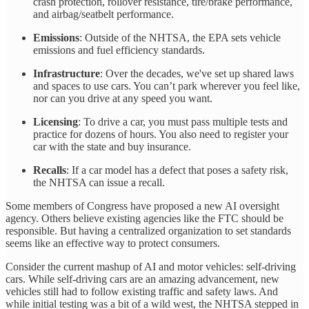
crash protection, rollover resistance, tire/brake performance,
and airbag/seatbelt performance.
Emissions
: Outside of the NHTSA, the EPA sets vehicle
emissions and fuel efficiency standards.
Infrastructure
: Over the decades, we've set up shared laws
and spaces to use cars. You can’t park wherever you feel like,
nor can you drive at any speed you want.
Licensing
: To drive a car, you must pass multiple tests and
practice for dozens of hours. You also need to register your
car with the state and buy insurance.
Recalls
: If a car model has a defect that poses a safety risk,
the NHTSA can issue a recall.
Some members of Congress have proposed a new AI oversight
agency. Others believe existing agencies like the FTC should be
responsible. But having a centralized organization to set standards
seems like an effective way to protect consumers.
Consider the current mashup of AI and motor vehicles: self-driving
cars. While self-driving cars are an amazing advancement, new
vehicles still had to follow existing traffic and safety laws. And
while initial testing was a bit of a wild west, the NHTSA stepped in