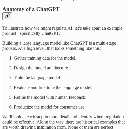
Anatomy of a ChatGPT
To illustrate how we might regulate AI, let’s take apart an example
product - specifically ChatGPT.
Building a large language model like ChatGPT is a multi-stage
process. At a high level, that looks something like this:
Gather training data for the model.
Design the model architecture.
Train the language model.
Evaluate and fine-tune the language model.
Refine the model with human feedback.
Productize the model for consumer use.
We’ll look at each step in more detail and identify where regulation
could be effective. Along the way, there are historical examples that
are worth drawing inspiration from. None of them are perfect