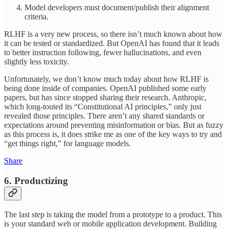
Model developers must document/publish their alignment
criteria.
RLHF is a very new process, so there isn’t much known about how
it can be tested or standardized. But OpenAI has found that it leads
to better instruction following, fewer hallucinations, and even
slightly less toxicity.
Unfortunately, we don’t know much today about how RLHF is
being done inside of companies. OpenAI published some early
papers, but has since stopped sharing their research. Anthropic,
which long-touted its “Constitutional AI principles,” only just
revealed those principles. There aren’t any shared standards or
expectations around preventing misinformation or bias. But as fuzzy
as this process is, it does strike me as one of the key ways to try and
“get things right,” for language models.
Share
6. Productizing
The last step is taking the model from a prototype to a product. This
is your standard web or mobile application development. Building