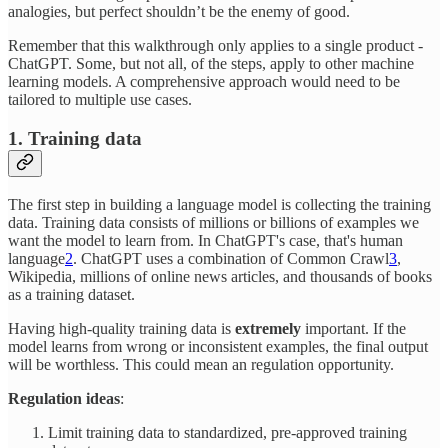
analogies, but perfect shouldn’t be the enemy of good.
Remember that this walkthrough only applies to a single product -
ChatGPT. Some, but not all, of the steps, apply to other machine
learning models. A comprehensive approach would need to be
tailored to multiple use cases.
1. Training data
The first step in building a language model is collecting the training
data. Training data consists of millions or billions of examples we
want the model to learn from. In ChatGPT's case, that's human
language
2
. ChatGPT uses a combination of Common Crawl
3
,
Wikipedia, millions of online news articles, and thousands of books
as a training dataset.
Having high-quality training data is
extremely
important. If the
model learns from wrong or inconsistent examples, the final output
will be worthless. This could mean an regulation opportunity.
Regulation ideas
:
Limit training data to standardized, pre-approved training