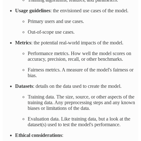
Usage guidelines
: the envisioned use cases of the model.
Primary users and use cases.
Out-of-scope use cases.
Metrics
: the potential real-world impacts of the model.
Performance metrics. How well the model scores on
accuracy, precision, recall, or other benchmarks.
Fairness metrics. A measure of the model's fairness or
bias.
Datasets
: details on the data used to create the model.
Training data. The size, source, or other aspects of the
training data. Any preprocessing steps and any known
biases or limitations of the data.
Evaluation data. Like training data, but a look at the
dataset(s) used to test the model's performance.
Ethical considerations
: