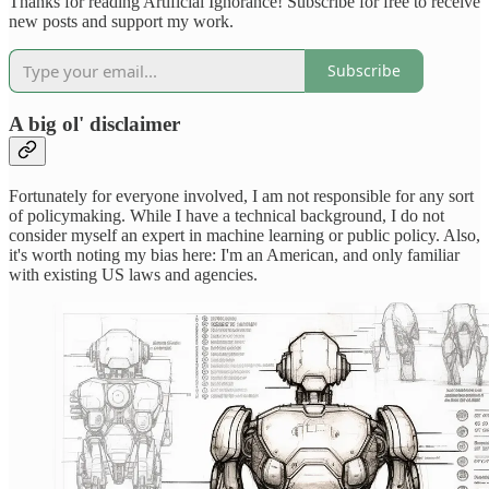
Thanks for reading Artificial Ignorance! Subscribe for free to receive
new posts and support my work.
Subscribe
A big ol' disclaimer
Fortunately for everyone involved, I am not responsible for any sort
of policymaking. While I have a technical background, I do not
consider myself an expert in machine learning or public policy. Also,
it's worth noting my bias here: I'm an American, and only familiar
with existing US laws and agencies.