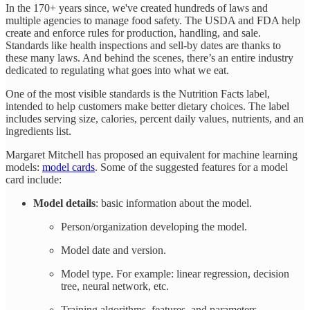
In the 170+ years since, we've created hundreds of laws and
multiple agencies to manage food safety. The USDA and FDA help
create and enforce rules for production, handling, and sale.
Standards like health inspections and sell-by dates are thanks to
these many laws. And behind the scenes, there’s an entire industry
dedicated to regulating what goes into what we eat.
One of the most visible standards is the Nutrition Facts label,
intended to help customers make better dietary choices. The label
includes serving size, calories, percent daily values, nutrients, and an
ingredients list.
Margaret Mitchell has proposed an equivalent for machine learning
models:
model cards
. Some of the suggested features for a model
card include:
Model details
: basic information about the model.
Person/organization developing the model.
Model date and version.
Model type. For example: linear regression, decision
tree, neural network, etc.
Training algorithms, features, and parameters.