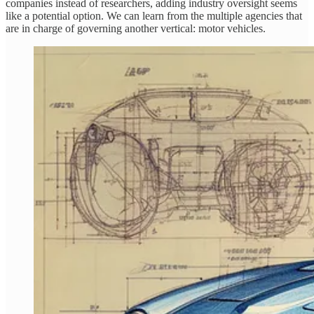
companies instead of researchers, adding industry oversight seems
like a potential option. We can learn from the multiple agencies that
are in charge of governing another vertical: motor vehicles.