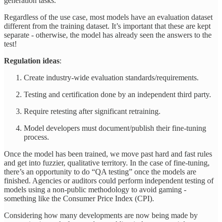
generation tasks.
Regardless of the use case, most models have an evaluation dataset
different from the training dataset. It’s important that these are kept
separate - otherwise, the model has already seen the answers to the
test!
Regulation ideas
:
Create industry-wide evaluation standards/requirements.
Testing and certification done by an independent third party.
Require retesting after significant retraining.
Model developers must document/publish their fine-tuning
process.
Once the model has been trained, we move past hard and fast rules
and get into fuzzier, qualitative territory. In the case of fine-tuning,
there’s an opportunity to do “QA testing” once the models are
finished. Agencies or auditors could perform independent testing of
models using a non-public methodology to avoid gaming -
something like the Consumer Price Index (CPI).
Considering how many developments are now being made by