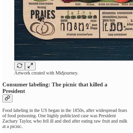
Artwork created with Midjourney.
Consumer labeling: The picnic that killed a
President
Food labeling in the US began in the 1850s, after widespread fears
of food poisoning. One highly publicized case was President
Zachary Taylor, who fell ill and died after eating raw fruit and milk
at a picnic.