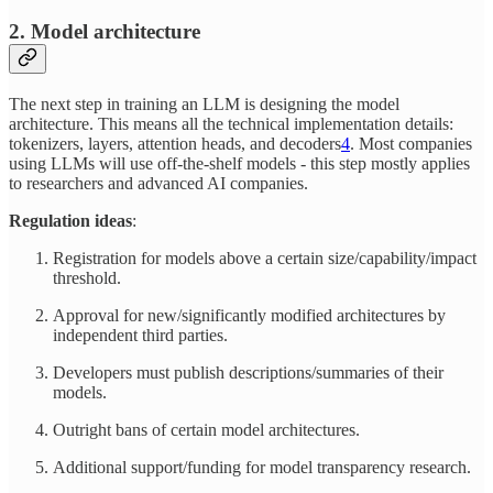
2. Model architecture
The next step in training an LLM is designing the model
architecture. This means all the technical implementation details:
tokenizers, layers, attention heads, and decoders
4
. Most companies
using LLMs will use off-the-shelf models - this step mostly applies
to researchers and advanced AI companies.
Regulation ideas
:
Registration for models above a certain size/capability/impact
threshold.
Approval for new/significantly modified architectures by
independent third parties.
Developers must publish descriptions/summaries of their
models.
Outright bans of certain model architectures.
Additional support/funding for model transparency research.