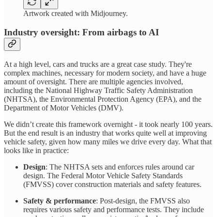
Artwork created with Midjourney.
Industry oversight: From airbags to AI
At a high level, cars and trucks are a great case study. They're
complex machines, necessary for modern society, and have a huge
amount of oversight. There are multiple agencies involved,
including the National Highway Traffic Safety Administration
(NHTSA), the Environmental Protection Agency (EPA), and the
Department of Motor Vehicles (DMV).
We didn’t create this framework overnight - it took nearly 100 years.
But the end result is an industry that works quite well at improving
vehicle safety, given how many miles we drive every day. What that
looks like in practice:
Design
: The NHTSA sets and enforces rules around car
design. The Federal Motor Vehicle Safety Standards
(FMVSS) cover construction materials and safety features.
Safety & performance
: Post-design, the FMVSS also
requires various safety and performance tests. They include