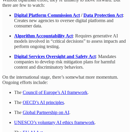
there are few to watch:
Digital Platform Commission Act
/
Data Protection Act
:
Creates new agencies to oversee digital platforms and
consumer data.
Algorithm Accountability Act
: Requires generative AI
models involved in “critical decisions” to assess impacts and
perform ongoing testing.
Digital Services Oversight and Safety Act
: Mandates
companies to develop risk mitigation plans for harmful
content and discriminatory behaviors.
On the international stage, there’s somewhat more momentum.
Ongoing efforts include:
The
Council of Europe’s AI framework
.
The
OECD’s AI principles
.
The
Global Partnership on AI
.
UNESCO’s voluntary AI ethics framework
.