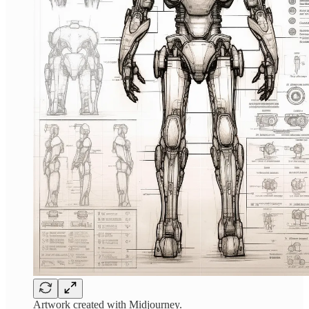
Artwork created with Midjourney.