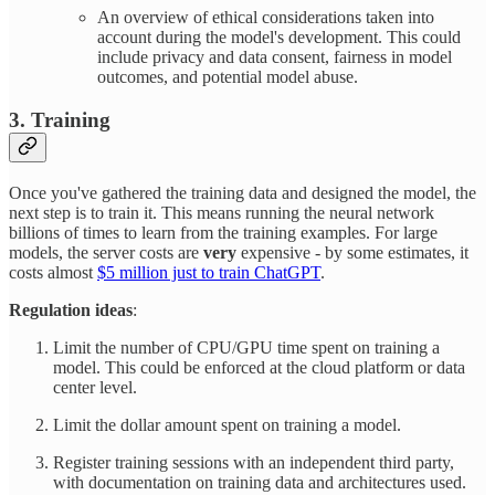
An overview of ethical considerations taken into
account during the model's development. This could
include privacy and data consent, fairness in model
outcomes, and potential model abuse.
3. Training
Once you've gathered the training data and designed the model, the
next step is to train it. This means running the neural network
billions of times to learn from the training examples. For large
models, the server costs are
very
expensive - by some estimates, it
costs almost
$5 million just to train ChatGPT
.
Regulation ideas
:
Limit the number of CPU/GPU time spent on training a
model. This could be enforced at the cloud platform or data
center level.
Limit the dollar amount spent on training a model.
Register training sessions with an independent third party,
with documentation on training data and architectures used.