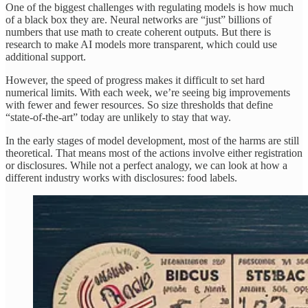
One of the biggest challenges with regulating models is how much
of a black box they are. Neural networks are “just” billions of
numbers that use math to create coherent outputs. But there is
research to make AI models more transparent, which could use
additional support.
However, the speed of progress makes it difficult to set hard
numerical limits. With each week, we’re seeing big improvements
with fewer and fewer resources. So size thresholds that define
“state-of-the-art” today are unlikely to stay that way.
In the early stages of model development, most of the harms are still
theoretical. That means most of the actions involve either registration
or disclosures. While not a perfect analogy, we can look at how a
different industry works with disclosures: food labels.