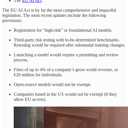
The
EU AI Act
.
The EU AI Act is by far the most comprehensive and impactful
legislation. The most recent updates include the following
provisions:
Registration for “high-risk” or foundational AI models.
Third-party risk testing with to-be-determined benchmarks.
Retesting would be required after substantial training changes.
Launching a model would require a permitting and review
process.
Fines of up to 4% of a company’s gross world revenue, or
€20 million for individuals.
Open-source models would not be exempt.
Companies based in the US would not be exempt (if they
allow EU access).