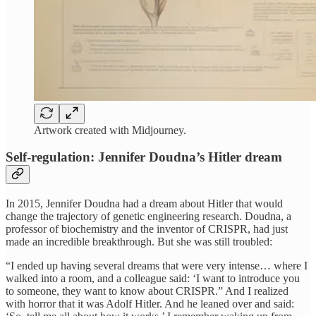
Artwork created with Midjourney.
Self-regulation: Jennifer Doudna’s Hitler dream
In 2015, Jennifer Doudna had a dream about Hitler that would
change the trajectory of genetic engineering research. Doudna, a
professor of biochemistry and the inventor of CRISPR, had just
made an incredible breakthrough. But she was still troubled:
“I ended up having several dreams that were very intense… where I
walked into a room, and a colleague said: ‘I want to introduce you
to someone, they want to know about CRISPR.” And I realized
with horror that it was Adolf Hitler. And he leaned over and said: