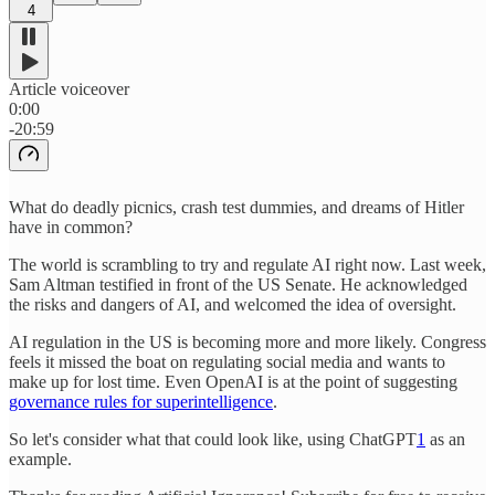
4
Article voiceover
0:00
-20:59
What do deadly picnics, crash test dummies, and dreams of Hitler
have in common?
The world is scrambling to try and regulate AI right now. Last week,
Sam Altman testified in front of the US Senate. He acknowledged
the risks and dangers of AI, and welcomed the idea of oversight.
AI regulation in the US is becoming more and more likely. Congress
feels it missed the boat on regulating social media and wants to
make up for lost time. Even OpenAI is at the point of suggesting
governance rules for superintelligence
.
So let's consider what that could look like, using ChatGPT
1
as an
example.