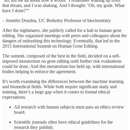
‘So, tell me all about how it works.’ I remember waking up from
that dream, and I was shaking. And I thought: ‘Oh, my gosh. What
have I done?’”
– Jennifer Doudna, UC Berkeley Professor of biochemistry
After the nightmares, she publicly called for a halt to human gene
editing. She organized meetings with peers and colleagues about the
dangers of unleashing this technology. Eventually, that led to the
2015 International Summit on Human Gene Editing.
The summit, composed of the best in the field, decided on a self-
imposed moratorium on gene editing until further risk evaluations
could be done. And this moratorium has held up, with international
bodies helping to enforce the agreement.
It’s worth examining the differences between the machine learning
and biomedical fields. While both require significant study and
training, there’s a large gap when it comes to formal ethical
expectations.
All research with human subjects must pass an ethics review
board.
Scientific journals often have ethical guidelines for the
research they publish.