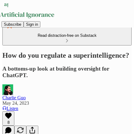
Subscribe
Sign in
Read distraction-free on Substack
How do you regulate a superintelligence?
A bottoms-up look at building oversight for
ChatGPT.
Charlie Guo
May 24, 2023
Listen
8