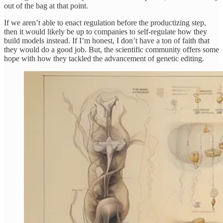
out of the bag at that point.
If we aren’t able to enact regulation before the productizing step,
then it would likely be up to companies to self-regulate how they
build models instead. If I’m honest, I don’t have a ton of faith that
they would do a good job. But, the scientific community offers some
hope with how they tackled the advancement of genetic editing.