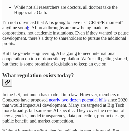
While not all researchers are doctors, all doctors take the
Hippocratic Oath.
I’m not convinced that AI is going to have its “CRISPR moment”
anytime soon
6
. AI breakthroughs are now being made by
corporations, not academic institutions. Even if they wanted to pause
development, there’s a duty to shareholders to pursue the additional
profits.
But like genetic engineering, AI is going to need international
cooperation on top of domestic regulation. We’re still getting started,
but there is some promising legislation to keep an eye on.
What regulation exists today?
In the US, not much has made it into law. However, members of
Congress have proposed
nearly two dozen potential bills
since 2020
that would impact AI development. Many are targeted at Big Tech
more broadly, but some are AI-specific. They cover the creation of
new agencies, model transparency, data protection, product design,
public benefit, and market competition.
Without bipartisan effort, they’re unlikely to move forward. But