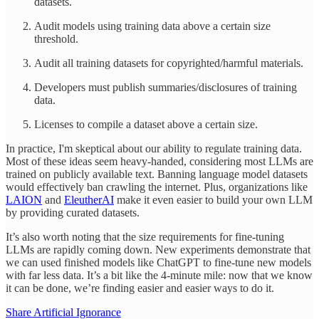
datasets.
Audit models using training data above a certain size
threshold.
Audit all training datasets for copyrighted/harmful materials.
Developers must publish summaries/disclosures of training
data.
Licenses to compile a dataset above a certain size.
In practice, I'm skeptical about our ability to regulate training data.
Most of these ideas seem heavy-handed, considering most LLMs are
trained on publicly available text. Banning language model datasets
would effectively ban crawling the internet. Plus, organizations like
LAION
and
EleutherAI
make it even easier to build your own LLM
by providing curated datasets.
It’s also worth noting that the size requirements for fine-tuning
LLMs are rapidly coming down. New experiments demonstrate that
we can used finished models like ChatGPT to fine-tune new models
with far less data. It’s a bit like the 4-minute mile: now that we know
it can be done, we’re finding easier and easier ways to do it.
Share Artificial Ignorance