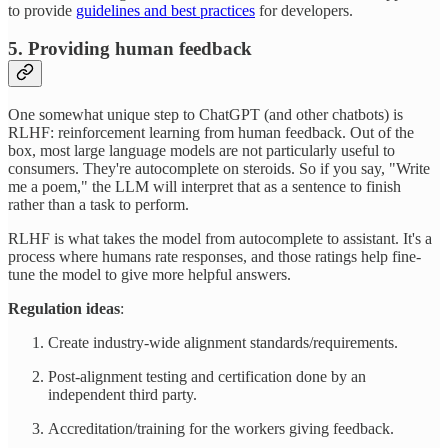
to provide
guidelines and best practices
for developers.
5. Providing human feedback
One somewhat unique step to ChatGPT (and other chatbots) is
RLHF: reinforcement learning from human feedback. Out of the
box, most large language models are not particularly useful to
consumers. They're autocomplete on steroids. So if you say, "Write
me a poem," the LLM will interpret that as a sentence to finish
rather than a task to perform.
RLHF is what takes the model from autocomplete to assistant. It's a
process where humans rate responses, and those ratings help fine-
tune the model to give more helpful answers.
Regulation ideas
:
Create industry-wide alignment standards/requirements.
Post-alignment testing and certification done by an
independent third party.
Accreditation/training for the workers giving feedback.