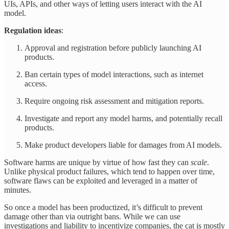
UIs, APIs, and other ways of letting users interact with the AI
model.
Regulation ideas
:
Approval and registration before publicly launching AI
products.
Ban certain types of model interactions, such as internet
access.
Require ongoing risk assessment and mitigation reports.
Investigate and report any model harms, and potentially recall
products.
Make product developers liable for damages from AI models.
Software harms are unique by virtue of how fast they can
scale
.
Unlike physical product failures, which tend to happen over time,
software flaws can be exploited and leveraged in a matter of
minutes.
So once a model has been productized, it’s difficult to prevent
damage other than via outright bans. While we can use
investigations and liability to incentivize companies, the cat is mostly