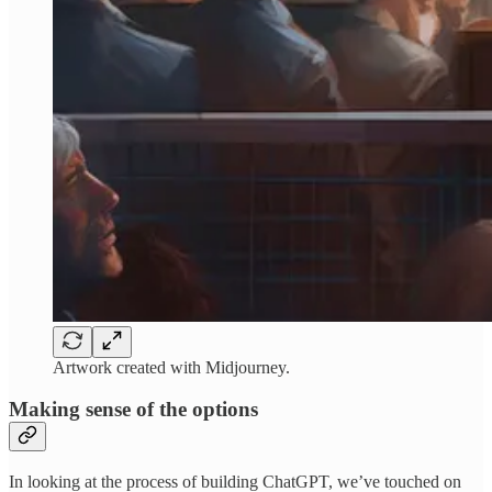
Artwork created with Midjourney.
Making sense of the options
In looking at the process of building ChatGPT, we’ve touched on