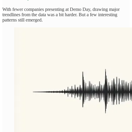
With fewer companies presenting at Demo Day, drawing major
trendlines from the data was a bit harder. But a few interesting
patterns still emerged.