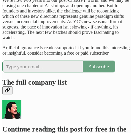
We're now two years into our post-ChatGPT world, and we may be
closing one chapter of AI startups and opening another. But for
founders and investors alike, the challenge will be recognizing
which of these new directions represents genuine paradigm shifts
versus incremental improvements. As YC's new seasonal format
suggests, the pace of innovation isn't slowing - if anything, it's
accelerating. The next few batches should prove fascinating to
watch.
Artificial Ignorance is reader-supported. If you found this interesting
or insightful, consider becoming a free or paid subscriber.
Subscribe
The full company list
Continue reading this post for free in the