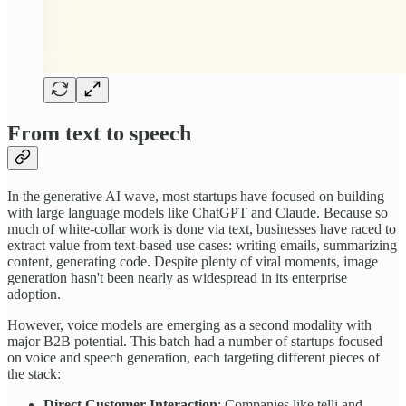
From text to speech
In the generative AI wave, most startups have focused on building
with large language models like ChatGPT and Claude. Because so
much of white-collar work is done via text, businesses have raced to
extract value from text-based use cases: writing emails, summarizing
content, generating code. Despite plenty of viral moments, image
generation hasn't been nearly as widespread in its enterprise
adoption.
However, voice models are emerging as a second modality with
major B2B potential. This batch had a number of startups focused
on voice and speech generation, each targeting different pieces of
the stack:
Direct Customer Interaction
: Companies like telli and