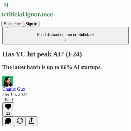
Subscribe
Sign in
Read distraction-free on Substack
Has YC hit peak AI? (F24)
The latest batch is up to 86% AI startups.
Charlie Guo
Dec 05, 2024
∙ Paid
11