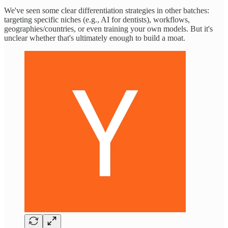
We've seen some clear differentiation strategies in other batches:
targeting specific niches (e.g., AI for dentists), workflows,
geographies/countries, or even training your own models. But it's
unclear whether that's ultimately enough to build a moat.