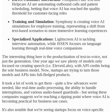
Helpcare AI are automating outbound calls and patient
scheduling, betting that voice AI has reached the quality
threshold for customer-facing roles
Training and Simulation
: Symphony is creating voice AI
simulations for employee training, representing a shift from
text-based scenarios to more immersive learning experiences
Specialized Applications
: Lightscreen AI is tackling
interview automation, while ISSEN focuses on language
learning through real-time voice companions
The interesting thing here is the productization of text-to-voice, not
just the generation. One year ago we saw plenty of models only
focused on creating speech (i.e. ElevenLabs), with API credits being
the sole business model. Now, startups are trying to turn those
models and APIs into full-fledged products.
It took a lot of work to get there - quite a few advances were
needed, like real-time audio processing, the ability to handle
interruptions, and various audio-based guardrails - but seeing these
companies suggests we're reaching a tipping point where voice AI is
becoming practical for business use cases.
It's also notable that we're seeing startups focus on voice-specific