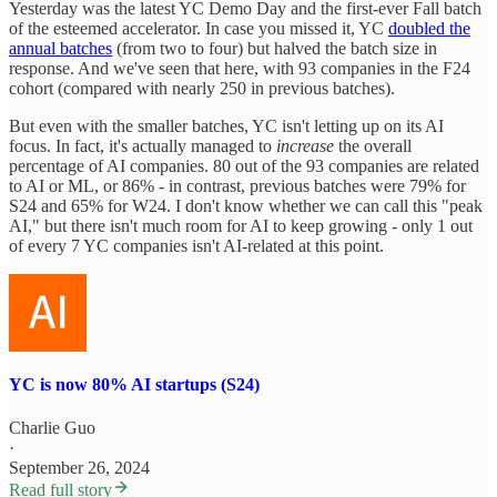
Yesterday was the latest YC Demo Day and the first-ever Fall batch
of the esteemed accelerator. In case you missed it, YC
doubled the
annual batches
(from two to four) but halved the batch size in
response. And we've seen that here, with 93 companies in the F24
cohort (compared with nearly 250 in previous batches).
But even with the smaller batches, YC isn't letting up on its AI
focus. In fact, it's actually managed to
increase
the overall
percentage of AI companies. 80 out of the 93 companies are related
to AI or ML, or 86% - in contrast, previous batches were 79% for
S24 and 65% for W24. I don't know whether we can call this "peak
AI," but there isn't much room for AI to keep growing - only 1 out
of every 7 YC companies isn't AI-related at this point.
YC is now 80% AI startups (S24)
Charlie Guo
·
September 26, 2024
Read full story