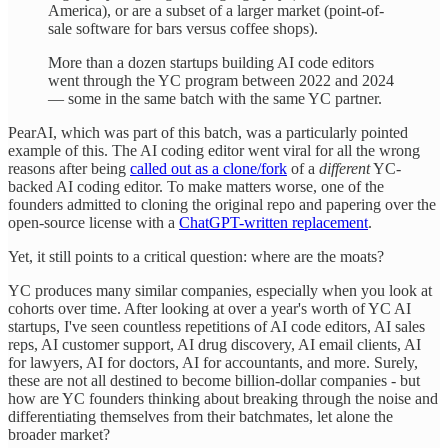
America), or are a subset of a larger market (point-of-
sale software for bars versus coffee shops).
More than a dozen startups building AI code editors
went through the YC program between 2022 and 2024
— some in the same batch with the same YC partner.
PearAI, which was part of this batch, was a particularly pointed
example of this. The AI coding editor went viral for all the wrong
reasons after being
called out as a clone/fork
of a
different
YC-
backed AI coding editor. To make matters worse, one of the
founders admitted to cloning the original repo and papering over the
open-source license with a
ChatGPT-written replacement
.
Yet, it still points to a critical question: where are the moats?
YC produces many similar companies, especially when you look at
cohorts over time. After looking at over a year's worth of YC AI
startups, I've seen countless repetitions of AI code editors, AI sales
reps, AI customer support, AI drug discovery, AI email clients, AI
for lawyers, AI for doctors, AI for accountants, and more. Surely,
these are not all destined to become billion-dollar companies - but
how are YC founders thinking about breaking through the noise and
differentiating themselves from their batchmates, let alone the
broader market?