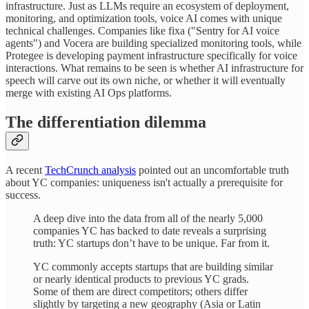
infrastructure. Just as LLMs require an ecosystem of deployment,
monitoring, and optimization tools, voice AI comes with unique
technical challenges. Companies like fixa ("Sentry for AI voice
agents") and Vocera are building specialized monitoring tools, while
Protegee is developing payment infrastructure specifically for voice
interactions. What remains to be seen is whether AI infrastructure for
speech will carve out its own niche, or whether it will eventually
merge with existing AI Ops platforms.
The differentiation dilemma
A recent
TechCrunch analysis
pointed out an uncomfortable truth
about YC companies: uniqueness isn't actually a prerequisite for
success.
A deep dive into the data from all of the nearly 5,000
companies YC has backed to date reveals a surprising
truth: YC startups don’t have to be unique. Far from it.
YC commonly accepts startups that are building similar
or nearly identical products to previous YC grads.
Some of them are direct competitors; others differ
slightly by targeting a new geography (Asia or Latin