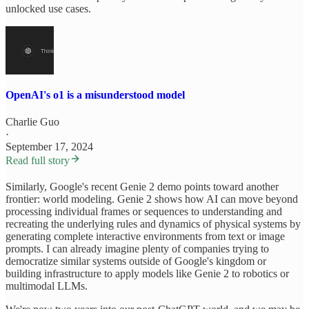
unlocked use cases.
OpenAI's o1 is a misunderstood model
Charlie Guo
·
September 17, 2024
Read full story
Similarly, Google's recent Genie 2 demo points toward another
frontier: world modeling. Genie 2 shows how AI can move beyond
processing individual frames or sequences to understanding and
recreating the underlying rules and dynamics of physical systems by
generating complete interactive environments from text or image
prompts. I can already imagine plenty of companies trying to
democratize similar systems outside of Google's kingdom or
building infrastructure to apply models like Genie 2 to robotics or
multimodal LLMs.