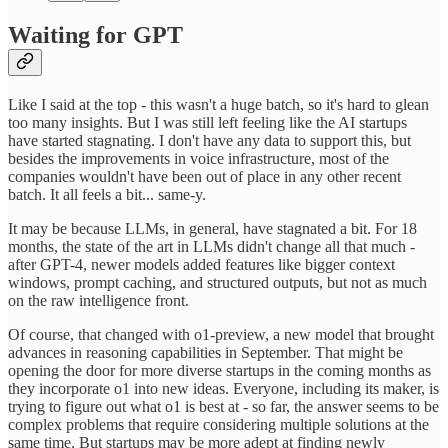
Waiting for GPT
Like I said at the top - this wasn't a huge batch, so it's hard to glean
too many insights. But I was still left feeling like the AI startups
have started stagnating. I don't have any data to support this, but
besides the improvements in voice infrastructure, most of the
companies wouldn't have been out of place in any other recent
batch. It all feels a bit... same-y.
It may be because LLMs, in general, have stagnated a bit. For 18
months, the state of the art in LLMs didn't change all that much -
after GPT-4, newer models added features like bigger context
windows, prompt caching, and structured outputs, but not as much
on the raw intelligence front.
Of course, that changed with o1-preview, a new model that brought
advances in reasoning capabilities in September. That might be
opening the door for more diverse startups in the coming months as
they incorporate o1 into new ideas. Everyone, including its maker, is
trying to figure out what o1 is best at - so far, the answer seems to be
complex problems that require considering multiple solutions at the
same time. But startups may be more adept at finding newly