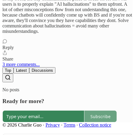
users is to properly explain "AI hallucinations" to them upfront. A
lot of other misconceptions flow from not understanding this one,
because chatbots will confidently come up with BS and if you're not
aware, they'll convince you they have capabilities they dont. Solve
communication about hallucinations = avoid many other
misunderstandings.
Reply
Share
3 more comments...
Top
Latest
Discussions
No posts
Ready for more?
Subscribe
© 2026 Charlie Guo
·
Privacy
∙
Terms
∙
Collection notice