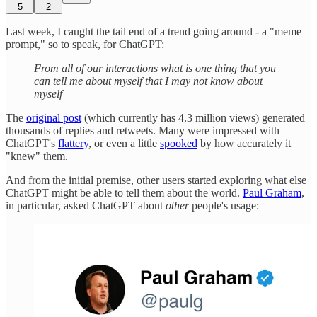
5
2
Last week, I caught the tail end of a trend going around - a "meme
prompt," so to speak, for ChatGPT:
From all of our interactions what is one thing that you
can tell me about myself that I may not know about
myself
The
original post
(which currently has 4.3 million views) generated
thousands of replies and retweets. Many were impressed with
ChatGPT's
flattery
, or even a little
spooked
by how accurately it
"knew" them.
And from the initial premise, other users started exploring what else
ChatGPT might be able to tell them about the world.
Paul Graham
,
in particular, asked ChatGPT about
other
people's usage: