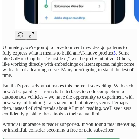
Ultimately, we're going to have to invent new design patterns to
fully express what it means to build an AI-native product
3
. Some,
like GitHub Copilot's "ghost text," will be pretty intuitive. Others,
like working directly with embeddings or latent spaces, might come
with a bit of a learning curve. Many aren't going to stand the test of
time.
But that's precisely what makes this moment so exciting. With each
new AI capability – from chat interfaces to code completion to
autonomous vehicles – we have the opportunity to experiment with
new ways of building transparent and intuitive systems. Perhaps
then, instead of viral trends about AI mind-reading, we'll see users
confidently pushing these tools to their actual limits.
Artificial Ignorance is reader-supported. If you found this interesting
or insightful, consider becoming a free or paid subscriber.