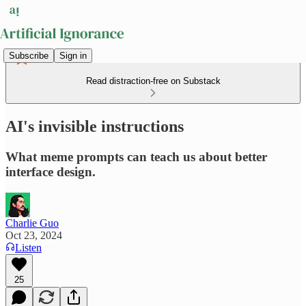
Subscribe
Sign in
Read distraction-free on Substack
AI's invisible instructions
What meme prompts can teach us about better
interface design.
Charlie Guo
Oct 23, 2024
Listen
25