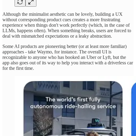
Although the minimalist aesthetic can be lovely, building a UX
without corresponding product cues creates a more frustrating
experience when things don't work perfectly (which, in the case of
LLMs, happens often). When something breaks, users are forced to
deal with mismatched expectations or a leaky abstraction.
Some AI products are pioneering better (or at least more familiar)
approaches - take Waymo, for instance. The overall UI is
recognizable to anyone who has booked an Uber or Lyft, but the
app also goes out of its way to help you interact with a driverless car
for the first time.