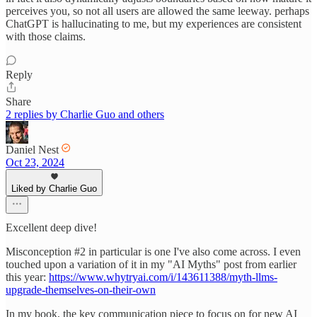
perceives you, so not all users are allowed the same leeway. perhaps
ChatGPT is hallucinating to me, but my experiences are consistent
with those claims.
Reply
Share
2 replies by Charlie Guo and others
Daniel Nest
Oct 23, 2024
Liked by Charlie Guo
Excellent deep dive!
Misconception #2 in particular is one I've also come across. I even
touched upon a variation of it in my "AI Myths" post from earlier
this year:
https://www.whytryai.com/i/143611388/myth-llms-
upgrade-themselves-on-their-own
In my book, the key communication piece to focus on for new AI