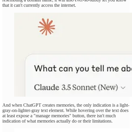
that it can't currently access the internet.
And when ChatGPT creates memories, the only indication is a light-
gray-on-lighter-gray text element. While hovering over the text does
at least expose a "manage memories" button, there isn't much
indication of what memories actually do or their limitations.