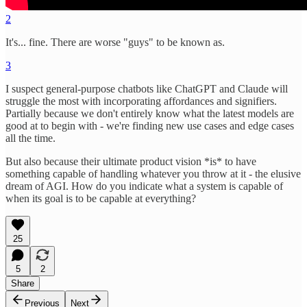
2
It's... fine. There are worse "guys" to be known as.
3
I suspect general-purpose chatbots like ChatGPT and Claude will
struggle the most with incorporating affordances and signifiers.
Partially because we don't entirely know what the latest models are
good at to begin with - we're finding new use cases and edge cases
all the time.
But also because their ultimate product vision *is* to have
something capable of handling whatever you throw at it - the elusive
dream of AGI. How do you indicate what a system is capable of
when its goal is to be capable at everything?
25
5
2
Share
Previous
Next