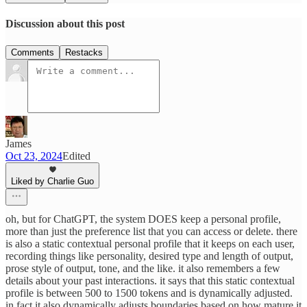
Discussion about this post
Comments
Restacks
James
Oct 23, 2024
Edited
Liked by Charlie Guo
oh, but for ChatGPT, the system DOES keep a personal profile,
more than just the preference list that you can access or delete. there
is also a static contextual personal profile that it keeps on each user,
recording things like personality, desired type and length of output,
prose style of output, tone, and the like. it also remembers a few
details about your past interactions. it says that this static contextual
profile is between 500 to 1500 tokens and is dynamically adjusted.
in fact it also dynamically adjusts boundaries based on how mature it