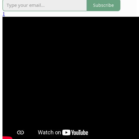
Subscribe
1