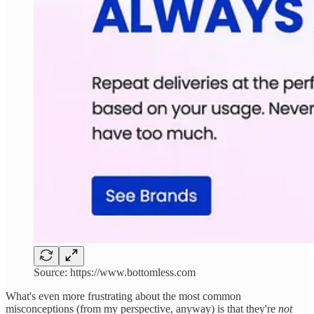
Source: https://www.bottomless.com
What's even more frustrating about the most common
misconceptions (from my perspective, anyway) is that they're
not