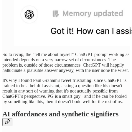
So to recap, the "tell me about myself" ChatGPT prompt working as
intended depends on a very narrow set of circumstances. The
problem is, outside of those circumstances, ChatGPT will happily
hallucinate a plausible answer anyway, with the user none the wiser.
It's why I found Paul Graham's tweet frustrating: since ChatGPT is
trained to be a helpful assistant, asking a question like his doesn't
result in any sort of warning that it's not actually possible from
ChatGPT's perspective. PG is a smart guy - and if he can be fooled
by something like this, then it doesn't bode well for the rest of us.
AI affordances and synthetic signifiers