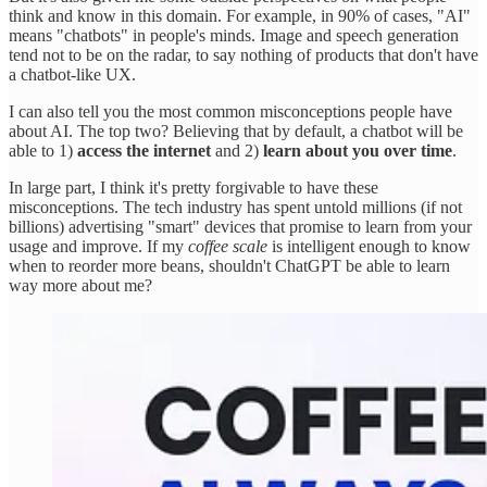
think and know in this domain. For example, in 90% of cases, "AI"
means "chatbots" in people's minds. Image and speech generation
tend not to be on the radar, to say nothing of products that don't have
a chatbot-like UX.
I can also tell you the most common misconceptions people have
about AI. The top two? Believing that by default, a chatbot will be
able to 1)
access the internet
and 2)
learn about you over time
.
In large part, I think it's pretty forgivable to have these
misconceptions. The tech industry has spent untold millions (if not
billions) advertising "smart" devices that promise to learn from your
usage and improve. If my
coffee scale
is intelligent enough to know
when to reorder more beans, shouldn't ChatGPT be able to learn
way more about me?