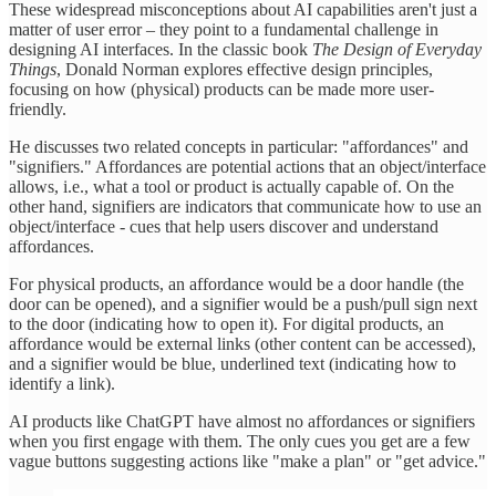
These widespread misconceptions about AI capabilities aren't just a
matter of user error – they point to a fundamental challenge in
designing AI interfaces. In the classic book
The Design of Everyday
Things
, Donald Norman explores effective design principles,
focusing on how (physical) products can be made more user-
friendly.
He discusses two related concepts in particular: "affordances" and
"signifiers." Affordances are potential actions that an object/interface
allows, i.e., what a tool or product is actually capable of. On the
other hand, signifiers are indicators that communicate how to use an
object/interface - cues that help users discover and understand
affordances.
For physical products, an affordance would be a door handle (the
door can be opened), and a signifier would be a push/pull sign next
to the door (indicating how to open it). For digital products, an
affordance would be external links (other content can be accessed),
and a signifier would be blue, underlined text (indicating how to
identify a link).
AI products like ChatGPT have almost no affordances or signifiers
when you first engage with them. The only cues you get are a few
vague buttons suggesting actions like "make a plan" or "get advice."