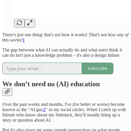
There's just one thing: that's not how it works!
That's not how any of
this works!
1
The gap between what AI can actually do and what users think it
can do isn't just a knowledge problem – it's also a design failure.
Subscribe
We don’t need no (AI) education
Over the past weeks and months, I've (for better or worse) become
known as the "AI guy
2
" in my social circles. When I catch up with
friends who know about my Substack, they'll usually bring up a
story or question about AI.
But it's also given me some outside perspectives on what people