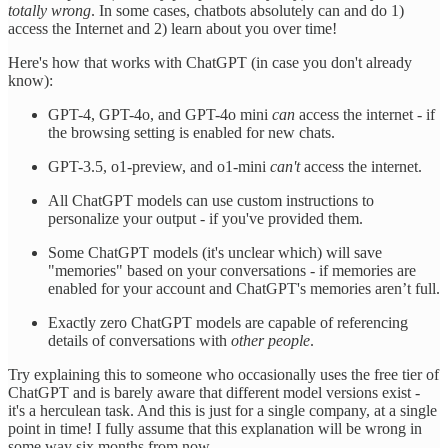
totally wrong
. In some cases, chatbots absolutely can and do 1)
access the Internet and 2) learn about you over time!
Here's how that works with ChatGPT (in case you don't already
know):
GPT-4, GPT-4o, and GPT-4o mini
can
access the internet - if
the browsing setting is enabled for new chats.
GPT-3.5, o1-preview, and o1-mini
can't
access the internet.
All ChatGPT models can use custom instructions to
personalize your output - if you've provided them.
Some ChatGPT models (it's unclear which) will save
"memories" based on your conversations - if memories are
enabled for your account and ChatGPT's memories aren’t full.
Exactly zero ChatGPT models are capable of referencing
details of conversations with
other people
.
Try explaining this to someone who occasionally uses the free tier of
ChatGPT and is barely aware that different model versions exist -
it's a herculean task. And this is just for a single company, at a single
point in time! I fully assume that this explanation will be wrong in
some way six months from now.