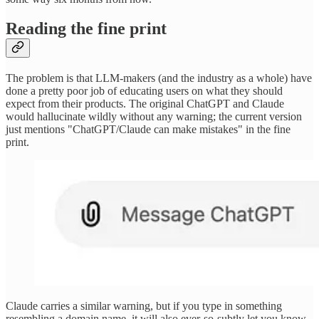
Reading the fine print
The problem is that LLM-makers (and the industry as a whole) have
done a pretty poor job of educating users on what they should
expect from their products. The original ChatGPT and Claude
would hallucinate wildly without any warning; the current version
just mentions "ChatGPT/Claude can make mistakes" in the fine
print.
Claude carries a similar warning, but if you type in something
resembling a domain name, it will also ever-so-subtly let you know