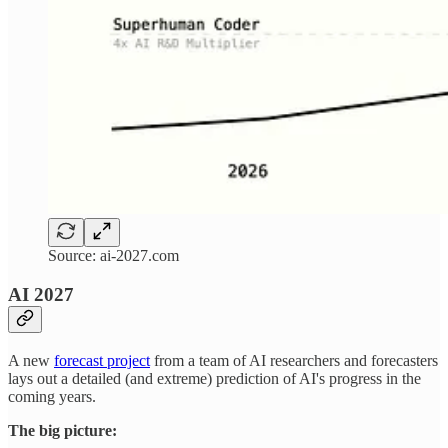
Source: ai-2027.com
AI 2027
A new
forecast project
from a team of AI researchers and forecasters
lays out a detailed (and extreme) prediction of AI's progress in the
coming years.
The big picture: