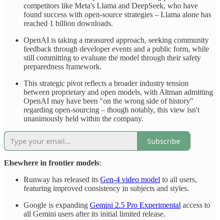
competitors like Meta's Llama and DeepSeek, who have
found success with open-source strategies – Llama alone has
reached 1 billion downloads.
OpenAI is taking a measured approach, seeking community
feedback through developer events and a public form, while
still committing to evaluate the model through their safety
preparedness framework.
This strategic pivot reflects a broader industry tension
between proprietary and open models, with Altman admitting
OpenAI may have been "on the wrong side of history"
regarding open-sourcing – though notably, this view isn't
unanimously held within the company.
Subscribe
Elsewhere in frontier models
:
Runway has released its
Gen-4 video model
to all users,
featuring improved consistency in subjects and styles.
Google is expanding
Gemini 2.5 Pro Experimental
access to
all Gemini users after its initial limited release.