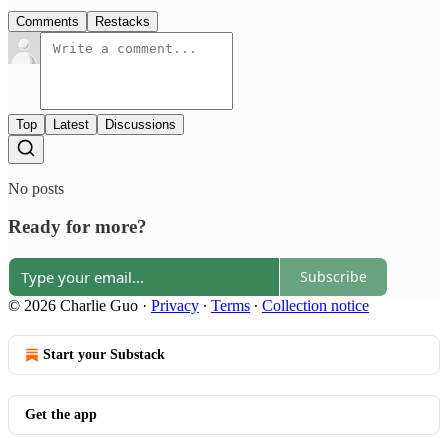
Comments
Restacks
Top
Latest
Discussions
No posts
Ready for more?
Subscribe
© 2026 Charlie Guo
·
Privacy
∙
Terms
∙
Collection notice
Start your Substack
Get the app