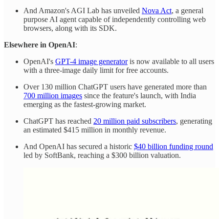
And Amazon's AGI Lab has unveiled
Nova Act
, a general
purpose AI agent capable of independently controlling web
browsers, along with its SDK.
Elsewhere in OpenAI
:
OpenAI's
GPT-4 image generator
is now available to all users
with a three-image daily limit for free accounts.
Over 130 million ChatGPT users have generated more than
700 million images
since the feature's launch, with India
emerging as the fastest-growing market.
ChatGPT has reached
20 million paid subscribers
, generating
an estimated $415 million in monthly revenue.
And OpenAI has secured a historic
$40 billion funding round
led by SoftBank, reaching a $300 billion valuation.