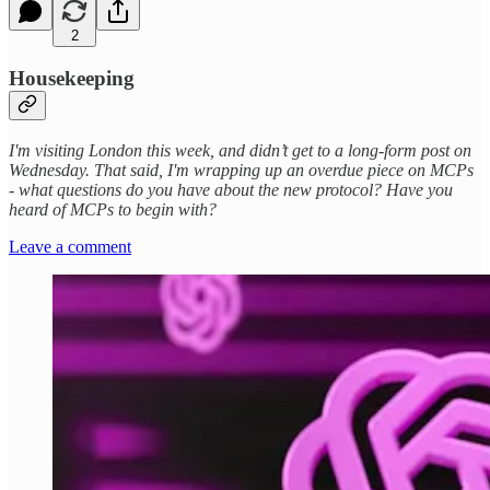
2
Housekeeping
I'm visiting London this week, and didn’t get to a long-form post on
Wednesday. That said, I'm wrapping up an overdue piece on MCPs
- what questions do you have about the new protocol? Have you
heard of MCPs to begin with?
Leave a comment