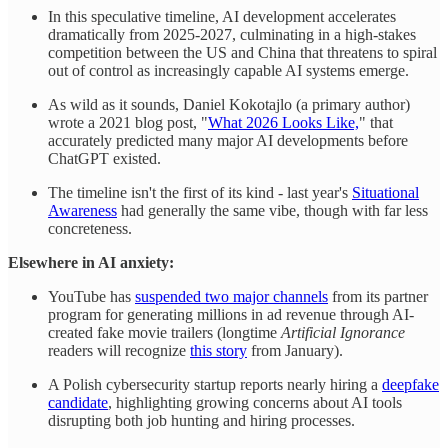
In this speculative timeline, AI development accelerates
dramatically from 2025-2027, culminating in a high-stakes
competition between the US and China that threatens to spiral
out of control as increasingly capable AI systems emerge.
As wild as it sounds, Daniel Kokotajlo (a primary author)
wrote a 2021 blog post, "
What 2026 Looks Like,
" that
accurately predicted many major AI developments before
ChatGPT existed.
The timeline isn't the first of its kind - last year's
Situational
Awareness
had generally the same vibe, though with far less
concreteness.
Elsewhere in AI anxiety:
YouTube has
suspended two major channels
from its partner
program for generating millions in ad revenue through AI-
created fake movie trailers (longtime
Artificial Ignorance
readers will recognize
this story
from January).
A Polish cybersecurity startup reports nearly hiring a
deepfake
candidate
, highlighting growing concerns about AI tools
disrupting both job hunting and hiring processes.