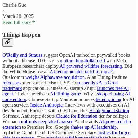
Charlie Guo
·
March 28, 2025
Read full story
Things happen
O'Reilly and Strauss
suggest OpenAI trained on paywalled books
without a license. UFC signs
multimillion-dollar deal
with Meta.
European researchers deploy
AI-powered wildfire forecasting
. Did
the White House use an
AI-recommended tariff formula?
.
Qualcomm
weighs Alphawave acquisition
. Alan Turing Institute
refocuses
after staff criticism. USPTO
suspends xAI's Grok
trademark
application. Chinese AI startup Zhipu
launches free AI
agent
. Tinder unveils an
AI flirting game
. Why I
stopped using AI
code editors
. Chinese startup Manus announces
tiered pricing
for AI
agent service.
Inside Anthropic
: Interviews with executives on AI
development. Former Twitch CEO launches
AI alignment startup
Softmax. Anthropic debuts
Claude for Education
tier for colleges.
Woman
confronts deepfake harasser
. Adobe adds
AI-powered clip
extension
to Premiere Pro. Google
shakes up AI leadership
,
replacing Gemini lead. US Commerce Secretary
pushes for larger