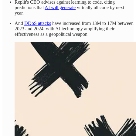
Replit's CEO advises against learning to code, citing
predictions that
AI will generate
virtually all code by next
year.
And
DDoS attacks
have increased from 13M to 17M between
2023 and 2024, with AI technology amplifying their
effectiveness as a geopolitical weapon.