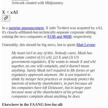
Artwork created with Midjourney.
X < xAI
In a
surprise announcement
, X (née Twitter) was acquired by xAI,
it's closely-affiliated-but-technically-separate corporate sibling,
valuing the two companies at
$33B and $80B
, respectively.
Ostensibly, this should be big news, but to quote
Matt Levine
:
My heart isn’t in any of this. Nobody cares. Musk has
absolute control of (1) xAI, (2) X and (3) US
government regulators. If he wants to smush X and xAI
together, no one will complain, and it doesn’t mean
anything. Surely Musk isn’t required to file forms or get
regulatory approvals anymore. He is not required to
abide by merger best practices or zealously protect the
interests of minority shareholders, in part because all
his companies have left Delaware, but in larger part
because none of the shareholders of his private
companies complain about anything he does.
Elsewhere in the FAANG free-for-all: