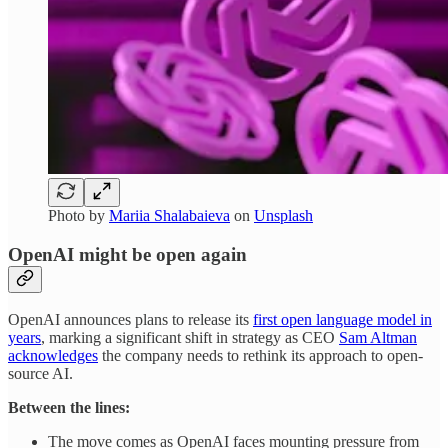
Photo by
Mariia Shalabaieva
on
Unsplash
OpenAI might be open again
OpenAI announces plans to release its
first open language model in
years
, marking a significant shift in strategy as CEO
Sam Altman
acknowledges
the company needs to rethink its approach to open-
source AI.
Between the lines:
The move comes as OpenAI faces mounting pressure from