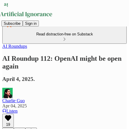
Subscribe
Sign in
Read distraction-free on Substack
AI Roundups
AI Roundup 112: OpenAI might be open
again
April 4, 2025.
Charlie Guo
Apr 04, 2025
Listen
19