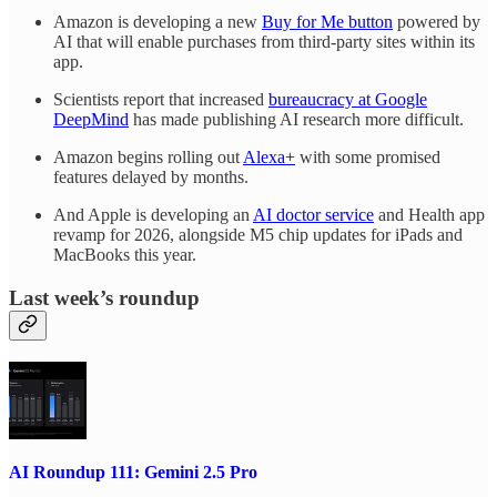
Amazon is developing a new
Buy for Me button
powered by
AI that will enable purchases from third-party sites within its
app.
Scientists report that increased
bureaucracy at Google
DeepMind
has made publishing AI research more difficult.
Amazon begins rolling out
Alexa+
with some promised
features delayed by months.
And Apple is developing an
AI doctor service
and Health app
revamp for 2026, alongside M5 chip updates for iPads and
MacBooks this year.
Last week’s roundup
AI Roundup 111: Gemini 2.5 Pro