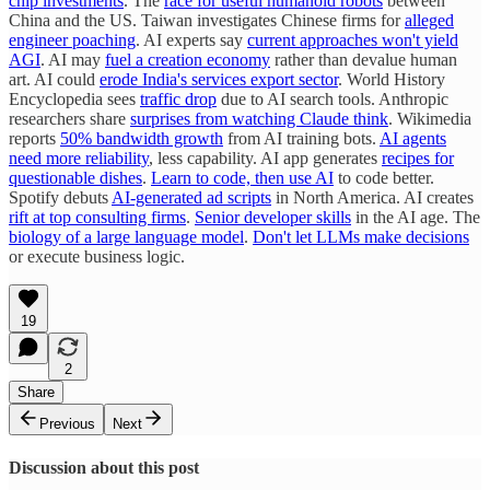
chip investments
. The
race for useful humanoid robots
between
China and the US. Taiwan investigates Chinese firms for
alleged
engineer poaching
. AI experts say
current approaches won't yield
AGI
. AI may
fuel a creation economy
rather than devalue human
art. AI could
erode India's services export sector
. World History
Encyclopedia sees
traffic drop
due to AI search tools. Anthropic
researchers share
surprises from watching Claude think
. Wikimedia
reports
50% bandwidth growth
from AI training bots.
AI agents
need more reliability
, less capability. AI app generates
recipes for
questionable dishes
.
Learn to code, then use AI
to code better.
Spotify debuts
AI-generated ad scripts
in North America. AI creates
rift at top consulting firms
.
Senior developer skills
in the AI age. The
biology of a large language model
.
Don't let LLMs make decisions
or execute business logic.
19
2
Share
Previous
Next
Discussion about this post