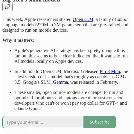
This week, Apple researchers shared
OpenELM
, a family of
small
language models (270M to 3M parameters) that are pre-trained and
designed to run on mobile devices.
Why it matters:
Apple's generative AI strategy has been pretty opaque thus
far, but this seems to be a clear indication that it wants to run
AI models locally on Apple devices.
In addition to OpenELM, Microsoft released
Phi-3 Mini
, the
latest version of its model that's roughly as capable as GPT-
3.5. Google's SLM,
Gemma
, was released in February.
These smaller, open-source models are cheaper to run and
optimized for phones and laptops - great for cost-conscious
developers who can't or won't pay top dollar for GPT-4 and
Claude Opus.
Subscribe