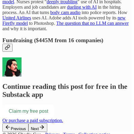
model
. Nurses protest "
deeply troubling
" use of AI in hospitals.
Employers and job candidates are
dueling with AI
in the hiring
process. An AI that turns
body cam audio
into police reports. How
United Airlines
uses AI. Adobe adds AI tools powered by its
new
Firefly model
to Photoshop.
The question that no LLM can answer
and why it is important.
Fundraising ($445M from 16 companies)
Continue reading this post for free in the
Substack app
Claim my free post
Or purchase a paid subscription.
Previous
Next