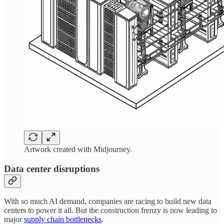
Artwork created with Midjourney.
Data center disruptions
With so much AI demand, companies are racing to build new data
centers to power it all. But the construction frenzy is now leading to
major
supply chain bottlenecks
.