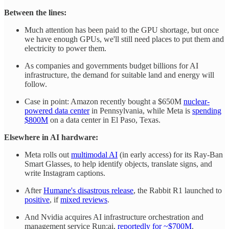
Between the lines:
Much attention has been paid to the GPU shortage, but once
we have enough GPUs, we'll still need places to put them and
electricity to power them.
As companies and governments budget billions for AI
infrastructure, the demand for suitable land and energy will
follow.
Case in point: Amazon recently bought a $650M
nuclear-
powered data center
in Pennsylvania, while Meta is
spending
$800M
on a data center in El Paso, Texas.
Elsewhere in AI hardware:
Meta rolls out
multimodal AI
(in early access) for its Ray-Ban
Smart Glasses, to help identify objects, translate signs, and
write Instagram captions.
After
Humane's disastrous release
, the Rabbit R1 launched to
positive
, if
mixed reviews
.
And Nvidia acquires AI infrastructure orchestration and
management service Run:ai,
reportedly for ~$700M
.