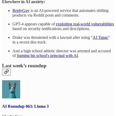
Elsewhere in AI anxiety:
ReplyGuy
is an AI-powered service that automates shilling
products via Reddit posts and comments.
GPT-4 appears capable of
exploiting real-world vulnerabilities
based on security notifications and descriptions.
Drake was threatened with a lawsuit after using "
AI Tupac
"
in a recent diss track.
And a high school athletic director was arrested and accused
of
framing his school's principal with AI
.
Last week’s roundup
AI Roundup 063: Llama 3