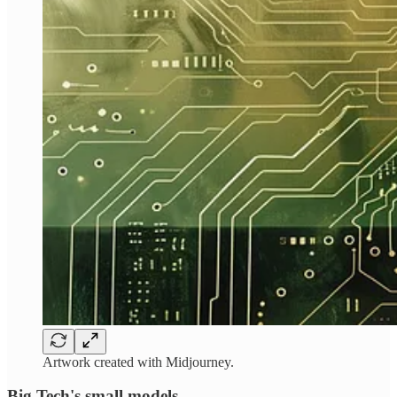
Artwork created with Midjourney.
Big Tech's small models