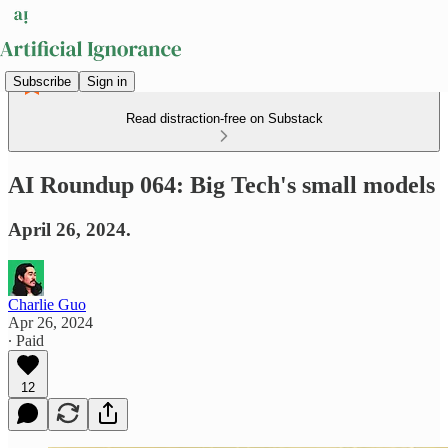
Subscribe
Sign in
Read distraction-free on Substack
AI Roundup 064: Big Tech's small models
April 26, 2024.
Charlie Guo
Apr 26, 2024
∙ Paid
12