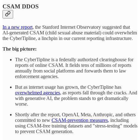
CSAM DDOS
In a new report
, the Stanford Internet Observatory suggested that
AI-generated CSAM (child sexual abuse material) could overwhelm
the CyberTipline, a linchpin in our current reporting infrastructure.
The big picture:
The CyberTipline is a federally authorized clearinghouse for
reports of online CSAM. It fields tens of millions of reports
annually from social platforms and forwards them to law
enforcement agencies.
But as internet usage has grown, the CyberTipline has
overwhelmed agencies
, as reports fall through the cracks. And
with generative AI, the problem stands to get dramatically
worse.
Shortly after the report, OpenAI, Meta, Anthropic, and others
committed to new
CSAM-prevention measures
, including
using CSAM-free training datasets and "stress-testing" models
to prevent CSAM generation.