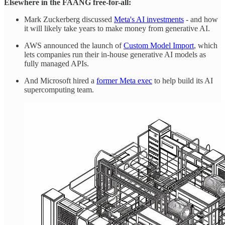
Elsewhere in the FAANG free-for-all:
Mark Zuckerberg discussed
Meta's AI investments
- and how
it will likely take years to make money from generative AI.
AWS announced the launch of
Custom Model Import
, which
lets companies run their in-house generative AI models as
fully managed APIs.
And Microsoft hired a
former Meta exec
to help build its AI
supercomputing team.