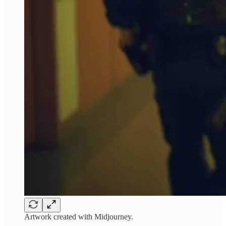
Artwork created with Midjourney.