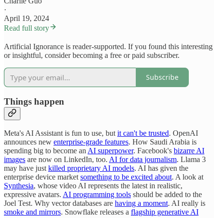
Charlie Guo
·
April 19, 2024
Read full story
Artificial Ignorance is reader-supported. If you found this interesting
or insightful, consider becoming a free or paid subscriber.
Subscribe
Things happen
Meta's AI Assistant is fun to use, but
it can't be trusted
. OpenAI
announces new
enterprise-grade features
. How Saudi Arabia is
spending big to become an
AI superpower
. Facebook's
bizarre AI
images
are now on LinkedIn, too.
AI for data journalism
. Llama 3
may have just
killed proprietary AI models
. AI has given the
enterprise device market
something to be excited about
. A look at
Synthesia
, whose video AI represents the latest in realistic,
expressive avatars.
AI programming tools
should be added to the
Joel Test. Why vector databases are
having a moment
. AI really is
smoke and mirrors
. Snowflake releases a
flagship generative AI