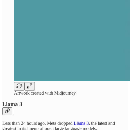
Artwork created with Midjourney.
Llama 3
Less than 24 hours ago, Meta dropped
Llama 3
, the latest and
greatest in its lineup of open large language models.