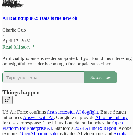
AI Roundup 062: Data is the new oil
Charlie Guo
·
April 12, 2024
Read full story
Artificial Ignorance is reader-supported. If you found this interesting
or insightful, consider becoming a free or paid subscriber.
Subscribe
Things happen
US Air Force confirms
first successful AI dogfight
. Brave Search
introduces
Answer with AI
. Google will provide
AI to the military
for disaster response. The Linux Foundation launches the
Open
Platform for Enterprise AI
. Stanford's
2024 AI Index Report
. Adobe
explores
OpenAI partnership
as it adds AI video tools and
Acrobat