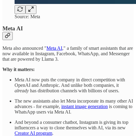
Source: Meta
Meta AI
Meta also announced "
Meta AI
," a family of smart assistants that are
now available in Instagram, Facebook, WhatsApp, and Messenger
that are powered by Llama 3.
Why it matters:
Meta AI now puts the company in direct competition with
OpenAI and Anthropic. And unlike both companies, it
already
has distribution channels with billions of users.
The new assistants also let Meta incorporate its many other AI
advances - for example,
instant image generation
is coming to
WhatsApp users via Meta AI.
And beyond a consumer chatbot, Instagram is giving its top
influencers a way to clone themselves with AI, via its new
Creator AI program
.