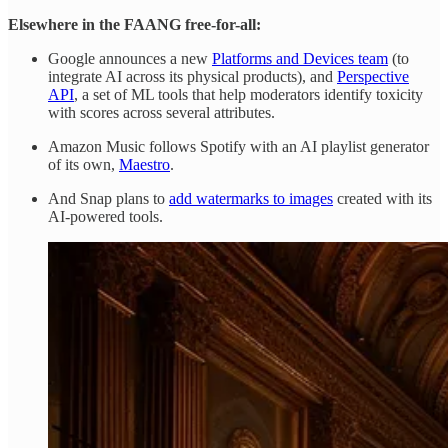
Elsewhere in the FAANG free-for-all:
Google announces a new
Platforms and Devices team
(to
integrate AI across its physical products), and
Perspective
API
, a set of ML tools that help moderators identify toxicity
with scores across several attributes.
Amazon Music follows Spotify with an AI playlist generator
of its own,
Maestro
.
And Snap plans to
add watermarks to images
created with its
AI-powered tools.