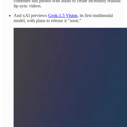
combines still photos with audio to create incredibly realistic
lip-sync videos.
And xAI previews
Grok-1.5 Vision
, its first multimodal
model, with plans to release it "soon."