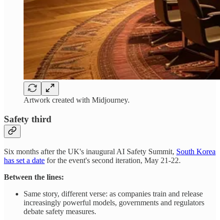
Artwork created with Midjourney.
Safety third
Six months after the UK's inaugural AI Safety Summit,
South Korea
has set a date
for the event's second iteration, May 21-22.
Between the lines:
Same story, different verse: as companies train and release
increasingly powerful models, governments and regulators
debate safety measures.