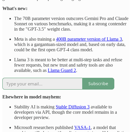
What's new:
The 70B parameter version outscores Gemini Pro and Claude
Sonnet on various benchmarks, making it a strong contender
in the "GPT-3.5" weight class.
Meta is also training a
400B parameter version of Llama 3
,
which is a gargantuan-sized model and, based on early data,
could be the first open GPT-4 class model.
Llama 3 is meant to be better at multi-step tasks and refuse
fewer requests, but new trust and safety tools are also
available, such as
Llama Guard 2
.
Subscribe
Elsewhere in model mayhem:
Stability AI is making
Stable Diffusion 3
available to
developers via API, though the core model remains in a
developer preview.
Microsoft researchers published
VASA-1
, a model that