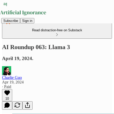
Subscribe
Sign in
Read distraction-free on Substack
AI Roundup 063: Llama 3
April 19, 2024.
Charlie Guo
Apr 19, 2024
∙ Paid
10