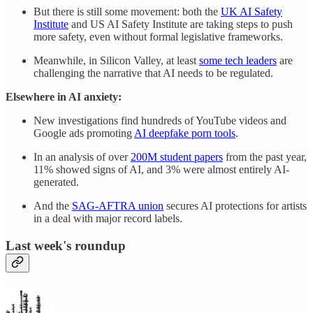
But there is still some movement: both the
UK AI Safety
Institute
and US AI Safety Institute are taking steps to push
more safety, even without formal legislative frameworks.
Meanwhile, in Silicon Valley, at least
some tech leaders
are
challenging the narrative that AI needs to be regulated.
Elsewhere in AI anxiety:
New investigations find hundreds of YouTube videos and
Google ads promoting
AI deepfake porn tools
.
In an analysis of over
200M student papers
from the past year,
11% showed signs of AI, and 3% were almost entirely AI-
generated.
And the
SAG-AFTRA union
secures AI protections for artists
in a deal with major record labels.
Last week's roundup