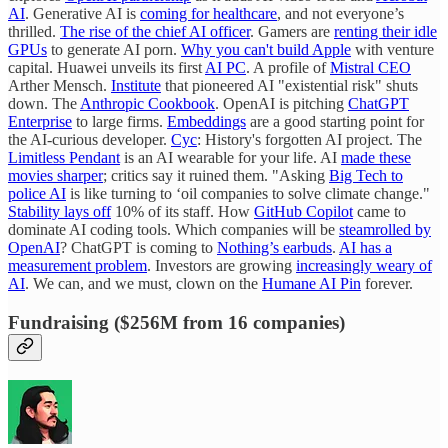
AI
. Generative AI is
coming for healthcare
, and not everyone’s
thrilled.
The rise of the chief AI officer
. Gamers are
renting their idle
GPUs
to generate AI porn.
Why you can't build Apple
with venture
capital. Huawei unveils its first
AI PC
. A profile of
Mistral CEO
Arther Mensch.
Institute
that pioneered AI "existential risk" shuts
down. The
Anthropic Cookbook
. OpenAI is pitching
ChatGPT
Enterprise
to large firms.
Embeddings
are a good starting point for
the AI-curious developer.
Cyc
: History's forgotten AI project. The
Limitless Pendant
is an AI wearable for your life. AI
made these
movies sharper
; critics say it ruined them. "Asking
Big Tech to
police AI
is like turning to ‘oil companies to solve climate change."
Stability lays off
10% of its staff. How
GitHub Copilot
came to
dominate AI coding tools. Which companies will be
steamrolled by
OpenAI
? ChatGPT is coming to
Nothing’s earbuds
.
AI has a
measurement problem
. Investors are growing
increasingly weary of
AI
. We can, and we must, clown on the
Humane AI Pin
forever.
Fundraising ($256M from 16 companies)