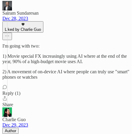
Sairam Sundaresan
Dec 28, 2023
Liked by Charlie Guo
I'm going with two:
1) Movie special FX increasingly using AI where at the end of the
year, 90% of a high-budget movie uses AI.
2) A movement of on-device AI where people can truly use "smart"
phones or watches
Reply (1)
Share
Charlie Guo
Dec 29, 2023
Author