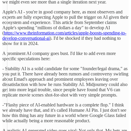
we might even see more than a single iteration next year.
Apple's AI - you're in good company here, as most observers and
experts are fully expecting Apple to pull the trigger on AI given their
ecosystem and experience. This article from September claims
Apple's spending "millions of dollars a day" to develop AI
(
https://www.theinformation.com/articles/apple-boosts-spending-to-
develop-conversational-ai
). I'd be shocked if they had nothing to
show for it in 2024.
A prominent AI company goes bust. I'd like to add even more
specific speculations here:
- Stability AI is a solid candidate for some "founder/legal drama," as
you put it. There have already been rumors and controversy swirling
about Emad's approach and prominent employees leaving over
dissatisfaction with how he runs Stability AI. Midjourney could also
get into more legal trouble, since people have found that V6 can
replicate movie scenes shot-for-shot with very simple prompts.
-"Flashy piece of AI-enabled hardware is a complete flop." I think
we already have that, and it's called Humane AI Pin. I just don't see
how this thing has any future in a world where Google Glass failed
while actually being a more reasonable product.
A realistic AI-generated video goes viral: Not only that. My bets are