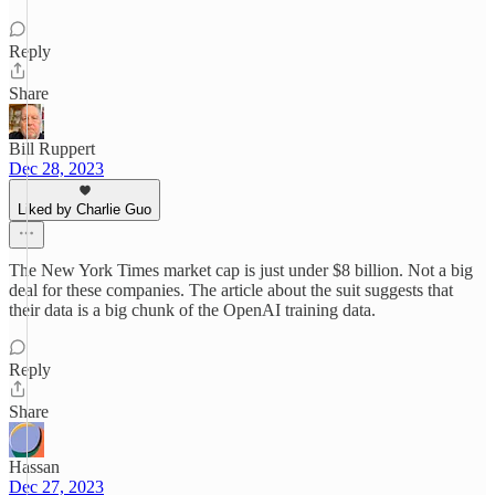
Reply
Share
Bill Ruppert
Dec 28, 2023
Liked by Charlie Guo
The New York Times market cap is just under $8 billion. Not a big
deal for these companies. The article about the suit suggests that
their data is a big chunk of the OpenAI training data.
Reply
Share
Hassan
Dec 27, 2023