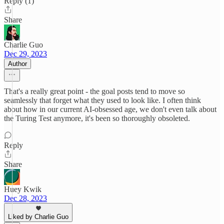
Reply (1)
Share
Charlie Guo
Dec 29, 2023
Author
That's a really great point - the goal posts tend to move so
seamlessly that forget what they used to look like. I often think
about how in our current AI-obsessed age, we don't even talk about
the Turing Test anymore, it's been so thoroughly obsoleted.
Reply
Share
Huey Kwik
Dec 28, 2023
Liked by Charlie Guo