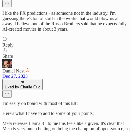
I like the FX predictions - as someone not in the industry, I'm
guessing there's ton of stuff in the works that would blow us all
away. I believe one of the Russo Brothers said that he expects fully
AI-created movies in about 3 years.
Reply
Share
Daniel Nest
Dec 27, 2023
Liked by Charlie Guo
I'm easily on board with most of this list!
Here's what I have to add to some of your points:
Meta releases Llama 3 - to me this feels like a given. It's clear that
Meta is very much betting on being the champion of open-source, so