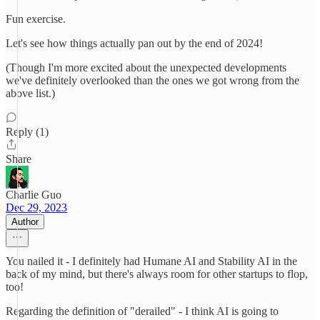
Fun exercise.
Let's see how things actually pan out by the end of 2024!
(Though I'm more excited about the unexpected developments
we've definitely overlooked than the ones we got wrong from the
above list.)
Reply (1)
Share
Charlie Guo
Dec 29, 2023
Author
You nailed it - I definitely had Humane AI and Stability AI in the
back of my mind, but there's always room for other startups to flop,
too!
Regarding the definition of "derailed" - I think AI is going to