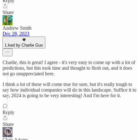
Reply
Share
Andrew Smith
Dec 28, 2023
Liked by Charlie Guo
Charlie, this is great! I agree - it's very easy to come up with a lot of
predictions, but this took time and thought to flesh out, and it does
not go unappreciated here.
I think a lot of these will come true for sure, but it's really tough to
say how individual companies will do in this landscape. Suffice it to
say, 2024 is going to be very interesting! And I'm here for it.
Reply
Share
Chris Adams