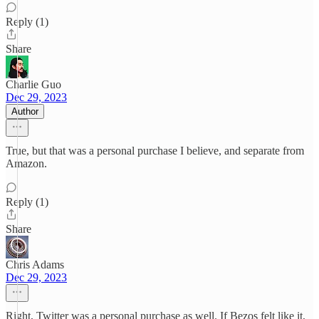
Reply (1)
Share
Charlie Guo
Dec 29, 2023
Author
True, but that was a personal purchase I believe, and separate from
Amazon.
Reply (1)
Share
Chris Adams
Dec 29, 2023
Right, Twitter was a personal purchase as well. If Bezos felt like it,