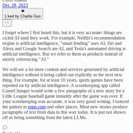
Dec 28, 2023
Liked by Charlie Guo
I forget where I first heard this, but it is very accurate: things are
called AI until they work. For example, Netflix's recommendation
engine is artificial intelligence, "smart lending" uses AI, Siri and
Alexa and Google Search are AI, and Tesla's automated driving is
artificial intelligence. But we refer to them as products instead of
merely referencing "AI."
We will see a lot more content and services generated by artificial
intelligence without it being called out explicitly as the next new
thing. For example, for at least 10 years, sports games have been
reported on by artificial intelligence. A scorekeeping app called
GameChanger would write a few paragraphs of a new story for a
Little League baseball game instantly after the game was over. If
your scorekeeping was accurate, it was very good writing. I noticed
the pattern in
espn.com
and other places. Most new stories produce
paragraphs of text from data in this way today. It is just not shown
off as being something from the latest LLMs.