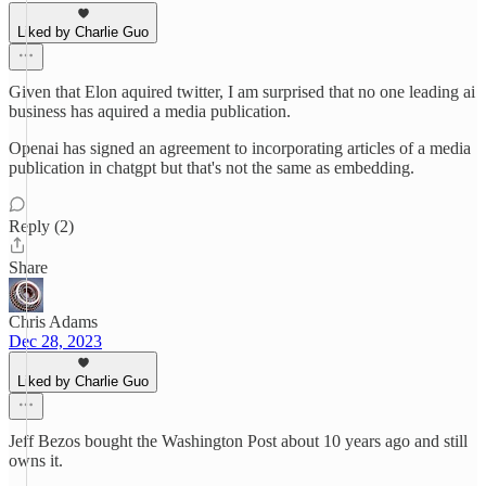
Liked by Charlie Guo
Given that Elon aquired twitter, I am surprised that no one leading ai
business has aquired a media publication.
Openai has signed an agreement to incorporating articles of a media
publication in chatgpt but that's not the same as embedding.
Reply (2)
Share
Chris Adams
Dec 28, 2023
Liked by Charlie Guo
Jeff Bezos bought the Washington Post about 10 years ago and still
owns it.