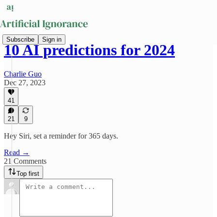
Subscribe
Sign in
10 AI predictions for 2024
Charlie Guo
Dec 27, 2023
41
21
9
Hey Siri, set a reminder for 365 days.
Read →
21 Comments
Top first