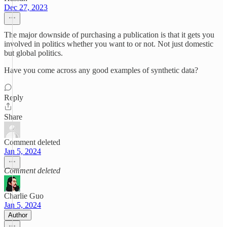
Dec 27, 2023
The major downside of purchasing a publication is that it gets you
involved in politics whether you want to or not. Not just domestic
but global politics.
Have you come across any good examples of synthetic data?
Reply
Share
Comment deleted
Jan 5, 2024
Comment deleted
Charlie Guo
Jan 5, 2024
Author