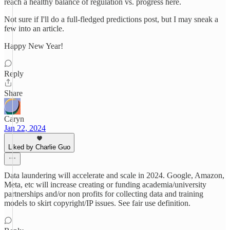
reach a healthy balance of regulation vs. progress here.
Not sure if I'll do a full-fledged predictions post, but I may sneak a
few into an article.
Happy New Year!
Reply
Share
Caryn
Jan 22, 2024
Liked by Charlie Guo
Data laundering will accelerate and scale in 2024. Google, Amazon,
Meta, etc will increase creating or funding academia/university
partnerships and/or non profits for collecting data and training
models to skirt copyright/IP issues. See fair use definition.