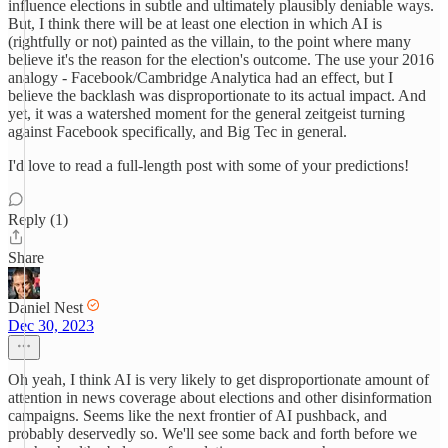
influence elections in subtle and ultimately plausibly deniable ways.
But, I think there will be at least one election in which AI is
(rightfully or not) painted as the villain, to the point where many
believe it's the reason for the election's outcome. The use your 2016
analogy - Facebook/Cambridge Analytica had an effect, but I
believe the backlash was disproportionate to its actual impact. And
yet, it was a watershed moment for the general zeitgeist turning
against Facebook specifically, and Big Tec in general.
I'd love to read a full-length post with some of your predictions!
Reply (1)
Share
Daniel Nest
Dec 30, 2023
Oh yeah, I think AI is very likely to get disproportionate amount of
attention in news coverage about elections and other disinformation
campaigns. Seems like the next frontier of AI pushback, and
probably deservedly so. We'll see some back and forth before we