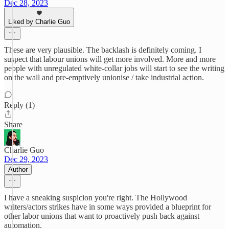
Dec 28, 2023
Liked by Charlie Guo
These are very plausible. The backlash is definitely coming. I
suspect that labour unions will get more involved. More and more
people with unregulated white-collar jobs will start to see the writing
on the wall and pre-emptively unionise / take industrial action.
Reply (1)
Share
Charlie Guo
Dec 29, 2023
Author
I have a sneaking suspicion you're right. The Hollywood
writers/actors strikes have in some ways provided a blueprint for
other labor unions that want to proactively push back against
automation.