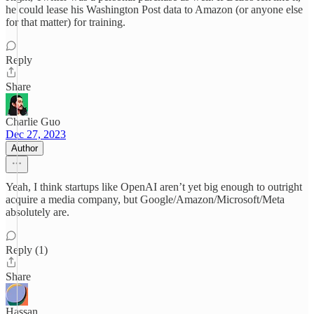
he could lease his Washington Post data to Amazon (or anyone else
for that matter) for training.
Reply
Share
Charlie Guo
Dec 27, 2023
Author
Yeah, I think startups like OpenAI aren’t yet big enough to outright
acquire a media company, but Google/Amazon/Microsoft/Meta
absolutely are.
Reply (1)
Share
Hassan