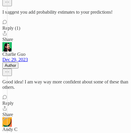
I suggest you add probability estimates to your predictions!
Reply (1)
Share
Charlie Guo
Dec 29, 2023
Author
Good idea! I am way way more confident about some of these than
others.
Reply
Share
Andy C