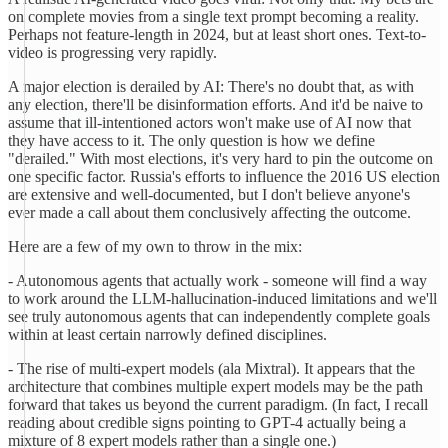
on complete movies from a single text prompt becoming a reality.
Perhaps not feature-length in 2024, but at least short ones. Text-to-
video is progressing very rapidly.
A major election is derailed by AI: There's no doubt that, as with
any election, there'll be disinformation efforts. And it'd be naive to
assume that ill-intentioned actors won't make use of AI now that
they have access to it. The only question is how we define
"derailed." With most elections, it's very hard to pin the outcome on
one specific factor. Russia's efforts to influence the 2016 US election
are extensive and well-documented, but I don't believe anyone's
ever made a call about them conclusively affecting the outcome.
Here are a few of my own to throw in the mix:
- Autonomous agents that actually work - someone will find a way
to work around the LLM-hallucination-induced limitations and we'll
see truly autonomous agents that can independently complete goals
within at least certain narrowly defined disciplines.
- The rise of multi-expert models (ala Mixtral). It appears that the
architecture that combines multiple expert models may be the path
forward that takes us beyond the current paradigm. (In fact, I recall
reading about credible signs pointing to GPT-4 actually being a
mixture of 8 expert models rather than a single one.)