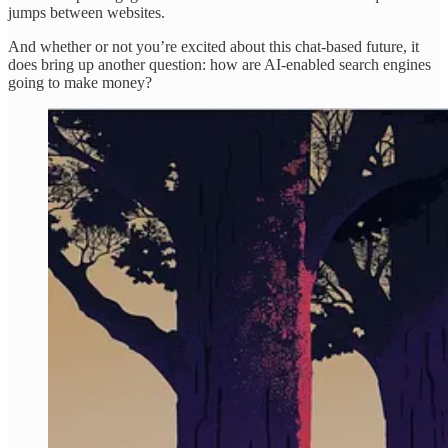
jumps between websites.
And whether or not you’re excited about this chat-based future, it
does bring up another question: how are AI-enabled search engines
going to make money?