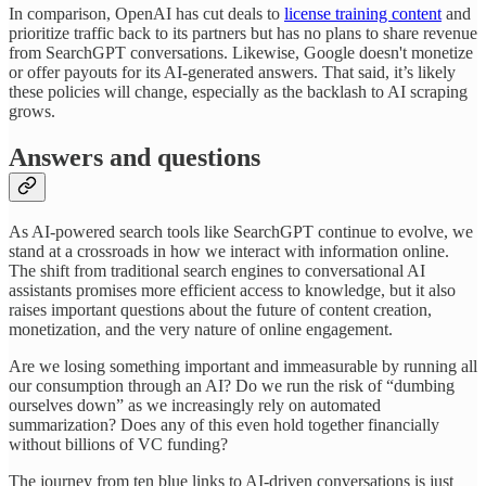
In comparison, OpenAI has cut deals to
license training content
and
prioritize traffic back to its partners but has no plans to share revenue
from SearchGPT conversations. Likewise, Google doesn't monetize
or offer payouts for its AI-generated answers. That said, it’s likely
these policies will change, especially as the backlash to AI scraping
grows.
Answers and questions
As AI-powered search tools like SearchGPT continue to evolve, we
stand at a crossroads in how we interact with information online.
The shift from traditional search engines to conversational AI
assistants promises more efficient access to knowledge, but it also
raises important questions about the future of content creation,
monetization, and the very nature of online engagement.
Are we losing something important and immeasurable by running all
our consumption through an AI? Do we run the risk of “dumbing
ourselves down” as we increasingly rely on automated
summarization? Does any of this even hold together financially
without billions of VC funding?
The journey from ten blue links to AI-driven conversations is just