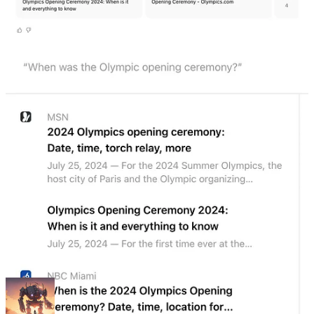
generates responses.
In releasing SearchGPT, OpenAI made it clear that it's a
prototype
,
not a product - and that's a pretty accurate description. It's got a very
minimalist design without too many "product-centric" features, such
as viewing your search history or auto-suggesting follow-up search
terms.
There are also some rough edges, like a search for "Llama 405B vs
Mistral Large 2" returning answers for "Llama 2 vs Mistral 7B" -
though OpenAI patched that one pretty quickly after I brought it to
their attention.
Just from looking at the UI, you wouldn't guess that pages and
pages are being written about how momentous this launch is. Many
see it as a warning shot from OpenAI to Google; a sign, perhaps,
that they're coming after the search giant's billion-dollar money
printer.
I’m
(still) not convinced
that ChatGPT will kill Google. But I think
that’s because people fundamentally misunderstand the point of AI-
based “search engines.”