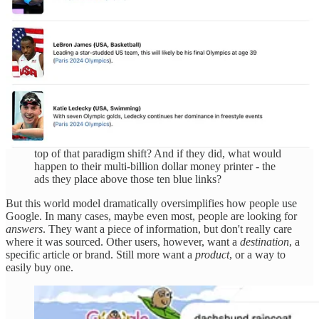
was a chatbot, though, they got around to asking it
questions about the world. And to their surprise, it gave
human-sounding answers - far better than any chatbot
that had come before it.
From there, it was easy to see how large language
models like ChatGPT could upend the entire way we
search the web. For the past twenty-something years,
we've been living in Google's world of ten blue links.
But what if we stopped dealing with links entirely?
What if we could ask ChatGPT, or Bing, or whoever -
and get back an answer? Would Google come out on
top of that paradigm shift? And if they did, what would
happen to their multi-billion dollar money printer - the
ads they place above those ten blue links?
But this world model dramatically oversimplifies how people use
Google. In many cases, maybe even most, people are looking for
answers
. They want a piece of information, but don't really care
where it was sourced. Other users, however, want a
destination
, a
specific article or brand. Still more want a
product
, or a way to
easily buy one.