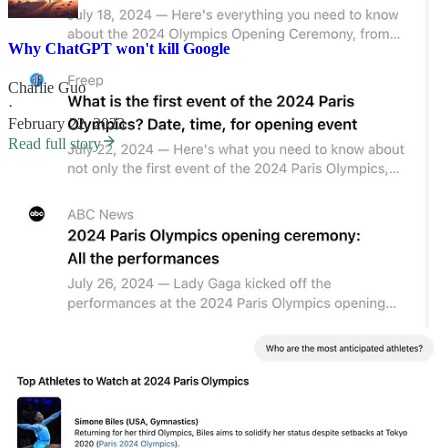
Why ChatGPT won't kill Google
Charlie Guo
·
February 22, 2023
Read full story
Why
is SearchGPT?
One thing that I've found endlessly fascinating is how people react
when first presented with an LLM. Even when told what the tool
can do, many people struggle with what to say to it. And of those
that do figure something out, the first instinct is to treat it like a
search engine.
That, I think, is what sets up this framing of OpenAI vs Google. I’ve
talked about this before
:
When people were first exposed to ChatGPT, they
struggled to figure out what to say to it. Given that it