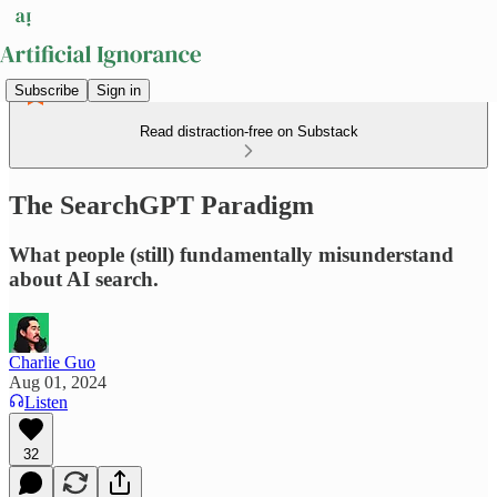
Subscribe
Sign in
Read distraction-free on Substack
The SearchGPT Paradigm
What people (still) fundamentally misunderstand
about AI search.
Charlie Guo
Aug 01, 2024
Listen
32