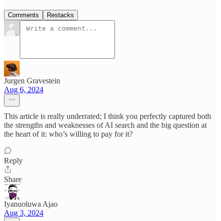
Comments
Restacks
Jurgen Gravestein
Aug 6, 2024
This article is really underrated; I think you perfectly captured both
the strengths and weaknesses of AI search and the big question at
the heart of it: who’s willing to pay for it?
Reply
Share
Iyanuoluwa Ajao
Aug 3, 2024