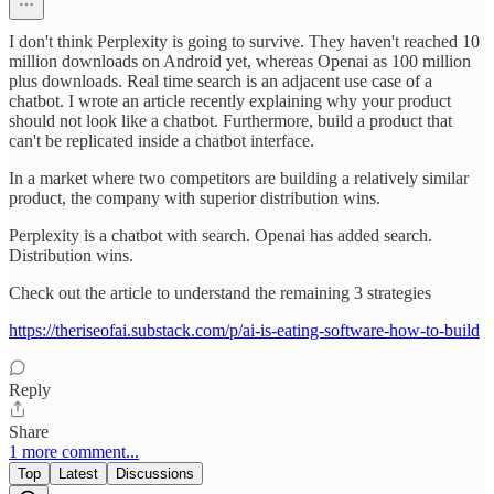
I don't think Perplexity is going to survive. They haven't reached 10
million downloads on Android yet, whereas Openai as 100 million
plus downloads. Real time search is an adjacent use case of a
chatbot. I wrote an article recently explaining why your product
should not look like a chatbot. Furthermore, build a product that
can't be replicated inside a chatbot interface.
In a market where two competitors are building a relatively similar
product, the company with superior distribution wins.
Perplexity is a chatbot with search. Openai has added search.
Distribution wins.
Check out the article to understand the remaining 3 strategies
https://theriseofai.substack.com/p/ai-is-eating-software-how-to-build
Reply
Share
1 more comment...
Top
Latest
Discussions