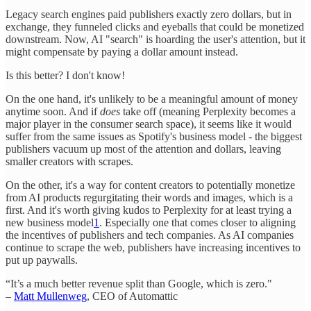
Legacy search engines paid publishers exactly zero dollars, but in
exchange, they funneled clicks and eyeballs that could be monetized
downstream. Now, AI "search" is hoarding the user's attention, but it
might compensate by paying a dollar amount instead.
Is this better? I don't know!
On the one hand, it's unlikely to be a meaningful amount of money
anytime soon. And if
does
take off (meaning Perplexity becomes a
major player in the consumer search space), it seems like it would
suffer from the same issues as Spotify's business model - the biggest
publishers vacuum up most of the attention and dollars, leaving
smaller creators with scrapes.
On the other, it's a way for content creators to potentially monetize
from AI products regurgitating their words and images, which is a
first. And it's worth giving kudos to Perplexity for at least trying a
new business model
1
. Especially one that comes closer to aligning
the incentives of publishers and tech companies. As AI companies
continue to scrape the web, publishers have increasing incentives to
put up paywalls.
“It’s a much better revenue split than Google, which is zero."
–
Matt Mullenweg
, CEO of Automattic