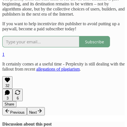
beginning, and its destination remains to be written – not by
algorithms alone, but by the collective choices of users, builders, and
publishers in the next era of the Internet.
If you want to help incentivize
this
publisher to avoid putting up a
paywall, become a paid subscriber today!
Subscribe
1
It certainly comes at a useful time - Perplexity is still dealing with the
fallout from recent
allegations of plagiarism
.
32
3
6
Share
Previous
Next
Discussion about this post