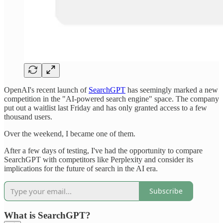
OpenAI's recent launch of
SearchGPT
has seemingly marked a new
competition in the "AI-powered search engine" space. The company
put out a waitlist last Friday and has only granted access to a few
thousand users.
Over the weekend, I became one of them.
After a few days of testing, I've had the opportunity to compare
SearchGPT with competitors like Perplexity and consider its
implications for the future of search in the AI era.
Subscribe
What is SearchGPT?