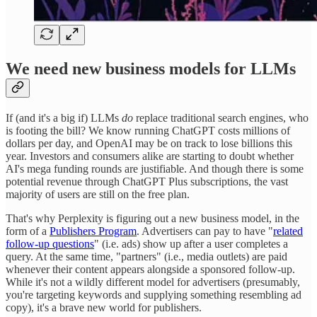
We need new business models for LLMs
If (and it's a big if) LLMs
do
replace traditional search engines, who
is footing the bill? We know running ChatGPT costs millions of
dollars per day, and OpenAI may be on track to lose billions this
year. Investors and consumers alike are starting to doubt whether
AI's mega funding rounds are justifiable. And though there is some
potential revenue through ChatGPT Plus subscriptions, the vast
majority of users are still on the free plan.
That's why Perplexity is figuring out a new business model, in the
form of a
Publishers Program
. Advertisers can pay to have "
related
follow-up questions
" (i.e. ads) show up after a user completes a
query. At the same time, "partners" (i.e., media outlets) are paid
whenever their content appears alongside a sponsored follow-up.
While it's not a wildly different model for advertisers (presumably,
you're targeting keywords and supplying something resembling ad
copy), it's a brave new world for publishers.