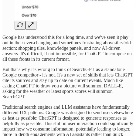
Google has understood this for a long time, and we've seen it play
out in their ever-changing and sometimes frustrating above-the-fold
section: shopping tiles, knowledge panels, and now AI-driven
answers. It's difficult, if not impossible, for ChatGPT to compete on
all these fronts in its current format.
But that's why it's wrong to think of SearchGPT as a standalone
Google competitor - it's not. It's a new set of skills that lets ChatGPT
cite its sources and stay up to date on current events. Much like
asking ChatGPT to draw you a picture will summon DALL-E,
asking for the weather or latest sports scores will summon
SearchGPT.
Traditional search engines and LLM assistants have fundamentally
different UX patterns. Google was designed to send users elsewhere
as fast as possible; ChatGPT is designed to generate responses as
helpfully as possible. This shift in user interaction could significantly
impact how we consume information, potentially leading to longer,
more in-depth engagements with AI assistants rather than quick