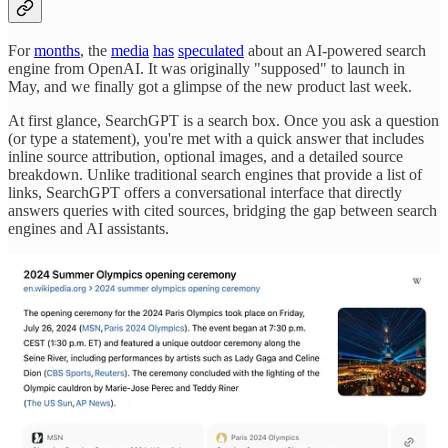
For
months
, the
media
has
speculated
about an AI-powered search
engine from OpenAI. It was originally "supposed" to launch in
May, and we finally got a glimpse of the new product last week.
At first glance, SearchGPT is a search box. Once you ask a question
(or type a statement), you're met with a quick answer that includes
inline source attribution, optional images, and a detailed source
breakdown. Unlike traditional search engines that provide a list of
links, SearchGPT offers a conversational interface that directly
answers queries with cited sources, bridging the gap between search
engines and AI assistants.
From what I can tell, SearchGPT is a version of ChatGPT that can
1) pull from an index of internet articles and 2) cite its sources as it