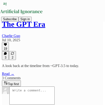
Subscribe
Sign in
The GPT Era
Charlie Guo
Jul 10, 2025
19
3
2
A look back at the timeline from ~GPT-3.5 to today.
Read →
3 Comments
Top first