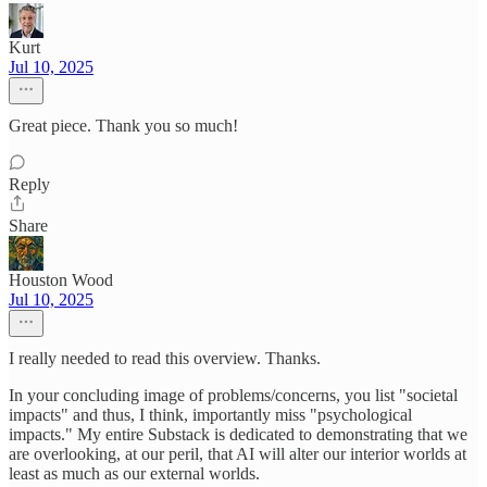
Kurt
Jul 10, 2025
Great piece. Thank you so much!
Reply
Share
Houston Wood
Jul 10, 2025
I really needed to read this overview. Thanks.
In your concluding image of problems/concerns, you list "societal
impacts" and thus, I think, importantly miss "psychological
impacts." My entire Substack is dedicated to demonstrating that we
are overlooking, at our peril, that AI will alter our interior worlds at
least as much as our external worlds.