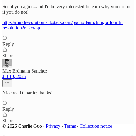
See if you agree--and I'd be very interested to learn why you do not,
if you do not!
https://mindrevolution.substack.com/p/ai-is-launching-a-fourth-
revolution?r=2cybp
Reply
Share
Max Erdmann Sanchez
Jul 10, 2025
Nice read Charlie; thanks!
Reply
Share
© 2026 Charlie Guo
·
Privacy
∙
Terms
∙
Collection notice