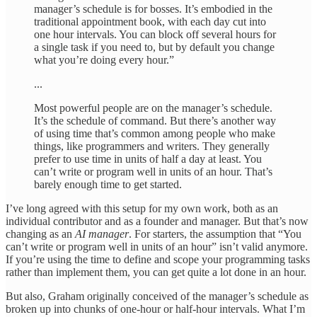
manager’s schedule is for bosses. It’s embodied in the
traditional appointment book, with each day cut into
one hour intervals. You can block off several hours for
a single task if you need to, but by default you change
what you’re doing every hour.”
...
Most powerful people are on the manager’s schedule.
It’s the schedule of command. But there’s another way
of using time that’s common among people who make
things, like programmers and writers. They generally
prefer to use time in units of half a day at least. You
can’t write or program well in units of an hour. That’s
barely enough time to get started.
I’ve long agreed with this setup for my own work, both as an
individual contributor and as a founder and manager. But that’s now
changing as an
AI manager
. For starters, the assumption that “You
can’t write or program well in units of an hour” isn’t valid anymore.
If you’re using the time to define and scope your programming tasks
rather than implement them, you can get quite a lot done in an hour.
But also, Graham originally conceived of the manager’s schedule as
broken up into chunks of one-hour or half-hour intervals. What I’m