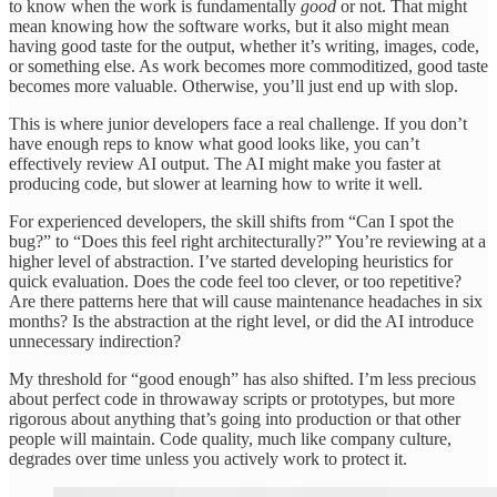
to know when the work is fundamentally
good
or not. That might
mean knowing how the software works, but it also might mean
having good taste for the output, whether it’s writing, images, code,
or something else. As work becomes more commoditized, good taste
becomes more valuable. Otherwise, you’ll just end up with slop.
This is where junior developers face a real challenge. If you don’t
have enough reps to know what good looks like, you can’t
effectively review AI output. The AI might make you faster at
producing code, but slower at learning how to write it well.
For experienced developers, the skill shifts from “Can I spot the
bug?” to “Does this feel right architecturally?” You’re reviewing at a
higher level of abstraction. I’ve started developing heuristics for
quick evaluation. Does the code feel too clever, or too repetitive?
Are there patterns here that will cause maintenance headaches in six
months? Is the abstraction at the right level, or did the AI introduce
unnecessary indirection?
My threshold for “good enough” has also shifted. I’m less precious
about perfect code in throwaway scripts or prototypes, but more
rigorous about anything that’s going into production or that other
people will maintain. Code quality, much like company culture,
degrades over time unless you actively work to protect it.