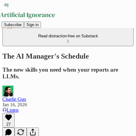
Subscribe
Sign in
Read distraction-free on Substack
The AI Manager's Schedule
The new skills you need when your reports are
LLMs.
Charlie Guo
Jan 16, 2026
Listen
27