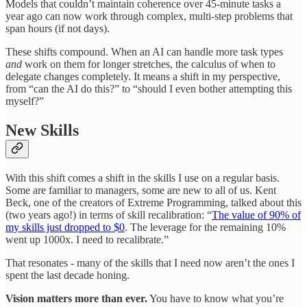
Models that couldn’t maintain coherence over 45-minute tasks a
year ago can now work through complex, multi-step problems that
span hours (if not days).
These shifts compound. When an AI can handle more task types
and
work on them for longer stretches, the calculus of when to
delegate changes completely. It means a shift in my perspective,
from “can the AI do this?” to “should I even bother attempting this
myself?”
New Skills
With this shift comes a shift in the skills I use on a regular basis.
Some are familiar to managers, some are new to all of us. Kent
Beck, one of the creators of Extreme Programming, talked about this
(two years ago!) in terms of skill recalibration: “
The value of 90% of
my skills just dropped to $0
. The leverage for the remaining 10%
went up 1000x. I need to recalibrate.”
That resonates - many of the skills that I need now aren’t the ones I
spent the last decade honing.
Vision matters more than ever.
You have to know what you’re