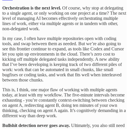
Orchestration is the next level.
Of course, why stop at delegating
to a single agent, or only working on one project at a time? The next
level of managing AI becomes effectively orchestrating multiple
lines of work, either via multiple agents or in tandem with other,
non-delegated work.
In my case, I often have multiple repositories open with coding
tools, and swap between them as needed. But we’re also going to
see this frontier continue to expand, as tools like Codex and Cursor
let you spin up environments in the cloud. There’s zero cost to
kicking off multiple delegated tasks independently. A new ability
that I’ve been developing is keeping track of two different piles of
work: work that can be automated in small chunks, like small
bugfixes or coding tasks, and work that fits well when interleaved
between those chunks.
This is, I think, one major flaw of working with multiple agents
today, at least with my workflow. The five-minute intervals become
exhausting - you’re constantly context-switching between checking
on agent A, redirecting agent B, doing ten minutes of your own
thinking, checking on agent A again. It’s cognitively demanding in a
different way than deep work.
Bullshit detection never goes away.
Ultimately, you also still need