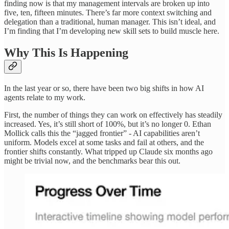
finding now is that my management intervals are broken up into
five, ten, fifteen minutes. There’s far more context switching and
delegation than a traditional, human manager. This isn’t ideal, and
I’m finding that I’m developing new skill sets to build muscle here.
Why This Is Happening
In the last year or so, there have been two big shifts in how AI
agents relate to my work.
First, the number of things they can work on effectively has steadily
increased. Yes, it’s still short of 100%, but it’s no longer 0. Ethan
Mollick calls this the “jagged frontier” - AI capabilities aren’t
uniform. Models excel at some tasks and fail at others, and the
frontier shifts constantly. What tripped up Claude six months ago
might be trivial now, and the benchmarks bear this out.