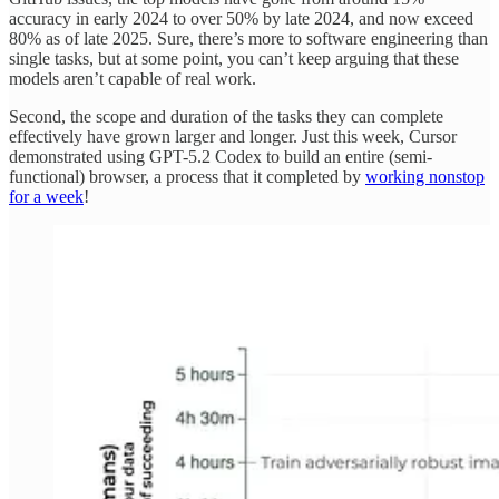
accuracy in early 2024 to over 50% by late 2024, and now exceed
80% as of late 2025. Sure, there’s more to software engineering than
single tasks, but at some point, you can’t keep arguing that these
models aren’t capable of real work.
Second, the scope and duration of the tasks they can complete
effectively have grown larger and longer. Just this week, Cursor
demonstrated using GPT-5.2 Codex to build an entire (semi-
functional) browser, a process that it completed by
working nonstop
for a week
!