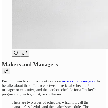
Makers and Managers
Paul Graham has an excellent essay on
makers and managers
. In it,
he talks about the difference between the ideal schedule for a
manager or executive, and the perfect schedule for a “maker”: a
programmer, writer, artist, or craftsman.
There are two types of schedule, which I’ll call the
manager’s schedule and the maker’s schedule. The