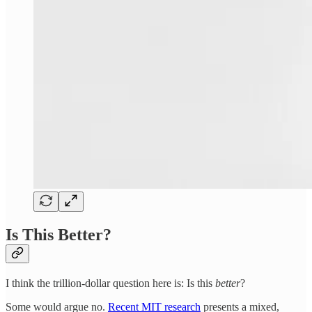
Is This Better?
I think the trillion-dollar question here is: Is this
better
?
Some would argue no.
Recent MIT research
presents a mixed,