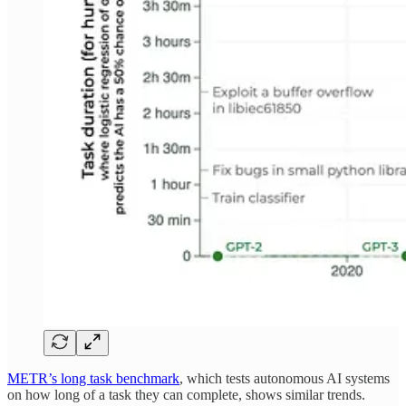
METR’s long task benchmark
, which tests autonomous AI systems
on how long of a task they can complete, shows similar trends.