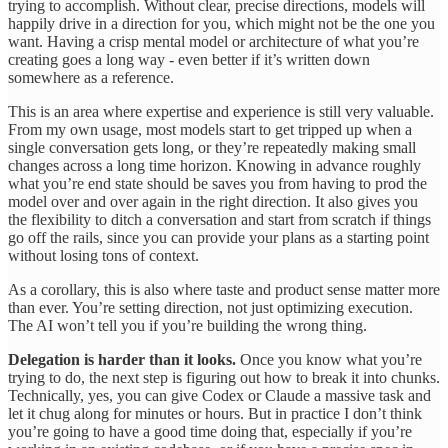
trying to accomplish. Without clear, precise directions, models will
happily drive in a direction for you, which might not be the one you
want. Having a crisp mental model or architecture of what you’re
creating goes a long way - even better if it’s written down
somewhere as a reference.
This is an area where expertise and experience is still very valuable.
From my own usage, most models start to get tripped up when a
single conversation gets long, or they’re repeatedly making small
changes across a long time horizon. Knowing in advance roughly
what you’re end state should be saves you from having to prod the
model over and over again in the right direction. It also gives you
the flexibility to ditch a conversation and start from scratch if things
go off the rails, since you can provide your plans as a starting point
without losing tons of context.
As a corollary, this is also where taste and product sense matter more
than ever. You’re setting direction, not just optimizing execution.
The AI won’t tell you if you’re building the wrong thing.
Delegation is harder than it looks.
Once you know what you’re
trying to do, the next step is figuring out how to break it into chunks.
Technically, yes, you can give Codex or Claude a massive task and
let it chug along for minutes or hours. But in practice I don’t think
you’re going to have a good time doing that, especially if you’re