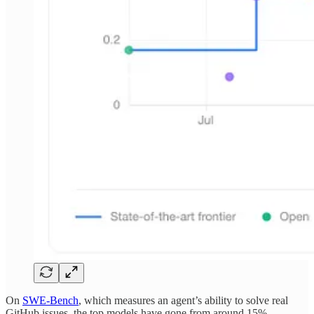
On
SWE-Bench
, which measures an agent’s ability to solve real
GitHub issues, the top models have gone from around 15%