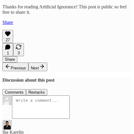
Thanks for reading Artificial Ignorance! This post is public so feel
free to share it.
Share
27
1
3
Share
Previous
Next
Discussion about this post
Comments
Restacks
Ilia Karelin