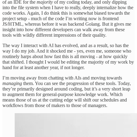
of an IDE for the
majority
of my coding today, and only dipping
into the file system when I have to really, deeply internalize how the
code works. Again, I do think this is somewhat biased towards the
project setup - much of the code I’m writing now is frontend
JS/HTML, whereas before it was backend Golang. But it gives me
insight into how different developers can walk away from these
tools with wildly different impressions of their quality.
The way I interact with AI has evolved, and as a result, so has the
way I do my job. And it shocked me - yes, even me, someone who
routinely harps about how fast this is all moving - at how quickly
that shifted. I thought I would be editing the majority of my work by
hand for at least another year, if not longer.
I’m moving away from chatting with AIs and moving towards
managing
them. You can see the progression of these tools. Today,
they’re primarily designed around coding, but it’s a very short leap
to augment them for general-purpose knowledge work. Which
means those of us at the cutting edge will shift our schedules and
workflows from those of makers to those of managers.