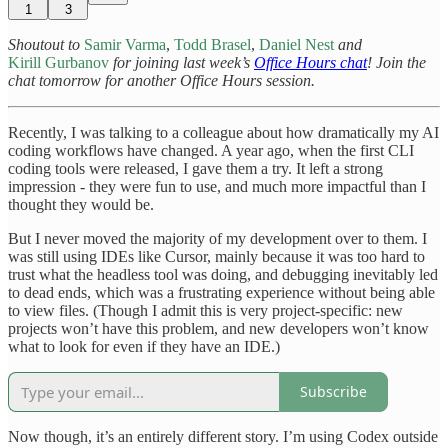
1
3
Shoutout to
Samir Varma
,
Todd Brasel
,
Daniel Nest
and
Kirill Gurbanov
for joining last week’s
Office Hours chat
! Join the
chat tomorrow for another Office Hours session.
Recently, I was talking to a colleague about how dramatically my AI
coding workflows have changed. A year ago, when the first CLI
coding tools were released, I gave them a try. It left a strong
impression - they were fun to use, and much more impactful than I
thought they would be.
But I never moved the majority of my development over to them. I
was still using IDEs like Cursor, mainly because it was too hard to
trust what the headless tool was doing, and debugging inevitably led
to dead ends, which was a frustrating experience without being able
to view files. (Though I admit this is very project-specific: new
projects won’t have this problem, and new developers won’t know
what to look for even if they have an IDE.)
Subscribe
Now though, it’s an entirely different story. I’m using Codex outside