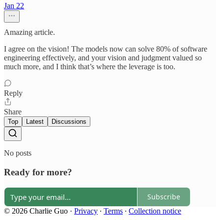
Jan 22
Amazing article.
I agree on the vision! The models now can solve 80% of software
engineering effectively, and your vision and judgment valued so
much more, and I think that’s where the leverage is too.
Reply
Share
Top
Latest
Discussions
No posts
Ready for more?
Subscribe
© 2026 Charlie Guo
·
Privacy
∙
Terms
∙
Collection notice