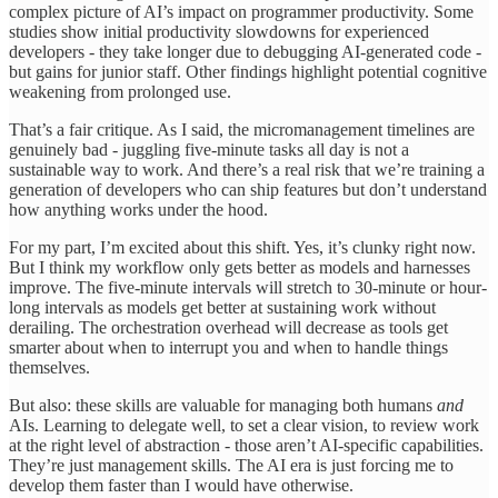
complex picture of AI’s impact on programmer productivity. Some
studies show initial productivity slowdowns for experienced
developers - they take longer due to debugging AI-generated code -
but gains for junior staff. Other findings highlight potential cognitive
weakening from prolonged use.
That’s a fair critique. As I said, the micromanagement timelines are
genuinely bad - juggling five-minute tasks all day is not a
sustainable way to work. And there’s a real risk that we’re training a
generation of developers who can ship features but don’t understand
how anything works under the hood.
For my part, I’m excited about this shift. Yes, it’s clunky right now.
But I think my workflow only gets better as models and harnesses
improve. The five-minute intervals will stretch to 30-minute or hour-
long intervals as models get better at sustaining work without
derailing. The orchestration overhead will decrease as tools get
smarter about when to interrupt you and when to handle things
themselves.
But also: these skills are valuable for managing both humans
and
AIs. Learning to delegate well, to set a clear vision, to review work
at the right level of abstraction - those aren’t AI-specific capabilities.
They’re just management skills. The AI era is just forcing me to
develop them faster than I would have otherwise.