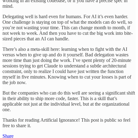
working in an existing codebase, or if you have a precise spec in
mind.
Delegating well is hard even for humans. For AI it’s even harder.
One challenge is staying on top of what the models can do well, so
you’re not wasting your time. This can change month to month, if
not week to week. And then you have to cut the big work into bite-
sized pieces that an AI can handle.
There’s also a meta-skill here: learning when to fight with the AI
versus when to give up and do it yourself. Bad delegation wastes
more time than just doing the work. I’ve spent plenty of 20-minute
sessions trying to get Claude to understand a subtle architectural
constraint, only to realize I could have just written the function
myself in five minutes. Knowing when to cut your losses is part of
the job now.
But the companies who can do this well are seeing a significant shift
in their ability to ship more code, faster. This is a skill that’s
applicable not just at the individual level, but at the organizational
one.
Thanks for reading Artificial Ignorance! This post is public so feel
free to share it.
Share