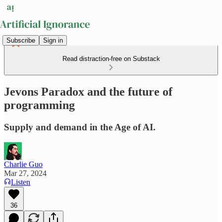
Subscribe
Sign in
Read distraction-free on Substack
Jevons Paradox and the future of
programming
Supply and demand in the Age of AI.
Charlie Guo
Mar 27, 2024
Listen
36