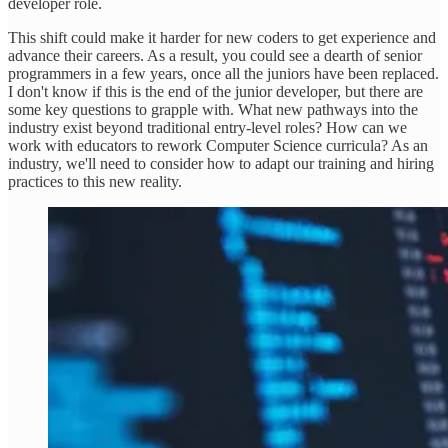
developer role.
This shift could make it harder for new coders to get experience and
advance their careers. As a result, you could see a dearth of senior
programmers in a few years, once all the juniors have been replaced.
I don't know if this is the end of the junior developer, but there are
some key questions to grapple with. What new pathways into the
industry exist beyond traditional entry-level roles? How can we
work with educators to rework Computer Science curricula? As an
industry, we'll need to consider how to adapt our training and hiring
practices to this new reality.