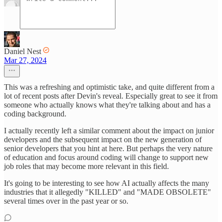
Daniel Nest
Mar 27, 2024
This was a refreshing and optimistic take, and quite different from a
lot of recent posts after Devin's reveal. Especially great to see it from
someone who actually knows what they're talking about and has a
coding background.
I actually recently left a similar comment about the impact on junior
developers and the subsequent impact on the new generation of
senior developers that you hint at here. But perhaps the very nature
of education and focus around coding will change to support new
job roles that may become more relevant in this field.
It's going to be interesting to see how AI actually affects the many
industries that it allegedly "KILLED" and "MADE OBSOLETE"
several times over in the past year or so.