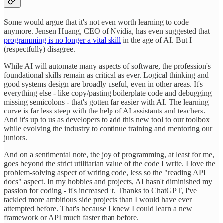
Some would argue that it's not even worth learning to code
anymore. Jensen Huang, CEO of Nvidia, has even suggested that
programming is no longer a vital skill
in the age of AI. But I
(respectfully) disagree.
While AI will automate many aspects of software, the profession's
foundational skills remain as critical as ever. Logical thinking and
good systems design are broadly useful, even in other areas. It's
everything else - like copy/pasting boilerplate code and debugging
missing semicolons - that's gotten far easier with AI. The learning
curve is far less steep with the help of AI assistants and teachers.
And it's up to us as developers to add this new tool to our toolbox
while evolving the industry to continue training and mentoring our
juniors.
And on a sentimental note, the joy of programming, at least for me,
goes beyond the strict utilitarian value of the code I write. I love the
problem-solving aspect of writing code, less so the "reading API
docs" aspect. In my hobbies and projects, AI hasn't diminished my
passion for coding - it's increased it. Thanks to ChatGPT, I've
tackled more ambitious side projects than I would have ever
attempted before. That's because I knew I could learn a new
framework or API much faster than before.