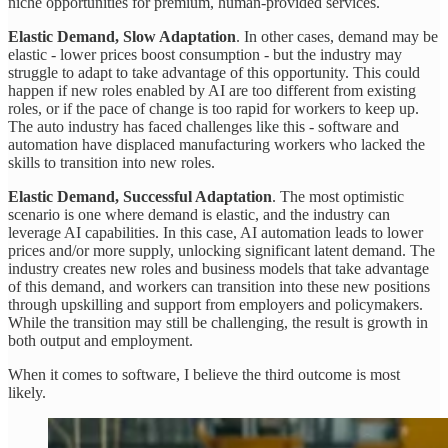
niche opportunities for premium, human-provided services.
Elastic Demand, Slow Adaptation
. In other cases, demand may be
elastic - lower prices boost consumption - but the industry may
struggle to adapt to take advantage of this opportunity. This could
happen if new roles enabled by AI are too different from existing
roles, or if the pace of change is too rapid for workers to keep up.
The auto industry has faced challenges like this - software and
automation have displaced manufacturing workers who lacked the
skills to transition into new roles.
Elastic Demand, Successful Adaptation
. The most optimistic
scenario is one where demand is elastic, and the industry can
leverage AI capabilities. In this case, AI automation leads to lower
prices and/or more supply, unlocking significant latent demand. The
industry creates new roles and business models that take advantage
of this demand, and workers can transition into these new positions
through upskilling and support from employers and policymakers.
While the transition may still be challenging, the result is growth in
both output and employment.
When it comes to software, I believe the third outcome is most
likely.