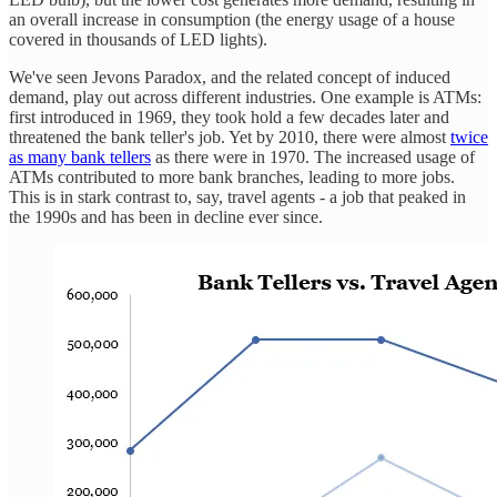
an overall increase in consumption (the energy usage of a house
covered in thousands of LED lights).
We've seen Jevons Paradox, and the related concept of induced
demand, play out across different industries. One example is ATMs:
first introduced in 1969, they took hold a few decades later and
threatened the bank teller's job. Yet by 2010, there were almost
twice
as many bank tellers
as there were in 1970. The increased usage of
ATMs contributed to more bank branches, leading to more jobs.
This is in stark contrast to, say, travel agents - a job that peaked in
the 1990s and has been in decline ever since.