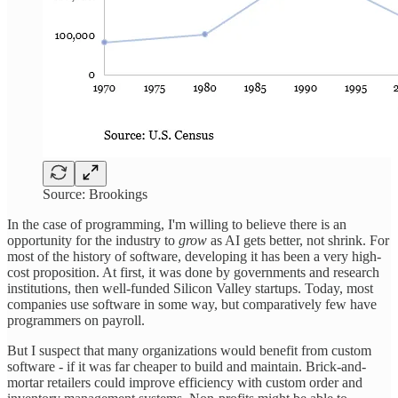
Source: Brookings
In the case of programming, I'm willing to believe there is an
opportunity for the industry to
grow
as AI gets better, not shrink. For
most of the history of software, developing it has been a very high-
cost proposition. At first, it was done by governments and research
institutions, then well-funded Silicon Valley startups. Today, most
companies use software in some way, but comparatively few have
programmers on payroll.
But I suspect that many organizations would benefit from custom
software - if it was far cheaper to build and maintain. Brick-and-
mortar retailers could improve efficiency with custom order and