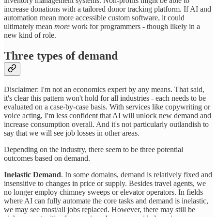
inventory management systems. Non-profits might be able to
increase donations with a tailored donor tracking platform. If AI and
automation mean more accessible custom software, it could
ultimately mean
more
work for programmers - though likely in a
new kind of role.
Three types of demand
Disclaimer: I'm not an economics expert by any means. That said,
it's clear this pattern won't hold for all industries - each needs to be
evaluated on a case-by-case basis. With services like copywriting or
voice acting, I'm less confident that AI will unlock new demand and
increase consumption overall. And it's not particularly outlandish to
say that we will see job losses in other areas.
Depending on the industry, there seem to be three potential
outcomes based on demand.
Inelastic Demand
. In some domains, demand is relatively fixed and
insensitive to changes in price or supply. Besides travel agents, we
no longer employ chimney sweeps or elevator operators. In fields
where AI can fully automate the core tasks and demand is inelastic,
we may see most/all jobs replaced. However, there may still be