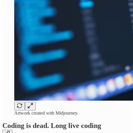
Artwork created with Midjourney.
Coding is dead. Long live coding