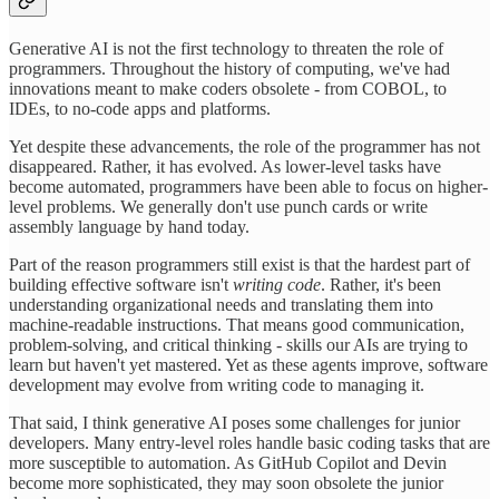
Generative AI is not the first technology to threaten the role of
programmers. Throughout the history of computing, we've had
innovations meant to make coders obsolete - from COBOL, to
IDEs, to no-code apps and platforms.
Yet despite these advancements, the role of the programmer has not
disappeared. Rather, it has evolved. As lower-level tasks have
become automated, programmers have been able to focus on higher-
level problems. We generally don't use punch cards or write
assembly language by hand today.
Part of the reason programmers still exist is that the hardest part of
building effective software isn't
writing code
. Rather, it's been
understanding organizational needs and translating them into
machine-readable instructions. That means good communication,
problem-solving, and critical thinking - skills our AIs are trying to
learn but haven't yet mastered. Yet as these agents improve, software
development may evolve from writing code to managing it.
That said, I think generative AI poses some challenges for junior
developers. Many entry-level roles handle basic coding tasks that are
more susceptible to automation. As GitHub Copilot and Devin
become more sophisticated, they may soon obsolete the junior