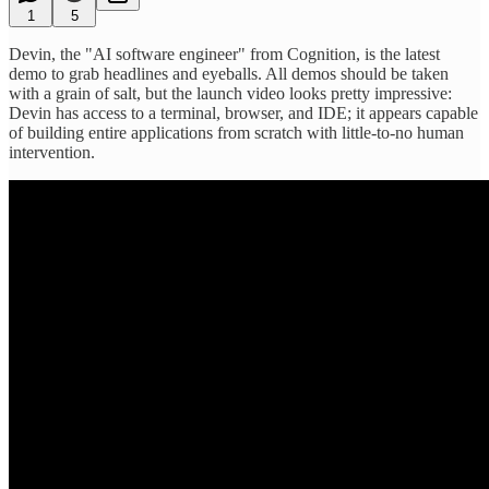
1
5
Devin, the "AI software engineer" from Cognition, is the latest
demo to grab headlines and eyeballs. All demos should be taken
with a grain of salt, but the launch video looks pretty impressive:
Devin has access to a terminal, browser, and IDE; it appears capable
of building entire applications from scratch with little-to-no human
intervention.