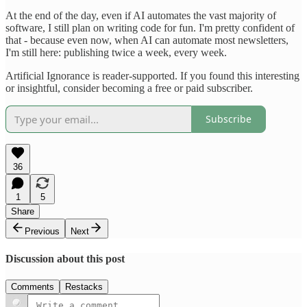
At the end of the day, even if AI automates the vast majority of
software, I still plan on writing code for fun. I'm pretty confident of
that - because even now, when AI can automate most newsletters,
I'm still here: publishing twice a week, every week.
Artificial Ignorance is reader-supported. If you found this interesting
or insightful, consider becoming a free or paid subscriber.
Subscribe
36
1
5
Share
Previous
Next
Discussion about this post
Comments
Restacks