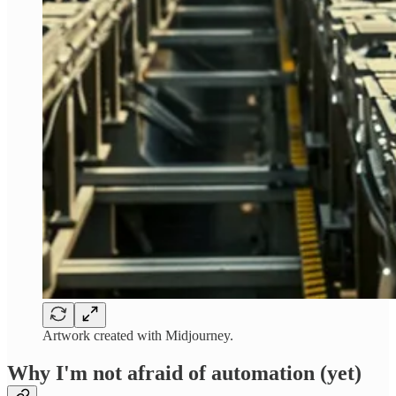
Artwork created with Midjourney.
Why I'm not afraid of automation (yet)