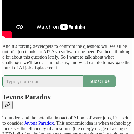
And it's forcing developers to confront the question: will we all be
out of a job thanks to AI? As a software engineer, I've been thinking
a lot about this question lately. So I want to talk about what
challenges we'll face as an industry, and what can do to navigate the
threat of AI job displacement.
Subscribe
Jevons Paradox
To understand the potential impact of AI on software jobs, it's useful
to consider
Jevons Paradox
. This economic idea is when technology
increases the efficiency of a resource (the energy usage of a single
LED bulb), but the lower cost generates more demand, resulting in