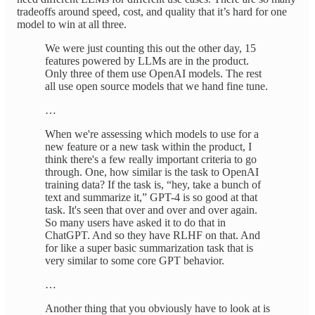
tradeoffs around speed, cost, and quality that it’s hard for one
model to win at all three.
We were just counting this out the other day, 15
features powered by LLMs are in the product.
Only three of them use OpenAI models. The rest
all use open source models that we hand fine tune.
…
When we're assessing which models to use for a
new feature or a new task within the product, I
think there's a few really important criteria to go
through. One, how similar is the task to OpenAI
training data? If the task is, “hey, take a bunch of
text and summarize it,” GPT-4 is so good at that
task. It's seen that over and over and over again.
So many users have asked it to do that in
ChatGPT. And so they have RLHF on that. And
for like a super basic summarization task that is
very similar to some core GPT behavior.
…
Another thing that you obviously have to look at is