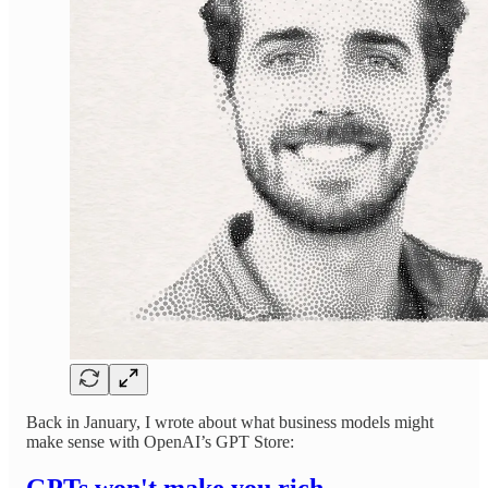
Back in January, I wrote about what business models might
make sense with OpenAI’s GPT Store:
GPTs won't make you rich