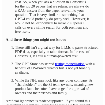
cost. So, when you ask a question in Consensus
for the top 20 papers that we return, we always do
a RAG answer from the paper relevant to your
question. That is very similar to something that
GPT-4 could probably do pretty well. However, it
would not be, economical to make 20 OpenAI
calls on every single search for both premium and
free users.
And three things you might not know:
There still isn’t a great way for LLMs to parse structured
PDF data, especially in table format. In the case of
Consensus, it’s still a human-powered task.
The GPT Store has started
testing monetization
with a
handful of US-based creators but is not yet broadly
available.
While the NFL may look like any other company, its
"shareholders" are the 32 team owners, meaning new
product launches often have to get the approval of
owners and their friends and family.
Artificial Ignorance is reader-supported. If you found this