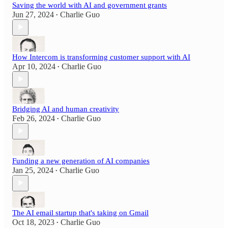
Saving the world with AI and government grants
Jun 27, 2024
Charlie Guo
•
How Intercom is transforming customer support with AI
Apr 10, 2024
Charlie Guo
•
Bridging AI and human creativity
Feb 26, 2024
Charlie Guo
•
Funding a new generation of AI companies
Jan 25, 2024
Charlie Guo
•
The AI email startup that's taking on Gmail
Oct 18, 2023
Charlie Guo
•