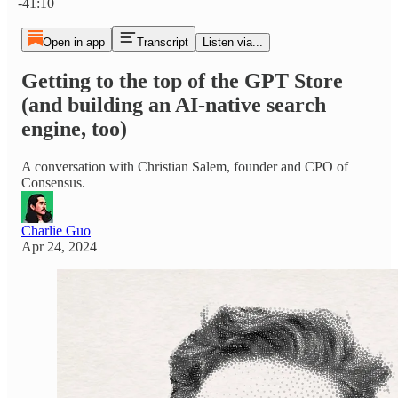
-41:10
Open in app
Transcript
Listen via...
Getting to the top of the GPT Store
(and building an AI-native search
engine, too)
A conversation with Christian Salem, founder and CPO of
Consensus.
Charlie Guo
Apr 24, 2024