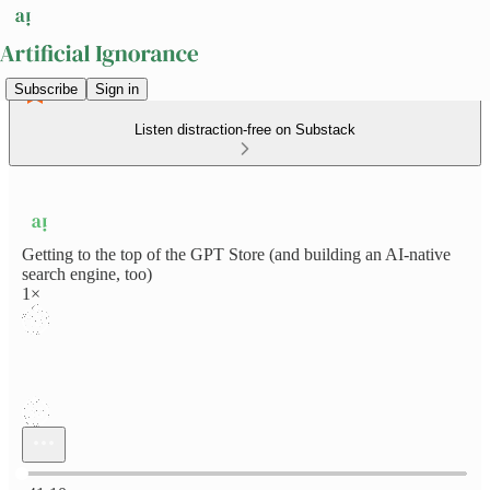
Subscribe
Sign in
Listen distraction-free on Substack
Getting to the top of the GPT Store (and building an AI-native
search engine, too)
1×
Current time: 0:00 / Total time: -41:10