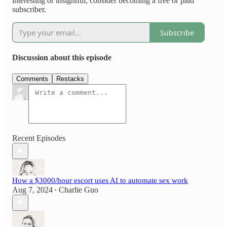
interesting or insightful, consider becoming a free or paid
subscriber.
Subscribe
Discussion about this episode
Comments
Restacks
Recent Episodes
How a $3000/hour escort uses AI to automate sex work
Aug 7, 2024
Charlie Guo
•