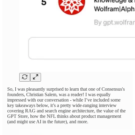
So, I was pleasantly surprised to learn that one of Consensus's
founders, Christian Salem, was a reader! I was equally
impressed with our conversation - while I’ve included some
key takeaways below, it’s a pretty wide-ranging interview
covering RAG and search engine architecture, the value of the
GPT Store, how the NFL thinks about product management
(and might use AI in the future), and more.