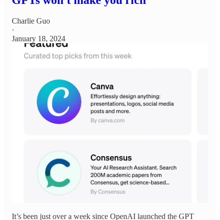
Charlie Guo
·
January 18, 2024
It’s been just over a week since OpenAI launched the GPT