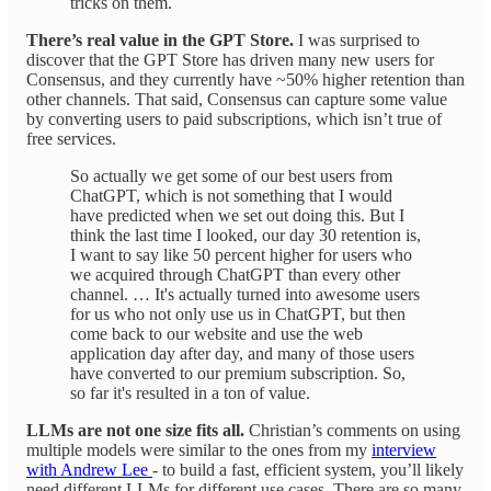
tricks on them.
There’s real value in the GPT Store.
I was surprised to
discover that the GPT Store has driven many new users for
Consensus, and they currently have ~50% higher retention than
other channels. That said, Consensus can capture some value
by converting users to paid subscriptions, which isn’t true of
free services.
So actually we get some of our best users from
ChatGPT, which is not something that I would
have predicted when we set out doing this. But I
think the last time I looked, our day 30 retention is,
I want to say like 50 percent higher for users who
we acquired through ChatGPT than every other
channel. … It's actually turned into awesome users
for us who not only use us in ChatGPT, but then
come back to our website and use the web
application day after day, and many of those users
have converted to our premium subscription. So,
so far it's resulted in a ton of value.
LLMs are not one size fits all.
Christian’s comments on using
multiple models were similar to the ones from my
interview
with Andrew Lee
- to build a fast, efficient system, you’ll likely
need different LLMs for different use cases. There are so many