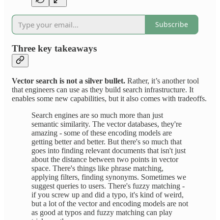
Subscribe
Three key takeaways
Vector search is not a silver bullet.
Rather, it’s another tool
that engineers can use as they build search infrastructure. It
enables some new capabilities, but it also comes with tradeoffs.
Search engines are so much more than just
semantic similarity. The vector databases, they're
amazing - some of these encoding models are
getting better and better. But there's so much that
goes into finding relevant documents that isn't just
about the distance between two points in vector
space. There's things like phrase matching,
applying filters, finding synonyms. Sometimes we
suggest queries to users. There's fuzzy matching -
if you screw up and did a typo, it's kind of weird,
but a lot of the vector and encoding models are not
as good at typos and fuzzy matching can play