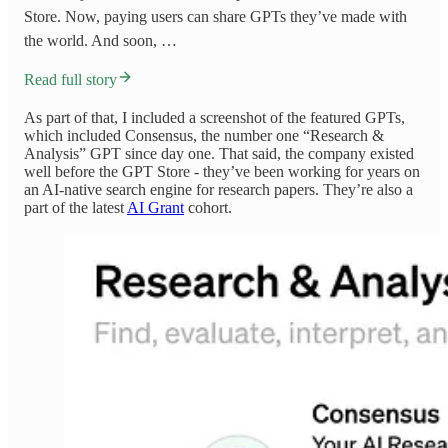
Store. Now, paying users can share GPTs they’ve made with
the world. And soon, …
Read full story
As part of that, I included a screenshot of the featured GPTs,
which included Consensus, the number one “Research &
Analysis” GPT since day one. That said, the company existed
well before the GPT Store - they’ve been working for years on
an AI-native search engine for research papers. They’re also a
part of the latest
AI Grant
cohort.