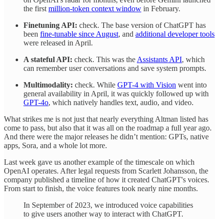
the first
million-token context window
in February.
Finetuning API:
check. The base version of ChatGPT has
been
fine-tunable since August
, and
additional developer tools
were released in April.
A stateful API:
check. This was the
Assistants API
, which
can remember user conversations and save system prompts.
Multimodality:
check. While
GPT-4 with Vision
went into
general availability in April, it was quickly followed up with
GPT-4o
, which natively handles text, audio, and video.
What strikes me is not just that nearly everything Altman listed has
come to pass, but also that it was all on the roadmap a full year ago.
And there were the major releases he didn’t mention: GPTs, native
apps, Sora, and a whole lot more.
Last week gave us another example of the timescale on which
OpenAI operates. After legal requests from Scarlett Johansson, the
company published a timeline of how it created ChatGPT's voices.
From start to finish, the voice features took nearly nine months.
In September of 2023, we introduced voice capabilities
to give users another way to interact with ChatGPT.