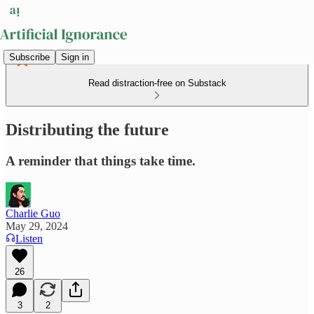
Subscribe
Sign in
Read distraction-free on Substack
Distributing the future
A reminder that things take time.
Charlie Guo
May 29, 2024
Listen
26
3
2