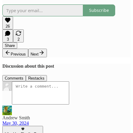
Subscribe
26
3
2
Share
Previous
Next
Discussion about this post
Comments
Restacks
Andrew Smith
May 30, 2024