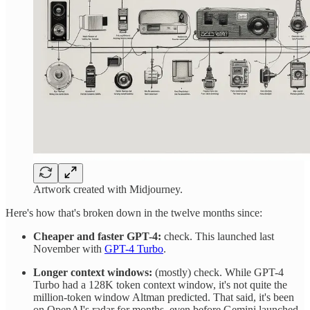
Artwork created with Midjourney.
Here's how that's broken down in the twelve months since:
Cheaper and faster GPT-4:
check. This launched last
November with
GPT-4 Turbo
.
Longer context windows:
(mostly) check. While GPT-4
Turbo had a 128K token context window, it's not quite the
million-token window Altman predicted. That said, it's been
on OpenAI's radar for months, even before Gemini launched