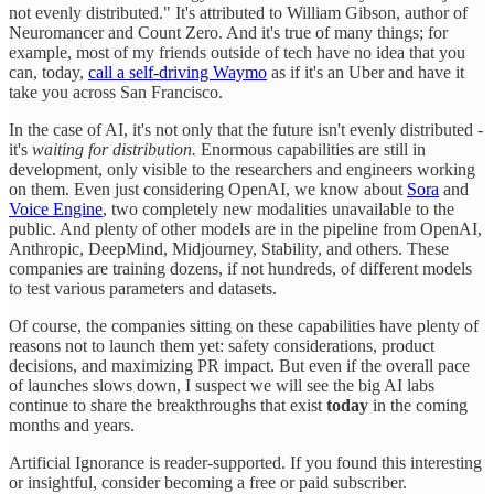
not evenly distributed." It's attributed to William Gibson, author of
Neuromancer and Count Zero. And it's true of many things; for
example, most of my friends outside of tech have no idea that you
can, today,
call a self-driving Waymo
as if it's an Uber and have it
take you across San Francisco.
In the case of AI, it's not only that the future isn't evenly distributed -
it's
waiting for distribution.
Enormous capabilities are still in
development, only visible to the researchers and engineers working
on them. Even just considering OpenAI, we know about
Sora
and
Voice Engine
, two completely new modalities unavailable to the
public. And plenty of other models are in the pipeline from OpenAI,
Anthropic, DeepMind, Midjourney, Stability, and others. These
companies are training dozens, if not hundreds, of different models
to test various parameters and datasets.
Of course, the companies sitting on these capabilities have plenty of
reasons not to launch them yet: safety considerations, product
decisions, and maximizing PR impact. But even if the overall pace
of launches slows down, I suspect we will see the big AI labs
continue to share the breakthroughs that exist
today
in the coming
months and years.
Artificial Ignorance is reader-supported. If you found this interesting
or insightful, consider becoming a free or paid subscriber.