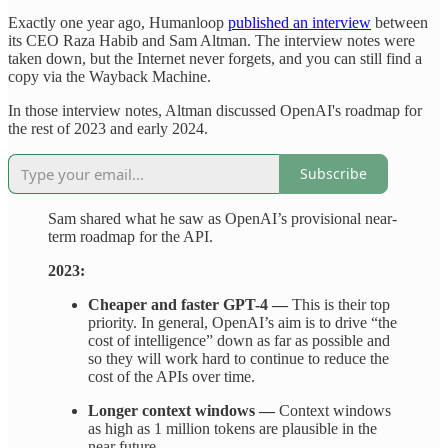
Exactly one year ago, Humanloop
published an interview
between
its CEO Raza Habib and Sam Altman. The interview notes were
taken down, but the Internet never forgets, and you can still find a
copy via the Wayback Machine.
In those interview notes, Altman discussed OpenAI's roadmap for
the rest of 2023 and early 2024.
Subscribe
Sam shared what he saw as OpenAI’s provisional near-
term roadmap for the API.
2023:
Cheaper and faster GPT-4 —
This is their top
priority. In general, OpenAI’s aim is to drive “the
cost of intelligence” down as far as possible and
so they will work hard to continue to reduce the
cost of the APIs over time.
Longer context windows —
Context windows
as high as 1 million tokens are plausible in the
near future.