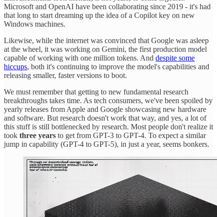
Microsoft and OpenAI have been collaborating since 2019 - it's had
that long to start dreaming up the idea of a Copilot key on new
Windows machines.
Likewise, while the internet was convinced that Google was asleep
at the wheel, it was working on Gemini, the first production model
capable of working with one million tokens. And
despite some
hiccups
, both it's continuing to improve the model's capabilities and
releasing smaller, faster versions to boot.
We must remember that getting to new fundamental research
breakthroughs takes time. As tech consumers, we've been spoiled by
yearly releases from Apple and Google showcasing new hardware
and software. But research doesn't work that way, and yes, a lot of
this stuff is still bottlenecked by research. Most people don't realize it
took
three years
to get from GPT-3 to GPT-4. To expect a similar
jump in capability (GPT-4 to GPT-5), in just a year, seems bonkers.