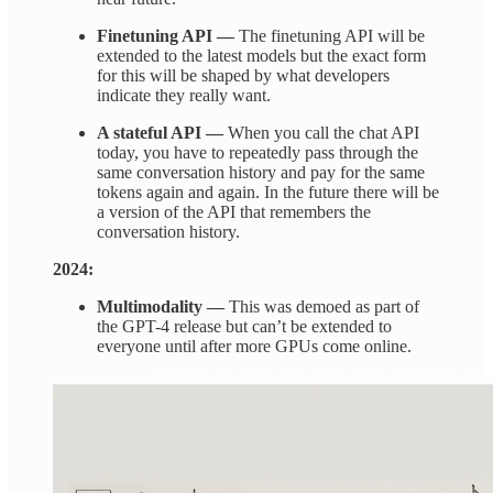
Finetuning API —
The finetuning API will be
extended to the latest models but the exact form
for this will be shaped by what developers
indicate they really want.
A stateful API —
When you call the chat API
today, you have to repeatedly pass through the
same conversation history and pay for the same
tokens again and again. In the future there will be
a version of the API that remembers the
conversation history.
2024:
Multimodality —
This was demoed as part of
the GPT-4 release but can’t be extended to
everyone until after more GPUs come online.