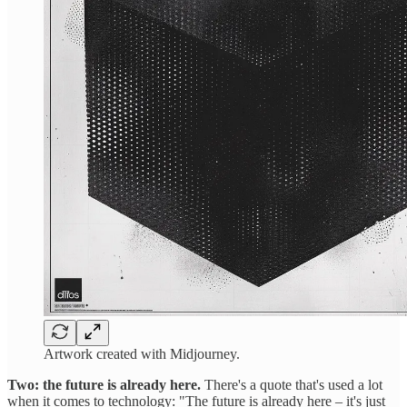
Artwork created with Midjourney.
Two: the future is already here.
There's a quote that's used a lot
when it comes to technology: "The future is already here – it's just