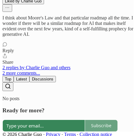
Liked by Charlie Guo
I think about Moore's Law and that particular roadmap all the time. I
wonder if there will be a similar roadmap for AI that makes itself
evident over the next few years, kind of a self-fulfilling prophecy for
generative AI.
Reply
Share
2 replies by Charlie Guo and others
2 more comments...
Top
Latest
Discussions
No posts
Ready for more?
Subscribe
© 2026 Charlie Guo
·
Privacy
∙
Terms
∙
Collection notice