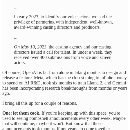
...
In early 2023, to identify our voice actors, we had the
privilege of partnering with independent, well-known,
award-winning casting directors and producers.
...
On May 10, 2023
, the casting agency and our casting
directors issued a call for talent. In under a week, they
received over 400 submissions from voice and screen
actors.
Of course, OpenAI is far from alone in taking months to design and
release a feature. Meta, which has the closest thing to infinite money
to spend on AI R&D, took six months to train Llama 2, and Gemini
has been incorporating research breakthroughs from months or years
ago.
I bring all this up for a couple of reasons.
One: let them cook.
If you're keeping up with this space, you're
used to seeing bombshell announcements every other week. Maybe
that will continue, maybe it won't. But know that those
announcements took months, if not years, to come together.