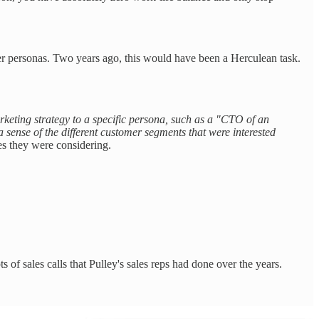
r personas. Two years ago, this would have been a Herculean task.
arketing strategy to a specific persona, such as a "CTO of an
 sense of the different customer segments that were interested
ves they were considering.
s of sales calls that Pulley's sales reps had done over the years.