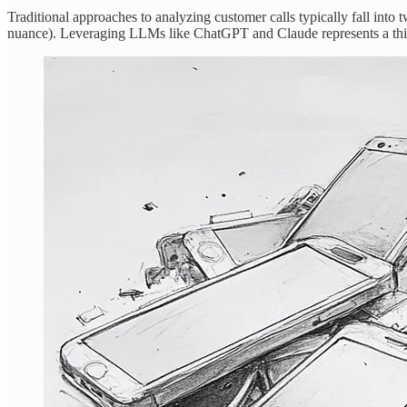
Traditional approaches to analyzing customer calls typically fall into
nuance). Leveraging LLMs like ChatGPT and Claude represents a thi