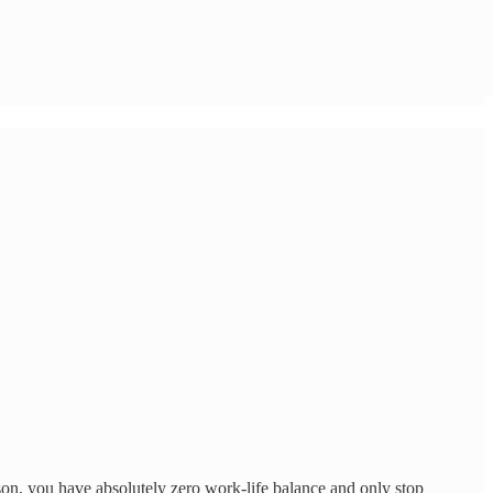
ason, you have absolutely zero work-life balance and only stop