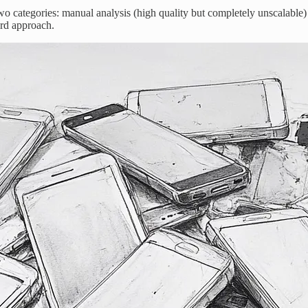
 two categories: manual analysis (high quality but completely unscalabl
rd approach.