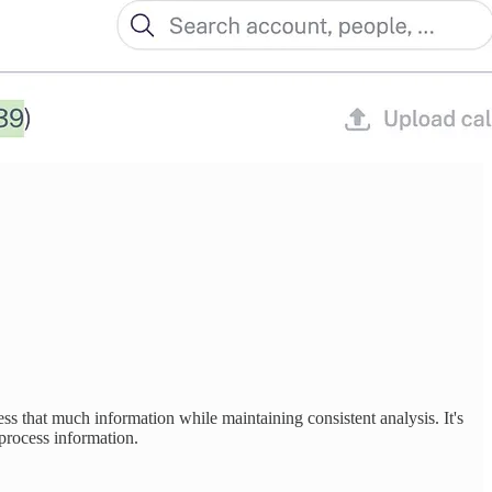
ess that much information while maintaining consistent analysis. It's
process information.