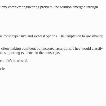
Like any complex engineering problem, the solution emerged through
the most expensive and slowest options. The temptation to use smaller,
 often making confident but incorrect assertions. They would classify
 supporting evidence in the transcripts.
couldn't be trusted.
ach: