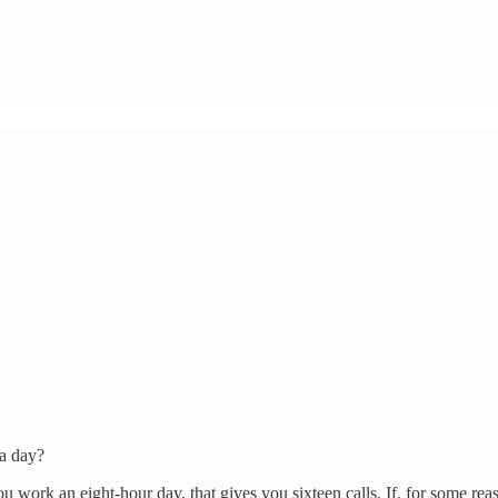
 a day?
ou work an eight-hour day, that gives you sixteen calls. If, for some re