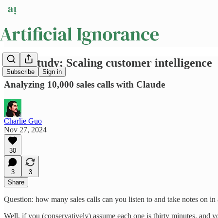
Case Study: Scaling customer intelligence
Subscribe
Sign in
Analyzing 10,000 sales calls with Claude
Charlie Guo
Nov 27, 2024
30
3
3
Share
Question: how many sales calls can you listen to and take notes on in
Well, if you (conservatively) assume each one is thirty minutes, and y