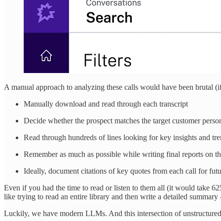
A manual approach to analyzing these calls would have been brutal (if
Manually download and read through each transcript
Decide whether the prospect matches the target customer perso
Read through hundreds of lines looking for key insights and tr
Remember as much as possible while writing final reports on t
Ideally, document citations of key quotes from each call for fut
Even if you had the time to read or listen to them all (it would take 6
like trying to read an entire library and then write a detailed summa
Luckily, we have modern LLMs. And this intersection of unstructured 