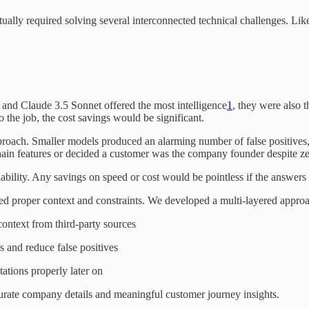
 actually required solving several interconnected technical challenges. 
and Claude 3.5 Sonnet offered the most intelligence
1
, they were also 
 the job, the cost savings would be significant.
proach. Smaller models produced an alarming number of false positives,
in features or decided a customer was the company founder despite zero
iability. Any savings on speed or cost would be pointless if the answers 
ed proper context and constraints. We developed a multi-layered appro
context from third-party sources
s and reduce false positives
ations properly later on
curate company details and meaningful customer journey insights.