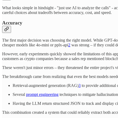
What looks simple in hindsight - "just use AI to analyze the calls" -
careful choices about tradeoffs between accuracy, cost, and speed.
Accuracy
The first major decision was choosing the right model. While GPT-4o 
cheaper models like 4o-mini or pplx-api
2
was strong – if they could do
However, early experiments quickly showed the limitations of this ap
customers as crypto companies because a sales rep mentioned blockcha
These weren't just minor errors – they threatened the entire project's v
The breakthrough came from realizing that even the best models need
Retrieval-augmented generation (RAG)
3
to provide additional 
Several
prompt engineering
techniques to mitigate hallucination
Having the LLM return structured JSON to track and display cit
This combination created a system that could reliably extract both ac