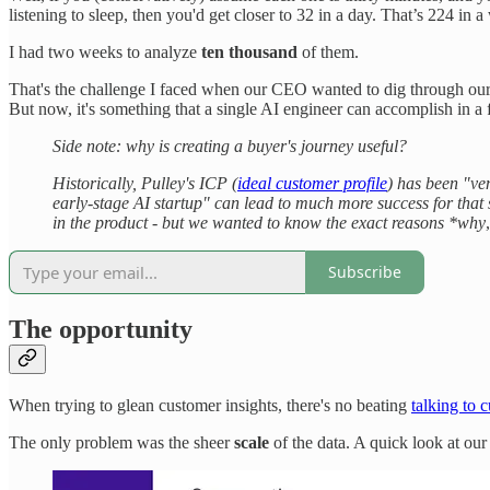
listening to sleep, then you'd get closer to 32 in a day. That’s 224 in a
I had two weeks to analyze
ten thousand
of them.
That's the challenge I faced when our CEO wanted to dig through our 
But now, it's something that a single AI engineer can accomplish in a f
Side note: why is creating a buyer's journey useful?
Historically, Pulley's ICP (
ideal customer profile
) has been "ven
early-stage AI startup" can lead to much more success for that 
in the product - but we wanted to know the exact reasons *why
Subscribe
The opportunity
When trying to glean customer insights, there's no beating
talking to 
The only problem was the sheer
scale
of the data. A quick look at ou