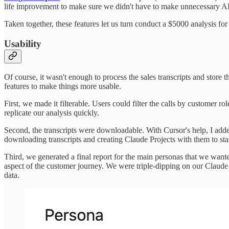
life improvement to make sure we didn't have to make unnecessary AP
Taken together, these features let us turn conduct a $5000 analysis for 
Usability
Of course, it wasn't enough to process the sales transcripts and store 
features to make things more usable.
First, we made it filterable. Users could filter the calls by customer 
replicate our analysis quickly.
Second, the transcripts were downloadable. With Cursor's help, I added
downloading transcripts and creating Claude Projects with them to sta
Third, we generated a final report for the main personas that we wanted 
aspect of the customer journey. We were triple-dipping on our Claude us
data.