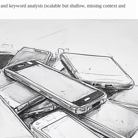
e) and keyword analysis (scalable but shallow, missing context and