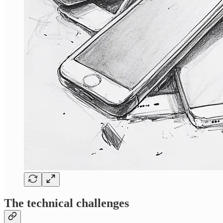
The technical challenges