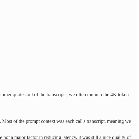
mer quotes out of the transcripts, we often ran into the 4K token
 Most of the prompt context was each call's transcript, meaning we
ot a major factor in reducing latency, it was still a nice quality-of-