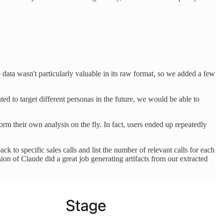
e data wasn't particularly valuable in its raw format, so we added a few
ted to target different personas in the future, we would be able to
rm their own analysis on the fly. In fact, users ended up repeatedly
ck to specific sales calls and list the number of relevant calls for each
ion of Claude did a great job generating artifacts from our extracted