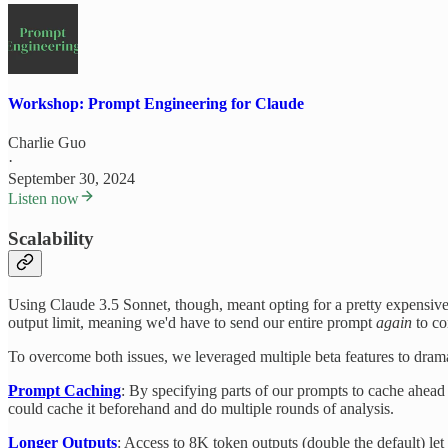
Workshop: Prompt Engineering for Claude
Charlie Guo
·
September 30, 2024
Listen now
Scalability
Using Claude 3.5 Sonnet, though, meant opting for a pretty expensive
output limit, meaning we'd have to send our entire prompt
again
to co
To overcome both issues, we leveraged multiple beta features to drama
Prompt Caching
: By specifying parts of our prompts to cache ahead
could cache it beforehand and do multiple rounds of analysis.
Longer Outputs
: Access to 8K token outputs (double the default) let 