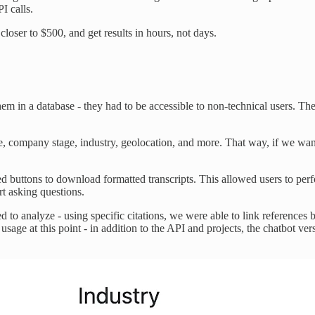
I calls.
closer to $500, and get results in hours, not days.
them in a database - they had to be accessible to non-technical users. Th
role, company stage, industry, geolocation, and more. That way, if we wan
 buttons to download formatted transcripts. This allowed users to perfo
rt asking questions.
to analyze - using specific citations, we were able to link references ba
age at this point - in addition to the API and projects, the chatbot vers