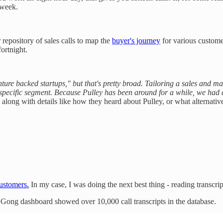
 week.
repository of sales calls to map the
buyer's journey
for various custome
ortnight.
ture backed startups," but that's pretty broad. Tailoring a sales and m
specific segment. Because Pulley has been around for a while, we had a
, along with details like how they heard about Pulley, or what alternati
customers.
In my case, I was doing the next best thing - reading transcript
r Gong dashboard showed over 10,000 call transcripts in the database.