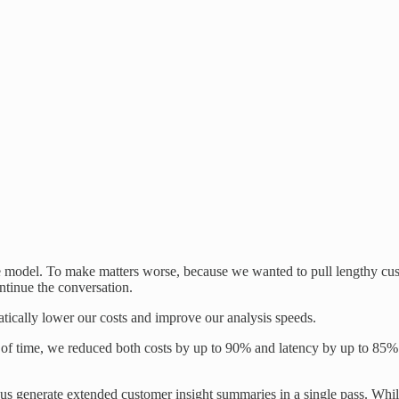
 model. To make matters worse, because we wanted to pull lengthy custo
ntinue the conversation.
tically lower our costs and improve our analysis speeds.
 of time, we reduced both costs by up to 90% and latency by up to 85%.
us generate extended customer insight summaries in a single pass. While n