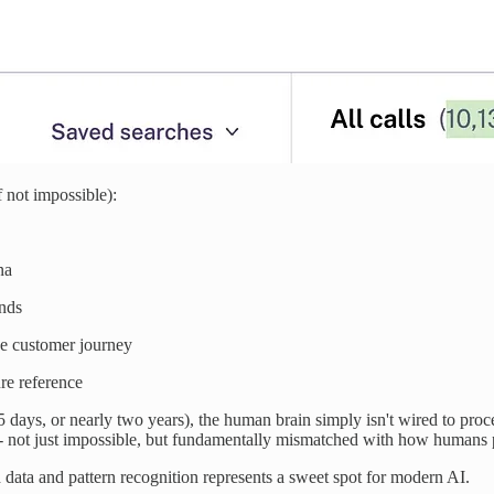
 not impossible):
na
ends
he customer journey
ure reference
25 days, or nearly two years), the human brain simply isn't wired to proc
ry - not just impossible, but fundamentally mismatched with how humans 
data and pattern recognition represents a sweet spot for modern AI.