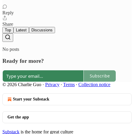
Reply
Share
Top
Latest
Discussions
No posts
Ready for more?
Subscribe
© 2026 Charlie Guo
·
Privacy
∙
Terms
∙
Collection notice
Start your Substack
Get the app
Substack
is the home for great culture