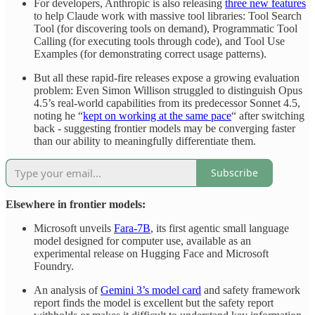
For developers, Anthropic is also releasing
three new features
to help Claude work with massive tool libraries: Tool Search
Tool (for discovering tools on demand), Programmatic Tool
Calling (for executing tools through code), and Tool Use
Examples (for demonstrating correct usage patterns).
But all these rapid-fire releases expose a growing evaluation
problem: Even Simon Willison struggled to distinguish Opus
4.5’s real-world capabilities from its predecessor Sonnet 4.5,
noting he “
kept on working at the same pace
“ after switching
back - suggesting frontier models may be converging faster
than our ability to meaningfully differentiate them.
Subscribe
Elsewhere in frontier models:
Microsoft unveils
Fara-7B
, its first agentic small language
model designed for computer use, available as an
experimental release on Hugging Face and Microsoft
Foundry.
An analysis of
Gemini 3’s model card
and safety framework
report finds the model is excellent but the safety report