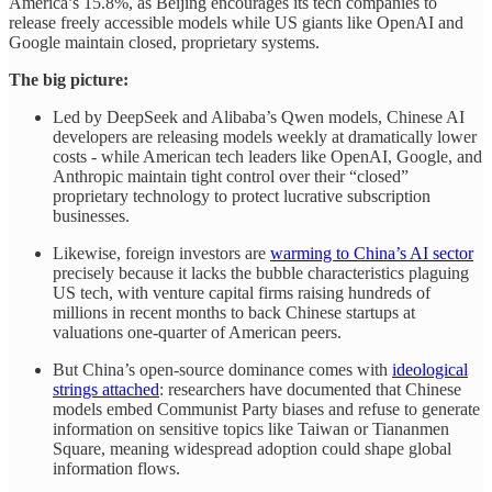
America’s 15.8%, as Beijing encourages its tech companies to
release freely accessible models while US giants like OpenAI and
Google maintain closed, proprietary systems.
The big picture:
Led by DeepSeek and Alibaba’s Qwen models, Chinese AI
developers are releasing models weekly at dramatically lower
costs - while American tech leaders like OpenAI, Google, and
Anthropic maintain tight control over their “closed”
proprietary technology to protect lucrative subscription
businesses.
Likewise, foreign investors are
warming to China’s AI sector
precisely because it lacks the bubble characteristics plaguing
US tech, with venture capital firms raising hundreds of
millions in recent months to back Chinese startups at
valuations one-quarter of American peers.
But China’s open-source dominance comes with
ideological
strings attached
: researchers have documented that Chinese
models embed Communist Party biases and refuse to generate
information on sensitive topics like Taiwan or Tiananmen
Square, meaning widespread adoption could shape global
information flows.