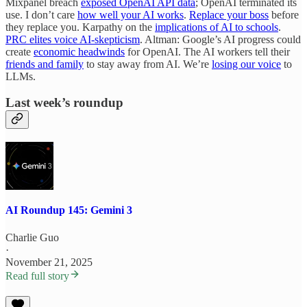
Mixpanel breach
exposed OpenAI API data
; OpenAI terminated its
use. I don’t care
how well your AI works
.
Replace your boss
before
they replace you. Karpathy on the
implications of AI to schools
.
PRC elites voice AI-skepticism
. Altman: Google’s AI progress could
create
economic headwinds
for OpenAI. The AI workers tell their
friends and family
to stay away from AI. We’re
losing our voice
to
LLMs.
Last week’s roundup
AI Roundup 145: Gemini 3
Charlie Guo
·
November 21, 2025
Read full story