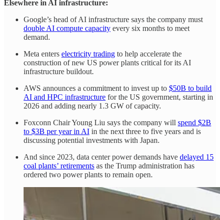
Elsewhere in AI infrastructure:
Google’s head of AI infrastructure says the company must
double AI compute capacity
every six months to meet
demand.
Meta enters
electricity trading
to help accelerate the
construction of new US power plants critical for its AI
infrastructure buildout.
AWS announces a commitment to invest up to
$50B to build
AI and HPC infrastructure
for the US government, starting in
2026 and adding nearly 1.3 GW of capacity.
Foxconn Chair Young Liu says the company will
spend $2B
to $3B per year in AI
in the next three to five years and is
discussing potential investments with Japan.
And since 2023, data center power demands have
delayed 15
coal plants’ retirements
as the Trump administration has
ordered two power plants to remain open.