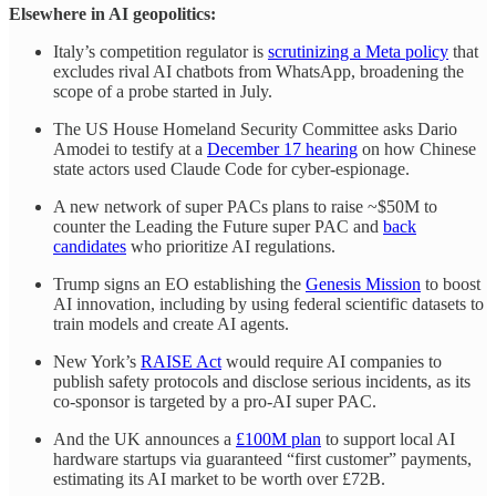
Elsewhere in AI geopolitics:
Italy’s competition regulator is
scrutinizing a Meta policy
that
excludes rival AI chatbots from WhatsApp, broadening the
scope of a probe started in July.
The US House Homeland Security Committee asks Dario
Amodei to testify at a
December 17 hearing
on how Chinese
state actors used Claude Code for cyber-espionage.
A new network of super PACs plans to raise ~$50M to
counter the Leading the Future super PAC and
back
candidates
who prioritize AI regulations.
Trump signs an EO establishing the
Genesis Mission
to boost
AI innovation, including by using federal scientific datasets to
train models and create AI agents.
New York’s
RAISE Act
would require AI companies to
publish safety protocols and disclose serious incidents, as its
co-sponsor is targeted by a pro-AI super PAC.
And the UK announces a
£100M plan
to support local AI
hardware startups via guaranteed “first customer” payments,
estimating its AI market to be worth over £72B.