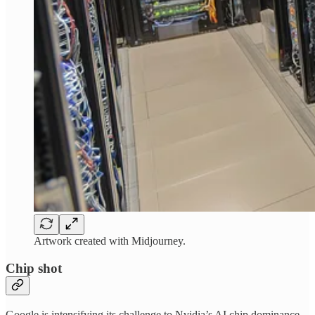
Artwork created with Midjourney.
Chip shot
Google is intensifying its challenge to Nvidia’s AI chip dominance