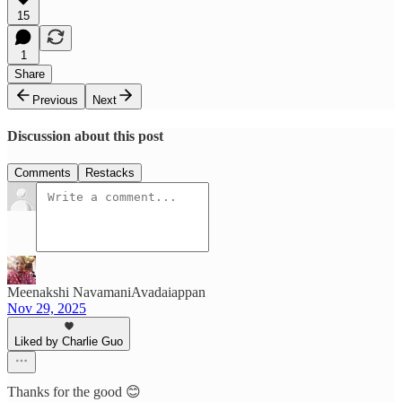
15
1
Share
Previous
Next
Discussion about this post
Comments
Restacks
Meenakshi NavamaniAvadaiappan
Nov 29, 2025
Liked by Charlie Guo
Thanks for the good 😊