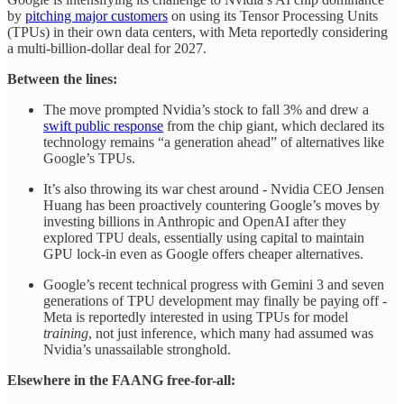
by
pitching major customers
on using its Tensor Processing Units
(TPUs) in their own data centers, with Meta reportedly considering
a multi-billion-dollar deal for 2027.
Between the lines:
The move prompted Nvidia’s stock to fall 3% and drew a
swift public response
from the chip giant, which declared its
technology remains “a generation ahead” of alternatives like
Google’s TPUs.
It’s also throwing its war chest around - Nvidia CEO Jensen
Huang has been proactively countering Google’s moves by
investing billions in Anthropic and OpenAI after they
explored TPU deals, essentially using capital to maintain
GPU lock-in even as Google offers cheaper alternatives.
Google’s recent technical progress with Gemini 3 and seven
generations of TPU development may finally be paying off -
Meta is reportedly interested in using TPUs for model
training
, not just inference, which many had assumed was
Nvidia’s unassailable stronghold.
Elsewhere in the FAANG free-for-all: