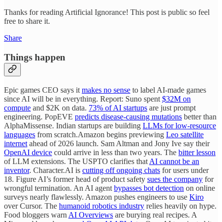
Thanks for reading Artificial Ignorance! This post is public so feel
free to share it.
Share
Things happen
Epic games CEO says it
makes no sense
to label AI-made games
since AI will be in everything. Report: Suno spent
$32M on
compute
and $2K on data.
73% of AI startups
are just prompt
engineering. PopEVE
predicts disease-causing mutations
better than
AlphaMissense. Indian startups are building
LLMs for low-resource
languages
from scratch.Amazon begins previewing
Leo satellite
internet
ahead of 2026 launch. Sam Altman and Jony Ive say their
OpenAI device
could arrive in less than two years. The
bitter lesson
of LLM extensions. The USPTO clarifies that
AI cannot be an
inventor
. Character.AI is
cutting off ongoing chats
for users under
18. Figure AI’s former head of product safety
sues the company
for
wrongful termination. An AI agent
bypasses bot detection
on online
surveys nearly flawlessly. Amazon pushes engineers to use
Kiro
over Cursor. The
humanoid robotics industry
relies heavily on hype.
Food bloggers warn
AI Overviews
are burying real recipes. A