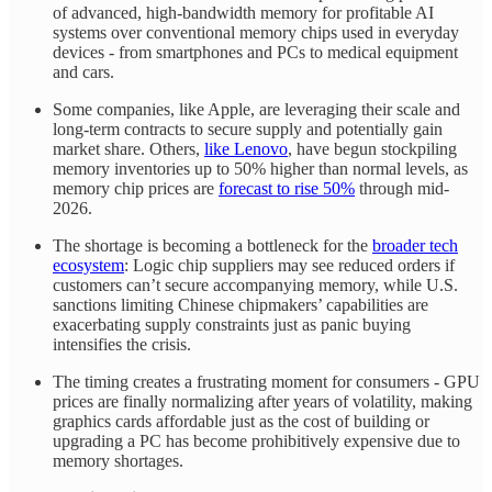
of advanced, high-bandwidth memory for profitable AI
systems over conventional memory chips used in everyday
devices - from smartphones and PCs to medical equipment
and cars.
Some companies, like Apple, are leveraging their scale and
long-term contracts to secure supply and potentially gain
market share. Others,
like Lenovo
, have begun stockpiling
memory inventories up to 50% higher than normal levels, as
memory chip prices are
forecast to rise 50%
through mid-
2026.
The shortage is becoming a bottleneck for the
broader tech
ecosystem
: Logic chip suppliers may see reduced orders if
customers can’t secure accompanying memory, while U.S.
sanctions limiting Chinese chipmakers’ capabilities are
exacerbating supply constraints just as panic buying
intensifies the crisis.
The timing creates a frustrating moment for consumers - GPU
prices are finally normalizing after years of volatility, making
graphics cards affordable just as the cost of building or
upgrading a PC has become prohibitively expensive due to
memory shortages.