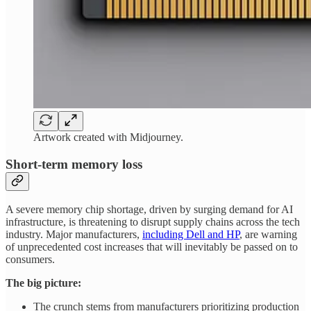
Artwork created with Midjourney.
Short-term memory loss
A severe memory chip shortage, driven by surging demand for AI
infrastructure, is threatening to disrupt supply chains across the tech
industry. Major manufacturers,
including Dell and HP
, are warning
of unprecedented cost increases that will inevitably be passed on to
consumers.
The big picture:
The crunch stems from manufacturers prioritizing production