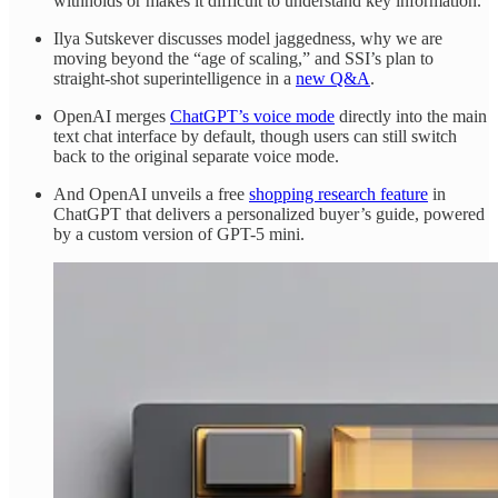
withholds or makes it difficult to understand key information.
Ilya Sutskever discusses model jaggedness, why we are
moving beyond the “age of scaling,” and SSI’s plan to
straight-shot superintelligence in a
new Q&A
.
OpenAI merges
ChatGPT’s voice mode
directly into the main
text chat interface by default, though users can still switch
back to the original separate voice mode.
And OpenAI unveils a free
shopping research feature
in
ChatGPT that delivers a personalized buyer’s guide, powered
by a custom version of GPT-5 mini.