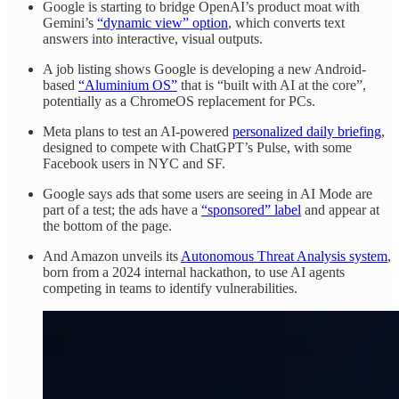
Google is starting to bridge OpenAI’s product moat with
Gemini’s
“dynamic view” option
, which converts text
answers into interactive, visual outputs.
A job listing shows Google is developing a new Android-
based
“Aluminium OS”
that is “built with AI at the core”,
potentially as a ChromeOS replacement for PCs.
Meta plans to test an AI-powered
personalized daily briefing
,
designed to compete with ChatGPT’s Pulse, with some
Facebook users in NYC and SF.
Google says ads that some users are seeing in AI Mode are
part of a test; the ads have a
“sponsored” label
and appear at
the bottom of the page.
And Amazon unveils its
Autonomous Threat Analysis system
,
born from a 2024 internal hackathon, to use AI agents
competing in teams to identify vulnerabilities.