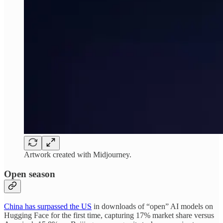
Artwork created with Midjourney.
Open season
China has surpassed the US
in downloads of “open” AI models on
Hugging Face for the first time, capturing 17% market share versus