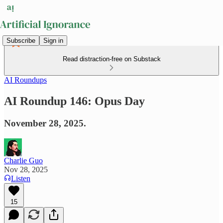
Subscribe
Sign in
Read distraction-free on Substack
AI Roundups
AI Roundup 146: Opus Day
November 28, 2025.
Charlie Guo
Nov 28, 2025
Listen
15