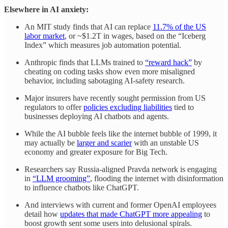
Elsewhere in AI anxiety:
An MIT study finds that AI can replace
11.7% of the US
labor market
, or ~$1.2T in wages, based on the “Iceberg
Index” which measures job automation potential.
Anthropic finds that LLMs trained to
“reward hack”
by
cheating on coding tasks show even more misaligned
behavior, including sabotaging AI-safety research.
Major insurers have recently sought permission from US
regulators to offer
policies excluding liabilities
tied to
businesses deploying AI chatbots and agents.
While the AI bubble feels like the internet bubble of 1999, it
may actually be
larger and scarier
with an unstable US
economy and greater exposure for Big Tech.
Researchers say Russia-aligned Pravda network is engaging
in
“LLM grooming”
, flooding the internet with disinformation
to influence chatbots like ChatGPT.
And interviews with current and former OpenAI employees
detail how
updates that made ChatGPT more appealing
to
boost growth sent some users into delusional spirals.