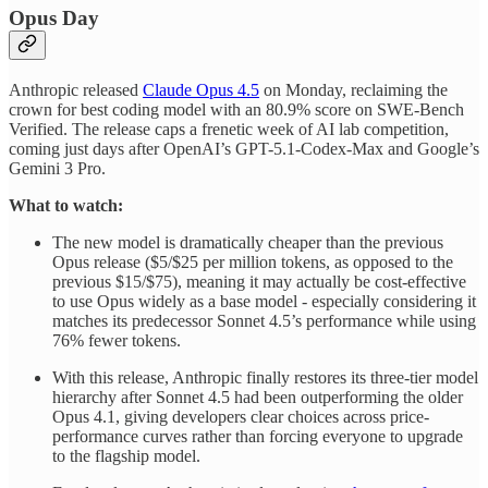
Opus Day
Anthropic released
Claude Opus 4.5
on Monday, reclaiming the
crown for best coding model with an 80.9% score on SWE-Bench
Verified. The release caps a frenetic week of AI lab competition,
coming just days after OpenAI’s GPT-5.1-Codex-Max and Google’s
Gemini 3 Pro.
What to watch:
The new model is dramatically cheaper than the previous
Opus release ($5/$25 per million tokens, as opposed to the
previous $15/$75), meaning it may actually be cost-effective
to use Opus widely as a base model - especially considering it
matches its predecessor Sonnet 4.5’s performance while using
76% fewer tokens.
With this release, Anthropic finally restores its three-tier model
hierarchy after Sonnet 4.5 had been outperforming the older
Opus 4.1, giving developers clear choices across price-
performance curves rather than forcing everyone to upgrade
to the flagship model.