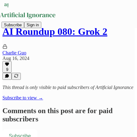
Subscribe
Sign in
AI Roundup 080: Grok 2
Charlie Guo
Aug 16, 2024
9
This thread is only visible to paid subscribers of Artificial Ignorance
Subscribe to view →
Comments on this post are for paid
subscribers
Subscribe