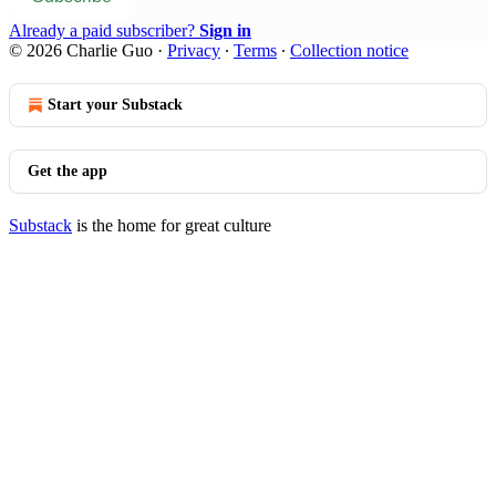
Already a paid subscriber?
Sign in
© 2026 Charlie Guo
·
Privacy
∙
Terms
∙
Collection notice
Start your Substack
Get the app
Substack
is the home for great culture