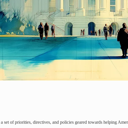
, a set of priorities, directives, and policies geared towards helping Ame