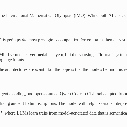
the International Mathematical Olympiad (IMO). While both AI labs ac
O is perhaps
the
most prestigious competition for young mathematics st
Mind scored a silver medal last year, but did so using a “formal” syste
nguage inputs.
 architectures are scant - but the hope is that the models behind this r
agentic coding, and open-sourced Qwen Code, a CLI tool adapted fro
izing ancient Latin inscriptions. The model will help historians interpret
g"
, where LLMs learn traits from model-generated data that is semanticall