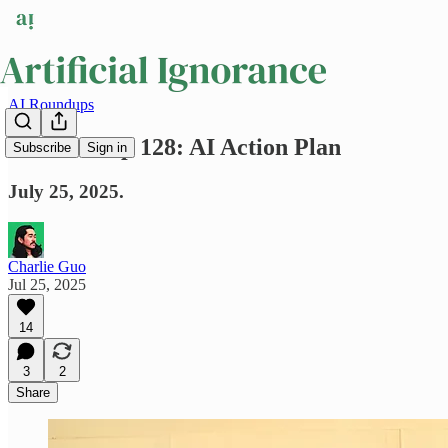
AI Roundups
AI Roundup 128: AI Action Plan
Subscribe
Sign in
July 25, 2025.
Charlie Guo
Jul 25, 2025
14
3
2
Share