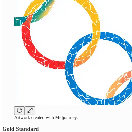
Artwork created with Midjourney.
Gold Standard