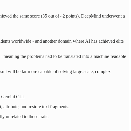
hieved the same score (35 out of 42 points), DeepMind underwent a
udents worldwide - and another domain where AI has achieved elite
m - meaning the problems had to be translated into a machine-readable
esult will be far more capable of solving large-scale, complex
m Gemini CLI.
, attribute, and restore text fragments.
y unrelated to those traits.