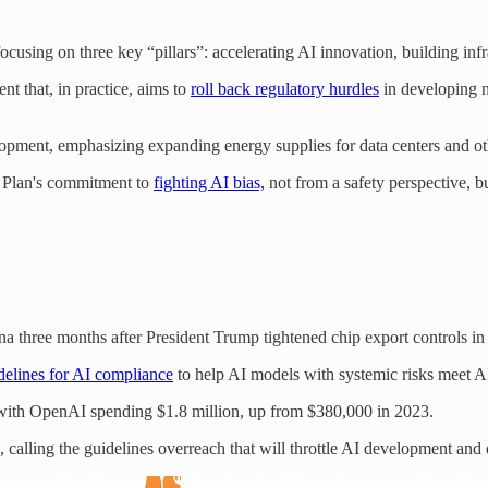
using on three key “pillars”: accelerating AI innovation, building infr
t that, in practice, aims to
roll back regulatory hurdles
in developing n
opment, emphasizing expanding energy supplies for data centers and oth
n Plan's commitment to
fighting AI bias,
not from a safety perspective, b
a three months after President Trump tightened chip export controls i
delines for AI compliance
to help AI models with systemic risks meet A
, with OpenAI spending $1.8 million, up from $380,000 in 2023.
, calling the guidelines overreach that will throttle AI development an