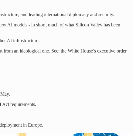
astructure, and leading international diplomacy and security.
ew AI models - in short, much of what Silicon Valley has been
er AI infrastructure.
ut from an ideological one. See: the White House’s executive order
n May.
I Act requirements.
d deployment in Europe.