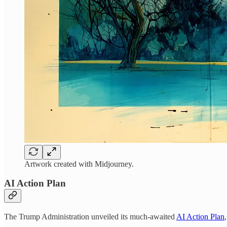
Artwork created with Midjourney.
AI Action Plan
The Trump Administration unveiled its much-awaited
AI Action Plan