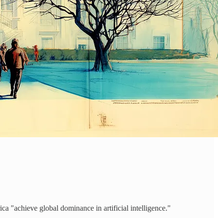
rica "achieve global dominance in artificial intelligence."