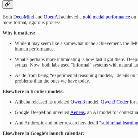
Both
DeepMind
and
OpenAI
achieved a
gold medal performance
on 
more formal, rigorous process.
Why it matters:
While it may seem like a somewhat niche achievement, the IM
human performance.
What’s perhaps more intimidating is how fast it got there. Deep
syntax. Now, both labs used "informal" systems with natural la
Aside from being “experimental reasoning models,” details on the
problems than the ones we have today.
Elsewhere in frontier models:
Alibaba released its updated
Qwen3
model,
Qwen3 Coder
for 
Google DeepMind unveiled
Aeneas
, an AI model for contextual
And Anthropic and other researchers detail
"subliminal learnin
Elsewhere in Google's launch calendar: