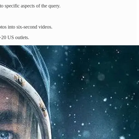
 specific aspects of the query.
tos into six-second videos.
 ~20 US outlets.