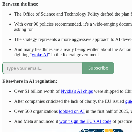
Between the lines:
The Office of Science and Technology Policy drafted the plan foc
With over 90 policies recommended, it’s a wide-ranging documen
asking for.
The strategy represents a more aggressive approach to AI devel
And many headlines are already being written about the Actio
fighting "
woke AI
" in the federal government.
Subscribe
Elsewhere in AI regulation:
Over $1 billion worth of
Nvidia's AI chips
were shipped to Chin
After companies criticized the lack of clarity, the EU issued
gui
Over 500 organizations
lobbied on AI
in the first half of 2025
And Meta announced it
won't sign the EU's AI code
of practice