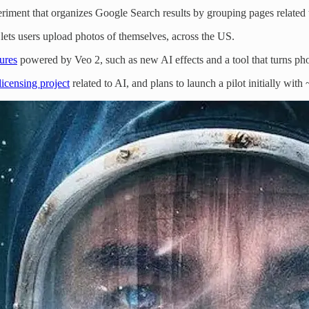
iment that organizes Google Search results by grouping pages related to
 lets users upload photos of themselves, across the US.
ures
powered by Veo 2, such as new AI effects and a tool that turns pho
licensing project
related to AI, and plans to launch a pilot initially with