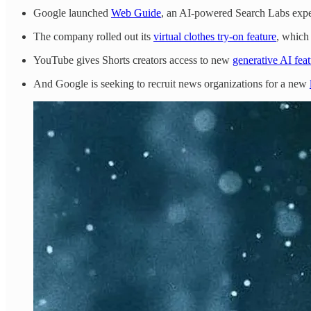
Google launched
Web Guide
, an AI-powered Search Labs exper
The company rolled out its
virtual clothes try-on feature
, which
YouTube gives Shorts creators access to new
generative AI feat
And Google is seeking to recruit news organizations for a new