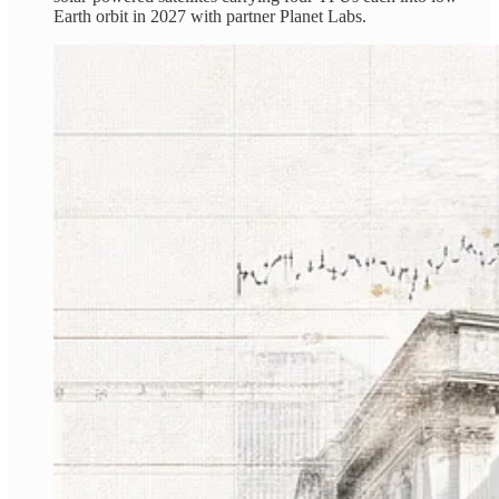
Earth orbit in 2027 with partner Planet Labs.