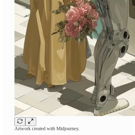
Artwork created with Midjourney.