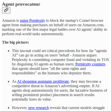
Agent provocateur
Amazon is
suing Perplexity
to block the startup’s Comet browser
agent from making purchases on behalf of users on Amazon.com,
marking one of the first major legal battles over AI agents’ ability to
perform real-world tasks autonomously.
The big picture:
This lawsuit could set critical precedents for how far “agentic
AI” can go in acting on users’ behalf - Amazon argues
Perplexity is committing computer fraud and violating its TOS
by disguising AI agents as human users;
Perplexity counters
that agents should have “all the same rights and
responsibilities” as the humans who deputize them.
As
AI shopping assistants proliferate
, they may become a
competitive threat to Amazon’s advertising empire. If AI
agents shop autonomously for users, the lucrative business of
selling prominent product placement in search results
potentially loses its value.
However,
new research
reveals that current models struggle