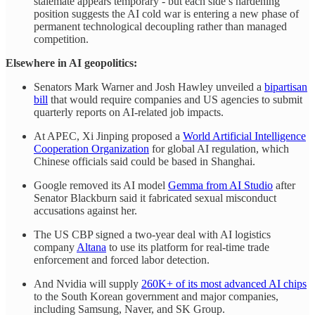
stalemate appears temporary - but each side’s hardening
position suggests the AI cold war is entering a new phase of
permanent technological decoupling rather than managed
competition.
Elsewhere in AI geopolitics:
Senators Mark Warner and Josh Hawley unveiled a
bipartisan
bill
that would require companies and US agencies to submit
quarterly reports on AI-related job impacts.
At APEC, Xi Jinping proposed a
World Artificial Intelligence
Cooperation Organization
for global AI regulation, which
Chinese officials said could be based in Shanghai.
Google removed its AI model
Gemma from AI Studio
after
Senator Blackburn said it fabricated sexual misconduct
accusations against her.
The US CBP signed a two-year deal with AI logistics
company
Altana
to use its platform for real-time trade
enforcement and forced labor detection.
And Nvidia will supply
260K+ of its most advanced AI chips
to the South Korean government and major companies,
including Samsung, Naver, and SK Group.