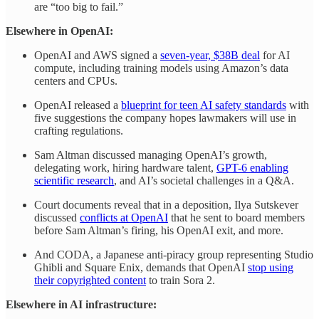
are “too big to fail.”
Elsewhere in OpenAI:
OpenAI and AWS signed a
seven-year, $38B deal
for AI
compute, including training models using Amazon’s data
centers and CPUs.
OpenAI released a
blueprint for teen AI safety standards
with
five suggestions the company hopes lawmakers will use in
crafting regulations.
Sam Altman discussed managing OpenAI’s growth,
delegating work, hiring hardware talent,
GPT-6 enabling
scientific research
, and AI’s societal challenges in a Q&A.
Court documents reveal that in a deposition, Ilya Sutskever
discussed
conflicts at OpenAI
that he sent to board members
before Sam Altman’s firing, his OpenAI exit, and more.
And CODA, a Japanese anti-piracy group representing Studio
Ghibli and Square Enix, demands that OpenAI
stop using
their copyrighted content
to train Sora 2.
Elsewhere in AI infrastructure: