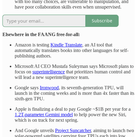
with too many choices, are vulnerable to manipulation, and
have poor collaboration skills even when unsupervised.
Subscribe
Elsewhere in the FAANG free-for-all:
Amazon is testing
Kindle Translate
, an AI tool that
automatically translates books into other languages for self-
publishing authors.
Microsoft AI CEO Mustafa Suleyman says Microsoft plans to
focus on
superintelligence
that prioritizes human control and
will lead a new superintelligence team.
Google says
Ironwood
, its seventh-generation TPU, will
launch in the coming weeks and is more than 4x faster than its
sixth-gen TPU.
Apple is finalizing a deal to pay Google ~$1B per year for a
1.2T-parameter Gemini model
to help power the new Siri,
which is on track for next spring.
And Google unveils
Project Suncatcher
, aiming to launch two
solar-powered satellites carrying four TPUs each into low