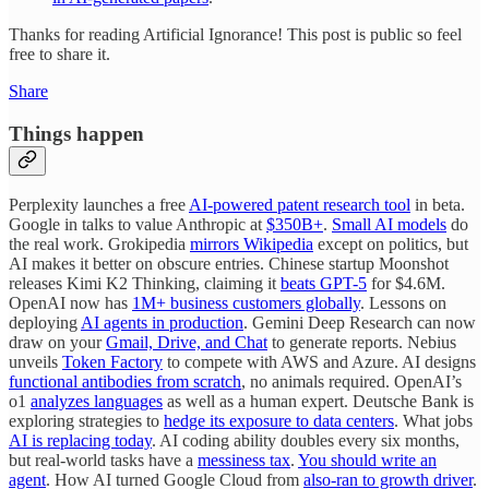
Thanks for reading Artificial Ignorance! This post is public so feel
free to share it.
Share
Things happen
Perplexity launches a free
AI-powered patent research tool
in beta.
Google in talks to value Anthropic at
$350B+
.
Small AI models
do
the real work. Grokipedia
mirrors Wikipedia
except on politics, but
AI makes it better on obscure entries. Chinese startup Moonshot
releases Kimi K2 Thinking, claiming it
beats GPT-5
for $4.6M.
OpenAI now has
1M+ business customers globally
. Lessons on
deploying
AI agents in production
. Gemini Deep Research can now
draw on your
Gmail, Drive, and Chat
to generate reports. Nebius
unveils
Token Factory
to compete with AWS and Azure. AI designs
functional antibodies from scratch
, no animals required. OpenAI’s
o1
analyzes languages
as well as a human expert. Deutsche Bank is
exploring strategies to
hedge its exposure to data centers
. What jobs
AI is replacing today
. AI coding ability doubles every six months,
but real-world tasks have a
messiness tax
.
You should write an
agent
. How AI turned Google Cloud from
also-ran to growth driver
.