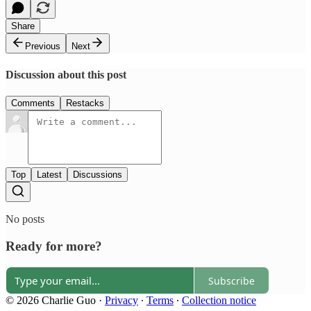
Share
Previous
Next
Discussion about this post
Comments
Restacks
Top
Latest
Discussions
No posts
Ready for more?
Subscribe
© 2026 Charlie Guo
·
Privacy
∙
Terms
∙
Collection notice