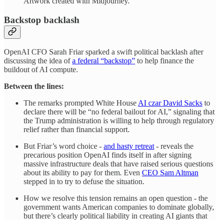
Artwork created with Midjourney.
Backstop backlash
OpenAI CFO Sarah Friar sparked a swift political backlash after
discussing the idea of
a federal “backstop”
to help finance the
buildout of AI compute.
Between the lines:
The remarks prompted White House
AI czar David Sacks
to
declare there will be “no federal bailout for AI,” signaling that
the Trump administration is willing to help through regulatory
relief rather than financial support.
But Friar’s word choice -
and hasty retreat
- reveals the
precarious position OpenAI finds itself in after signing
massive infrastructure deals that have raised serious questions
about its ability to pay for them. Even
CEO Sam Altman
stepped in to try to defuse the situation.
How we resolve this tension remains an open question - the
government wants American companies to dominate globally,
but there’s clearly political liability in creating AI giants that