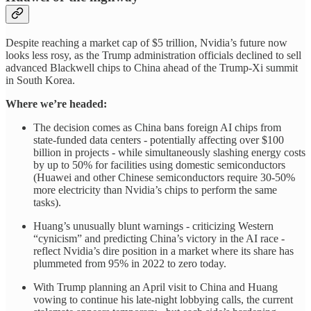
Despite reaching a market cap of $5 trillion, Nvidia’s future now
looks less rosy, as the Trump administration officials declined to sell
advanced Blackwell chips to China ahead of the Trump-Xi summit
in South Korea.
Where we’re headed:
The decision comes as China bans foreign AI chips from
state-funded data centers - potentially affecting over $100
billion in projects - while simultaneously slashing energy costs
by up to 50% for facilities using domestic semiconductors
(Huawei and other Chinese semiconductors require 30-50%
more electricity than Nvidia’s chips to perform the same
tasks).
Huang’s unusually blunt warnings - criticizing Western
“cynicism” and predicting China’s victory in the AI race -
reflect Nvidia’s dire position in a market where its share has
plummeted from 95% in 2022 to zero today.
With Trump planning an April visit to China and Huang
vowing to continue his late-night lobbying calls, the current