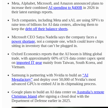
Meta, Alphabet, Microsoft, and Amazon announced plans to
increase their combined
AI spending to $400B
in 2026 in
their latest earnings reports.
Tech companies, including Meta and xAI, are using SPVs to
raise tens of billions for AI data centers, allowing them to
keep the
debt off their balance sheets
.
Microsoft CEO Satya Nadella says the company faces a
power shortage
, not a compute one, which could leave chips
sitting in inventory that can’t be plugged in.
Oxford Economics reports that the AI boom is lifting global
trade, with approximately 60% of US data center capex spent
on
imported IT gear
mainly from Taiwan, South Korea, and
Vietnam.
Samsung is partnering with Nvidia to build an
“AI
Megafactory”
and deploy over 50,000 of Nvidia’s most
advanced GPUs to embed AI in its chipmaking process.
Google plans to build an AI data center on
Australia’s remote
Christmas Island
after signing a cloud deal with the
Department of Defense earlier in 2025.