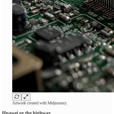
Artwork created with Midjourney.
Huawei or the highway