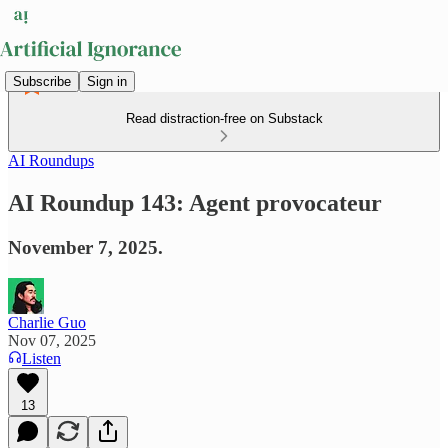
Subscribe
Sign in
Read distraction-free on Substack
AI Roundups
AI Roundup 143: Agent provocateur
November 7, 2025.
Charlie Guo
Nov 07, 2025
Listen
13