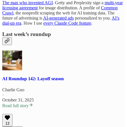
The man who invented AGI
. Getty and Perplexity sign a
multi-year
licensing agreement
for image distribution. A profile of
Common
Crawl
, the nonprofit scraping the web for AI training data. The
future of advertising is
AI-generated ads
personalized to you.
AI’s
dial-up era
. How I use
every Claude Code feature
.
Last week’s roundup
AI Roundup 142: Layoff season
Charlie Guo
·
October 31, 2025
Read full story
13