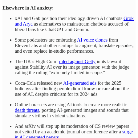
Elsewhere in AI anxiety:
xAI and Gab position their ideology-driven AI chatbots
Grok
and Arya
as alternatives to mainstream chatbots accused of
liberal bias like ChatGPT and Gemini.
Some podcasters are embracing
AI voice clones
from
ElevenLabs and other startups to augment, translate episodes,
and even replace in-studio performances.
The UK’s High Court
ruled against Getty
in its lawsuit
against Stability AI over its image generator, with the judge
calling the ruling “extremely limited in scope.”
Coca-Cola released new
AI-generated ads
for the 2025
holidays after finding people didn’t know or care about the
use of AI, despite criticism for its 2024 ads.
Online harassers are using AI tools to create more realistic
death threats
, posting AI-generated images and sounds that
simulate victims in violent situations.
And arXiv will step up its moderation of CS review papers
not vetted by an academic journal or conference after a
surge
in AI-generated papers
.