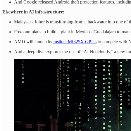
And Google released Android theft protection features, includ
Elsewhere in AI infrastructure:
Malaysia's Johor is transforming from a backwater into one of t
Foxconn plans to build a plant in Mexico's Guadalajara to man
AMD will launch its
Instinct MI325X GPUs
to compete with Nv
And a deep dive explores the rise of "AI Neoclouds," a new b