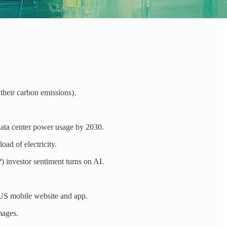
their carbon emissions).
ata center power usage by 2030.
ad of electricity.
 investor sentiment turns on AI.
US mobile website and app.
mages.