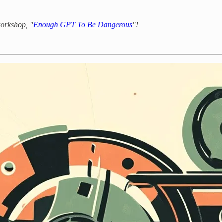
workshop, "
Enough GPT To Be Dangerous
"!