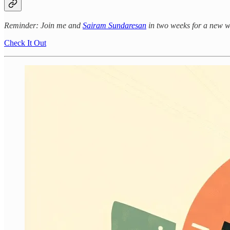
Reminder: Join me and
Sairam Sundaresan
in two weeks for a new 
Check It Out