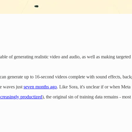
able of generating realistic video and audio, as well as making targeted 
an generate up to 16-second videos complete with sound effects, back
e waves just
seven months ago
. Like Sora, it's unclear if or when Meta
ncreasingly productized
), the original sin of training data remains - mos