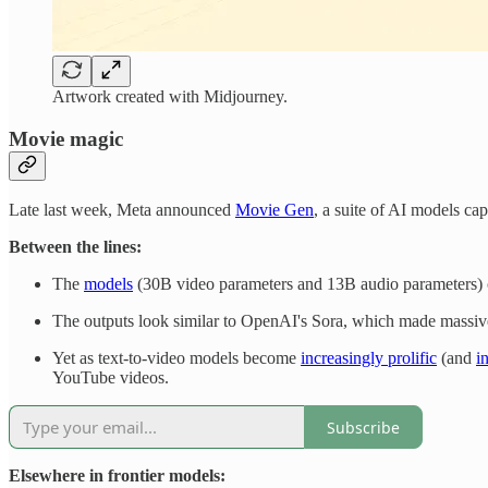
Artwork created with Midjourney.
Movie magic
Late last week, Meta announced
Movie Gen
, a suite of AI models cap
Between the lines:
The
models
(30B video parameters and 13B audio parameters) c
The outputs look similar to OpenAI's Sora, which made massiv
Yet as text-to-video models become
increasingly prolific
(and
i
YouTube videos.
Subscribe
Elsewhere in frontier models: