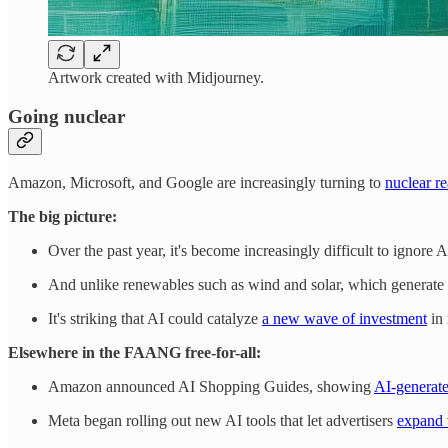
Artwork created with Midjourney.
Going nuclear
Amazon, Microsoft, and Google are increasingly turning to
nuclear re
The big picture:
Over the past year, it's become increasingly difficult to ignore
And unlike renewables such as wind and solar, which generate po
It's striking that AI could catalyze
a new wave of investment
in 
Elsewhere in the FAANG free-for-all:
Amazon announced AI Shopping Guides, showing
AI-generate
Meta began rolling out new AI tools that let advertisers
expand 