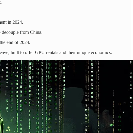
.
ment in 2024.
to decouple from China.
the end of 2024.
e, built to offer GPU rentals and their unique economics.