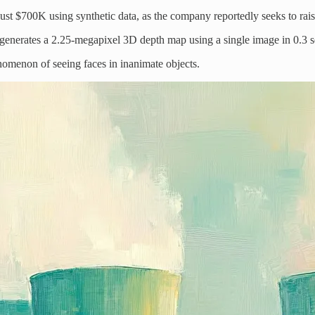
just $700K using synthetic data, as the company reportedly seeks to ra
 generates a 2.25-megapixel 3D depth map using a single image in 0.3
nomenon of seeing faces in inanimate objects.