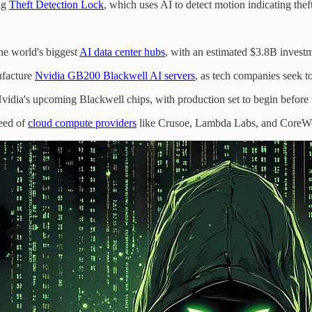
ing
Theft Detection Lock
, which uses AI to detect motion indicating theft
he world's biggest
AI data center hubs
, with an estimated $3.8B invest
ufacture
Nvidia GB200 Blackwell AI servers
, as tech companies seek 
idia's upcoming Blackwell chips, with production set to begin before 
reed of
cloud compute providers
like Crusoe, Lambda Labs, and CoreWeav