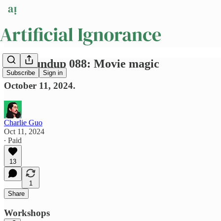
AI Roundup 088: Movie magic
Subscribe
Sign in
October 11, 2024.
Charlie Guo
Oct 11, 2024
∙ Paid
13
1
Share
Workshops