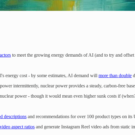
actors
to meet the growing energy demands of AI (and to try and offset 
 AI's energy cost - by some estimates, AI demand will
more than double
d
wer intermittently, nuclear power provides a steady, carbon-free baselo
nuclear power - though it would mean even higher sunk costs if (when?)
d descriptions
and recommendations for over 100 product types on its 
video aspect ratios
and generate Instagram Reel video ads from static i