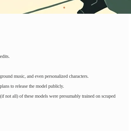
edits.
ground music, and even personalized characters.
 plans to release the model publicly.
t (if not all) of these models were presumably trained on scraped