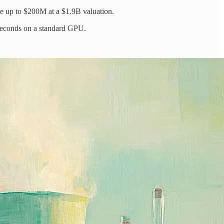
ise up to $200M at a $1.9B valuation.
 seconds on a standard GPU.