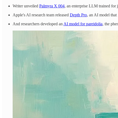
Writer unveiled
Palmyra X 004
, an enterprise LLM trained for 
Apple's AI research team released
Depth Pro
, an AI model that
And researchers developed an
AI model for pareidolia
, the phe