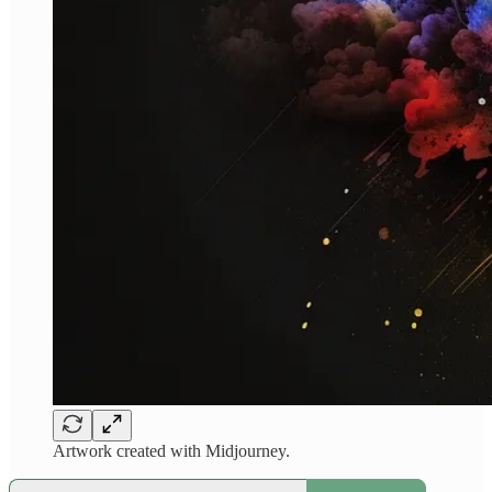
Artwork created with Midjourney.