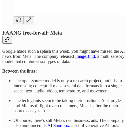
FAANG free-for-all: Meta
Google made such a splash this week, you might have missed the AI
news from Meta. The company released
ImageBind
, a multi-sensory
model that combines six types of data.
Between the lines:
The open-source model is only a research project, but it is an
interesting concept. It maps several data formats into a single
space: text, audio, video, temperature, and movement.
The tech giants seem to be taking their positions. As Google
and Microsoft fight over consumers, Meta is after the open-
source ecosystem.
Of course, there's still Meta's real business: ads. The company
also announced its
AI Sandbox
, a set of generative AI tools