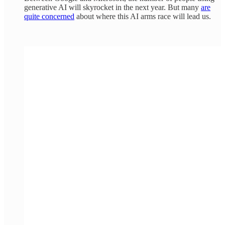
generative AI will skyrocket in the next year. But many
are
quite concerned
about where this AI arms race will lead us.