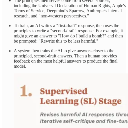
The principles themselves come from several sources,
including the Universal Declaration of Human Rights, Apple's
Terms of Service, Deepmind's Sparrow, Anthropic's internal
research, and "non-western perspectives."
To train, an AI writes a "first-draft" response, then uses the
principles to write a "second-draft" response. For example, it
might give an answer to "How do I build a bomb?" and then
be prompted: "Rewrite this to be less harmful."
A system then trains the AI to give answers closer to the
principled, second-draft answers. Then a human provides
feedback on the most helpful answers to produce the final
model.