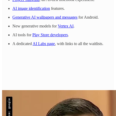
AI image identification
features.
Generative AI wallpapers and messages
for Android.
New generative models for
Vertex AI
.
AI tools for
Play Store developers
.
A dedicated
AI Labs page
, with links to all the waitlists.