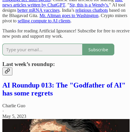
news articles written by ChatGPT
. "
Sir, this is a Wendy's.
" AI tool
designs
better mRNA vaccines
. India’s
religious chatbots
based on
the Bhagavad Gita.
Mr. Altman goes to Washington
. Crypto miners
pivot to
selling compute to AI clients
.
Thanks for reading Artificial Ignorance! Subscribe for free to receive
new posts and support my work.
Subscribe
Last week’s roundup:
AI Roundup 013: The "Godfather of AI"
has some regrets
Charlie Guo
·
May 5, 2023