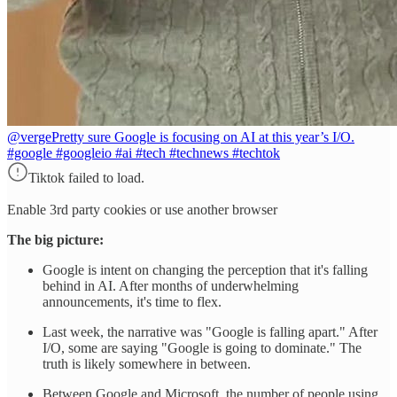
@verge
Pretty sure Google is focusing on AI at this year’s I/O.
#google #googleio #ai #tech #technews #techtok
Tiktok failed to load.
Enable 3rd party cookies or use another browser
The big picture:
Google is intent on changing the perception that it's falling
behind in AI. After months of underwhelming
announcements, it's time to flex.
Last week, the narrative was "Google is falling apart." After
I/O, some are saying "Google is going to dominate." The
truth is likely somewhere in between.
Between Google and Microsoft, the number of people using