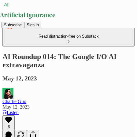
Subscribe
Sign in
Read distraction-free on Substack
AI Roundup 014: The Google I/O AI
extravaganza
May 12, 2023
Charlie Guo
May 12, 2023
Listen
6