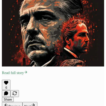
Read full story
6
Share