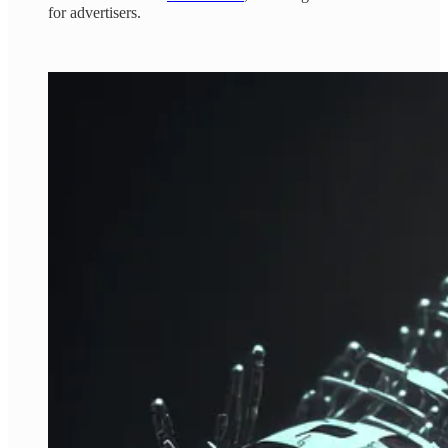
for advertisers.