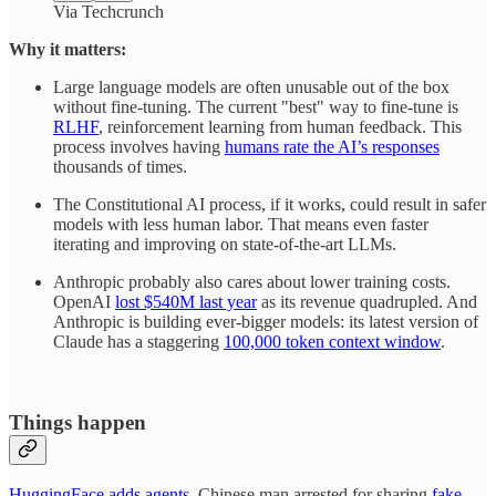
Via Techcrunch
Why it matters:
Large language models are often unusable out of the box
without fine-tuning. The current "best" way to fine-tune is
RLHF
, reinforcement learning from human feedback. This
process involves having
humans rate the AI’s responses
thousands of times.
The Constitutional AI process, if it works, could result in safer
models with less human labor. That means even faster
iterating and improving on state-of-the-art LLMs.
Anthropic probably also cares about lower training costs.
OpenAI
lost $540M last year
as its revenue quadrupled. And
Anthropic is building ever-bigger models: its latest version of
Claude has a staggering
100,000 token context window
.
Things happen
HuggingFace adds agents
. Chinese man arrested for sharing
fake