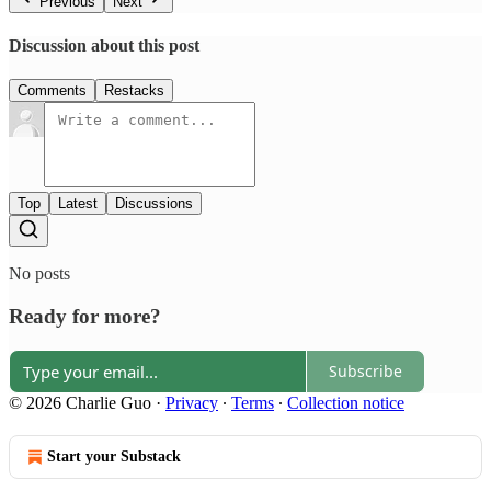
Previous
Next
Discussion about this post
Comments
Restacks
Top
Latest
Discussions
No posts
Ready for more?
Subscribe
© 2026 Charlie Guo
·
Privacy
∙
Terms
∙
Collection notice
Start your Substack