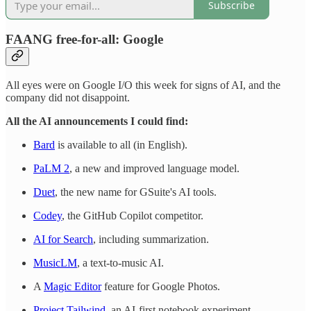
Subscribe
FAANG free-for-all: Google
All eyes were on Google I/O this week for signs of AI, and the
company did not disappoint.
All the AI announcements I could find:
Bard
is available to all (in English).
PaLM 2
, a new and improved language model.
Duet
, the new name for GSuite's AI tools.
Codey
, the GitHub Copilot competitor.
AI for Search
, including summarization.
MusicLM
, a text-to-music AI.
A
Magic Editor
feature for Google Photos.
Project Tailwind
, an AI-first notebook experiment.