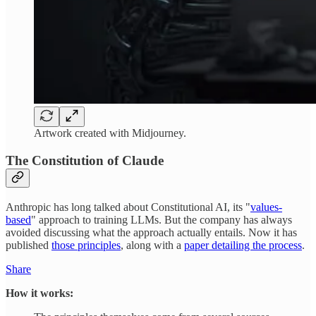
Artwork created with Midjourney.
The Constitution of Claude
Anthropic has long talked about Constitutional AI, its "
values-
based
" approach to training LLMs. But the company has always
avoided discussing what the approach actually entails. Now it has
published
those principles
, along with a
paper detailing the process
.
Share
How it works: